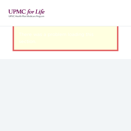
There was a problem loading this
section.