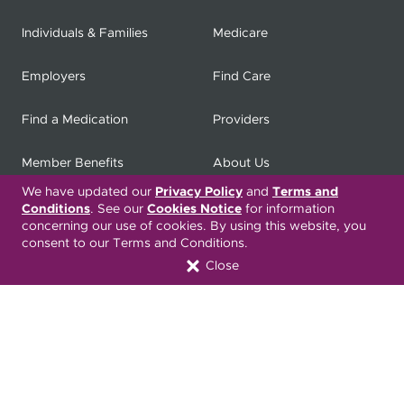
Individuals & Families
Medicare
Employers
Find Care
Find a Medication
Providers
Member Benefits
About Us
We have updated our
Privacy Policy
and
Terms and
Contact
Producers
Conditions
. See our
Cookies Notice
for information
concerning our use of cookies. By using this website, you
consent to our Terms and Conditions.
My
Health Matters
Careers
Close
Nondiscrimination Notice
Privacy Statement & HIPAA
Forms
Translation Services
Transparency in Coverage