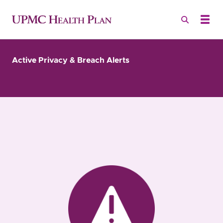
Active Privacy & Breach Alerts