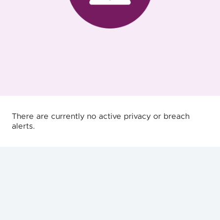
There are currently no active privacy or breach
alerts.