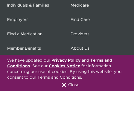
Individuals & Families
Medicare
Employers
Find Care
Find a Medication
Providers
Member Benefits
About Us
We have updated our
Privacy Policy
and
Terms and
Contact
Producers
Conditions
. See our
Cookies Notice
for information
concerning our use of cookies. By using this website, you
My
Health Matters
Careers
consent to our Terms and Conditions.
Close
Nondiscrimination Notice
Privacy Statement & HIPAA
Forms
Translation Services
Transparency in Coverage