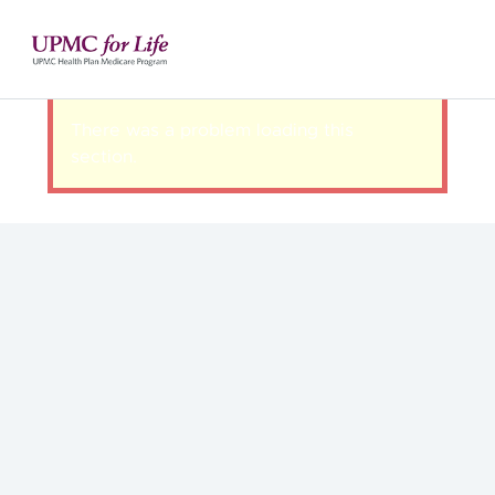
There was a problem loading this
section.