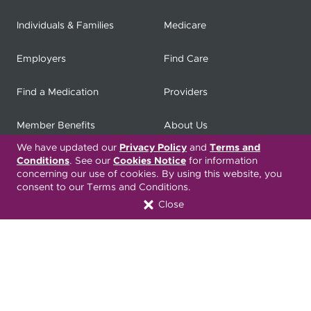
Individuals & Families
Medicare
Employers
Find Care
Find a Medication
Providers
Member Benefits
About Us
We have updated our
Privacy Policy
and
Terms and
Contact
Producers
Conditions
. See our
Cookies Notice
for information
concerning our use of cookies. By using this website, you
consent to our Terms and Conditions.
My
Health Matters
Careers
Close
Nondiscrimination Notice
Privacy Statement & HIPAA
Forms
Translation Services
Transparency in Coverage