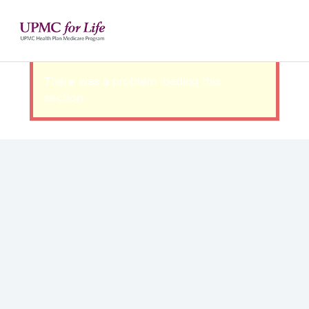
There was a problem loading this
section.