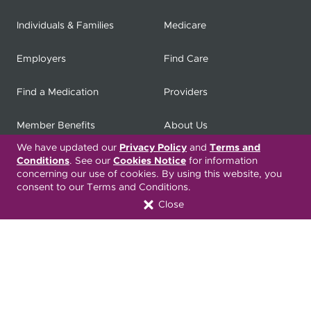
Individuals & Families
Medicare
Employers
Find Care
Find a Medication
Providers
Member Benefits
About Us
We have updated our
Privacy Policy
and
Terms and
Contact
Producers
Conditions
. See our
Cookies Notice
for information
concerning our use of cookies. By using this website, you
consent to our Terms and Conditions.
My
Health Matters
Careers
Close
Nondiscrimination Notice
Privacy Statement & HIPAA
Forms
Translation Services
Transparency in Coverage