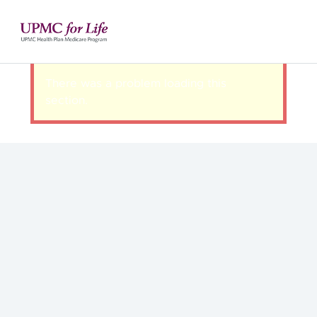
There was a problem loading this
section.