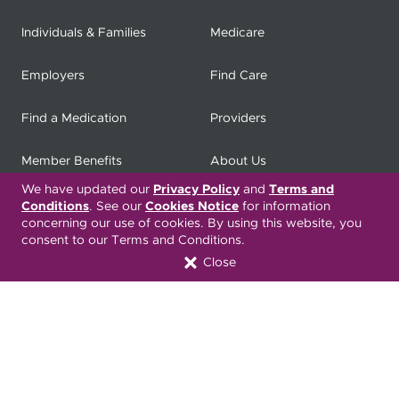
Individuals & Families
Medicare
Employers
Find Care
Find a Medication
Providers
Member Benefits
About Us
We have updated our
Privacy Policy
and
Terms and
Contact
Producers
Conditions
. See our
Cookies Notice
for information
concerning our use of cookies. By using this website, you
consent to our Terms and Conditions.
My
Health Matters
Careers
Close
Nondiscrimination Notice
Privacy Statement & HIPAA
Forms
Translation Services
Transparency in Coverage