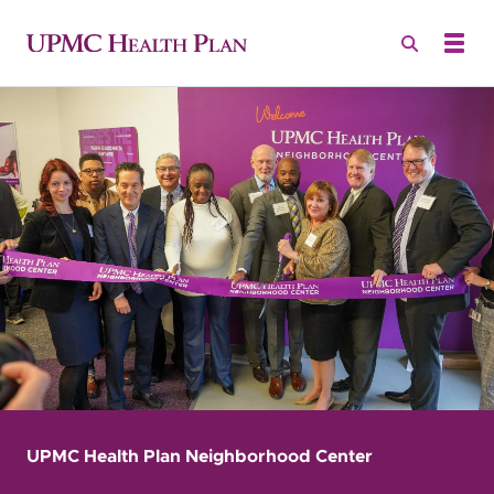
UPMC Health Plan Neighborhood Center