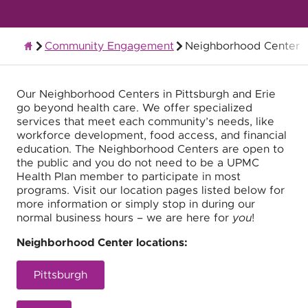
Community Engagement
Neighborhood Center
About UPMC Health Plan
Our Neighborhood Centers in Pittsburgh and Erie
go beyond health care. We offer specialized
services that meet each community’s needs, like
workforce development, food access, and financial
education. The Neighborhood Centers are open to
the public and you do not need to be a UPMC
Health Plan member to participate in most
programs. Visit our location pages listed below for
more information or simply stop in during our
normal business hours – we are here for
you
!
Neighborhood Center locations:
Pittsburgh