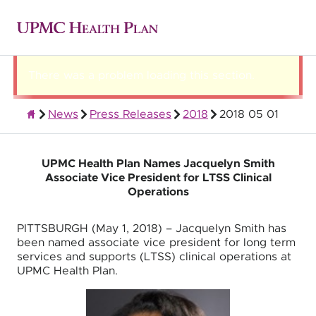
There was a problem loading this section.
News
Press Releases
2018
2018 05 01
About UPMC Health Plan
UPMC Health Plan Names Jacquelyn Smith
Associate Vice President for LTSS Clinical
Operations
PITTSBURGH (May 1, 2018) – Jacquelyn Smith has
been named associate vice president for long term
services and supports (LTSS) clinical operations at
UPMC Health Plan.