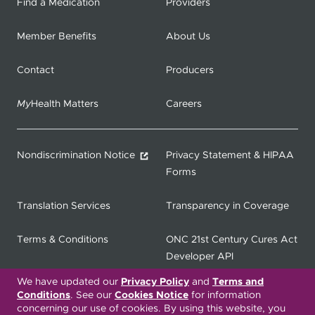
Find a Medication
Providers
Member Benefits
About Us
Contact
Producers
My
Health Matters
Careers
Nondiscrimination Notice
Privacy Statement & HIPAA
Forms
Translation Services
Transparency in Coverage
Terms & Conditions
ONC 21st Century Cures Act
Developer API
We have updated our
Privacy Policy
and
Terms and
ONC 21st Century Cures Act
No Surprises Act
Conditions
. See our
Cookies Notice
for information
Member Resource Center
concerning our use of cookies. By using this website, you