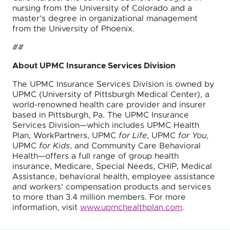
nursing from the University of Colorado and a
master’s degree in organizational management
from the University of Phoenix.
##
About UPMC Insurance Services Division
The UPMC Insurance Services Division is owned by
UPMC (University of Pittsburgh Medical Center), a
world-renowned health care provider and insurer
based in Pittsburgh, Pa. The UPMC Insurance
Services Division—which includes UPMC Health
Plan, WorkPartners, UPMC
for Life
, UPMC
for You
,
UPMC
for Kids
, and Community Care Behavioral
Health—offers a full range of group health
insurance, Medicare, Special Needs, CHIP, Medical
Assistance, behavioral health, employee assistance
and workers' compensation products and services
to more than 3.4 million members. For more
information, visit
www.upmchealthplan.com
.