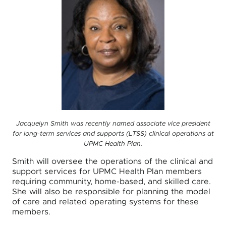
Jacquelyn Smith was recently named associate vice president
for long-term services and supports (LTSS) clinical operations at
UPMC Health Plan.
Smith will oversee the operations of the clinical and
support services for UPMC Health Plan members
requiring community, home-based, and skilled care.
She will also be responsible for planning the model
of care and related operating systems for these
members.