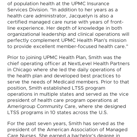
of population health at the UPMC Insurance
Services Division. “In addition to her years as a
health care administrator, Jacquelyn is also a
certified managed care nurse with years of front-
line experience. Her depth of knowledge in both
organizational leadership and clinical operations will
perfectly complement UPMC Health Plan’s mission
to provide excellent member-focused health care.”
Prior to joining UPMC Health Plan, Smith was the
chief operating officer at NextLevel Health Partners
in Chicago where she led the daily operations of
the health plan and developed best practices to
serve the needs of Medicaid members. Prior to that
position, Smith established LTSS program
operations in multiple states and served as the vice
president of health care program operations at
Amerigroup Community Care, where she designed
LTSS programs in 10 states across the U.S.
For the past seven years, Smith has served as the
president of the American Association of Managed
Care Nurses. She earned a bachelor’s degree in