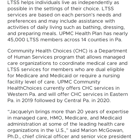
LTSS helps individuals live as independently as
possible in the settings of their choice. LTSS
services are based on each person’s needs and
preferences and may include assistance with
activities of daily living such as bathing, dressing,
and preparing meals. UPMC Health Plan has nearly
45,000 LTSS members across 14 counties in Pa.
Community Health Choices (CHC) is a Department
of Human Services program that allows managed
care organizations to coordinate medical care and
LTSS services for members who are dual eligible
for Medicare and Medicaid or require a nursing
facility level of care. UPMC Community
HealthChoices currently offers CHC services in
Western Pa. and will offer CHC services in Eastern
Pa. in 2019 followed by Central Pa. in 2020.
“Jacquelyn brings more than 20 years of expertise
in managed care, HMO, Medicare, and Medicaid
administration at some of the leading health care
organizations in the U.S.,” said Marion McGowan,
Ph.D., chief clinical officer and senior vice president