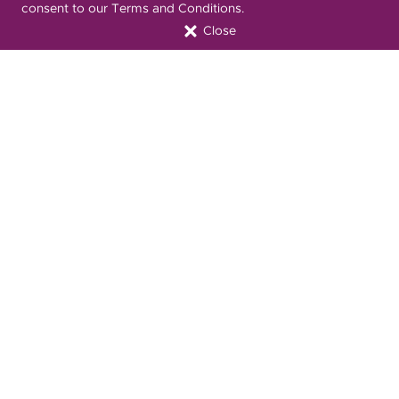
consent to our Terms and Conditions.
Close
Font Attribution
Translation Services Available:
Español
繁體中文
Tiếng Việt
Русский
Deitsch
한국어
Italiano
العربية
Français
Deutsch
Українська
Polski
Kreyòl Ayisyen
Ásụ̀sụ́ Ìgbò
Português
Connect with Us