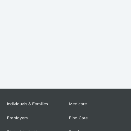
Individuals & Families
Medicare
Employers
Find Care