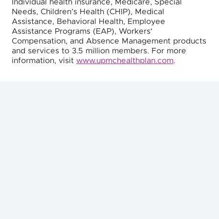
Individual health insurance, Medicare, Special
Needs, Children’s Health (CHIP), Medical
Assistance, Behavioral Health, Employee
Assistance Programs (EAP), Workers'
Compensation, and Absence Management products
and services to 3.5 million members. For more
information, visit
www.upmchealthplan.com
.