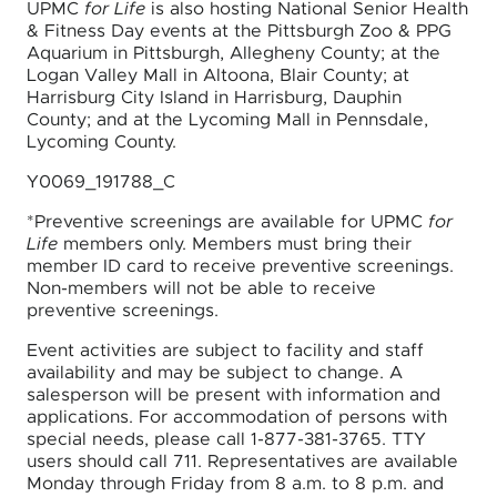
UPMC
for Life
is also hosting National Senior Health
& Fitness Day events at the Pittsburgh Zoo & PPG
Aquarium in Pittsburgh, Allegheny County; at the
Logan Valley Mall in Altoona, Blair County; at
Harrisburg City Island in Harrisburg, Dauphin
County; and at the Lycoming Mall in Pennsdale,
Lycoming County.
Y0069_191788_C
*Preventive screenings are available for UPMC
for
Life
members only. Members must bring their
member ID card to receive preventive screenings.
Non-members will not be able to receive
preventive screenings.
Event activities are subject to facility and staff
availability and may be subject to change. A
salesperson will be present with information and
applications. For accommodation of persons with
special needs, please call 1-877-381-3765. TTY
users should call 711. Representatives are available
Monday through Friday from 8 a.m. to 8 p.m. and