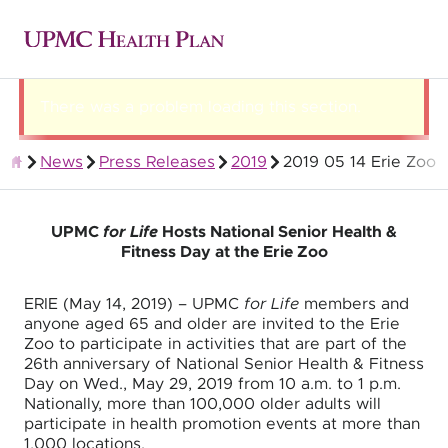
There was a problem loading this section.
News
Press Releases
2019
2019 05 14 Erie Zoo
About UPMC Health Plan
UPMC
for Life
Hosts National Senior Health &
Fitness Day at the Erie Zoo
ERIE (May 14, 2019) – UPMC
for Life
members and
anyone aged 65 and older are invited to the Erie
Zoo to participate in activities that are part of the
26th anniversary of National Senior Health & Fitness
Day on Wed., May 29, 2019 from 10 a.m. to 1 p.m.
Nationally, more than 100,000 older adults will
participate in health promotion events at more than
1,000 locations.