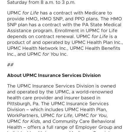
Saturday from 8 a.m. to 3 p.m.
UPMC
for Life
has a contract with Medicare to
provide HMO, HMO SNP, and PPO plans. The HMO
SNP plan has a contract with the PA State Medical
Assistance program. Enrollment in UPMC for Life
depends on contract renewal. UPMC
for Life
is a
product of and operated by UPMC Health Plan Inc.,
UPMC Health Network Inc., UPMC Health Benefits
Inc., and UPMC
for You
Inc.
##
About UPMC Insurance Services Division
The UPMC Insurance Services Division is owned
and operated by the UPMC, a world-renowned
health care provider and insurer based in
Pittsburgh, Pa. The UPMC Insurance Services
Division – which includes UPMC Health Plan,
WorkPartners, UPMC
for Life
, UPMC
for You
,
UPMC
for Kids,
and Community Care Behavioral
Health – offers a full range of Employer Group and