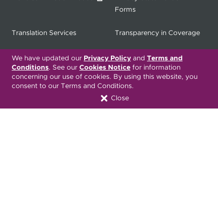
Forms
Translation Services
Transparency in Coverage
Terms & Conditions
ONC 21st Century Cures Act
We have updated our
Privacy Policy
and
Terms and
Conditions
. See our
Cookies Notice
for information
Developer API
concerning our use of cookies. By using this website, you
consent to our Terms and Conditions.
ONC 21st Century Cures Act
No Surprises Act
Close
Member Resource Center
Font Attribution
Translation Services Available:
Español
繁體中文
Tiếng Việt
Русский
Deitsch
한국어