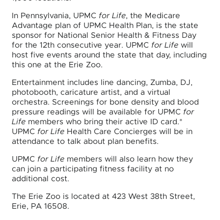
In Pennsylvania, UPMC
for Life
, the Medicare
Advantage plan of UPMC Health Plan, is the state
sponsor for National Senior Health & Fitness Day
for the 12th consecutive year. UPMC
for Life
will
host five events around the state that day, including
this one at the Erie Zoo.
Entertainment includes line dancing, Zumba, DJ,
photobooth, caricature artist, and a virtual
orchestra. Screenings for bone density and blood
pressure readings will be available for UPMC
for
Life
members who bring their active ID card.*
UPMC
for Life
Health Care Concierges will be in
attendance to talk about plan benefits.
UPMC
for Life
members will also learn how they
can join a participating fitness facility at no
additional cost.
The Erie Zoo is located at 423 West 38th Street,
Erie, PA 16508.