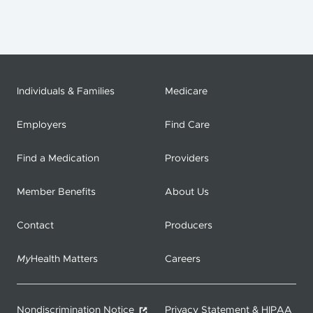
Individuals & Families
Medicare
Employers
Find Care
Find a Medication
Providers
Member Benefits
About Us
Contact
Producers
My
Health Matters
Careers
Nondiscrimination Notice
Privacy Statement & HIPAA