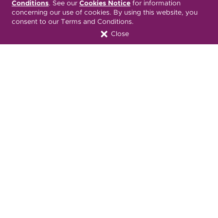
Conditions
. See our
Cookies Notice
for information
Terms & Conditions
ONC 21st Century Cures Act
concerning our use of cookies. By using this website, you
Developer API
consent to our Terms and Conditions.
Close
ONC 21st Century Cures Act
No Surprises Act
Member Resource Center
Font Attribution
Translation Services Available:
Español
繁體中文
Tiếng Việt
Русский
Deitsch
한국어
Italiano
العربية
Français
Deutsch
Українська
Polski