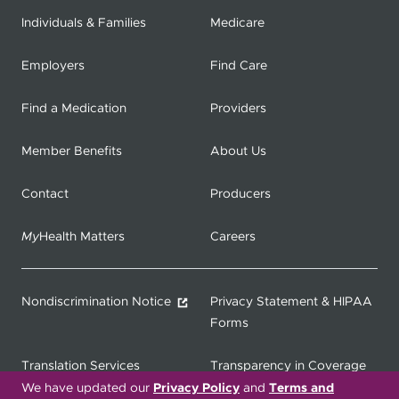
Individuals & Families
Medicare
Employers
Find Care
Find a Medication
Providers
Member Benefits
About Us
Contact
Producers
My
Health Matters
Careers
Nondiscrimination Notice
Privacy Statement & HIPAA
Forms
Translation Services
Transparency in Coverage
We have updated our
Privacy Policy
and
Terms and