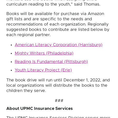
curriculum reading to the youth," said Thomas.
Books will be available for purchase via Amazon
gift lists and are specific to the needs and
recommendations of each organization. Regionally
suggested books to contribute are listed below by
each regional partner.
American Literacy Corporation (Harrisburg)
Mighty Writers (Philadelphia)
Reading Is Fundamental (Pittsburgh)
Youth Literacy Project (Erie)
The book drive will run until December 1, 2022, and
local organizations will distribute the books to the
children they serve.
###
About UPMC Insurance Services