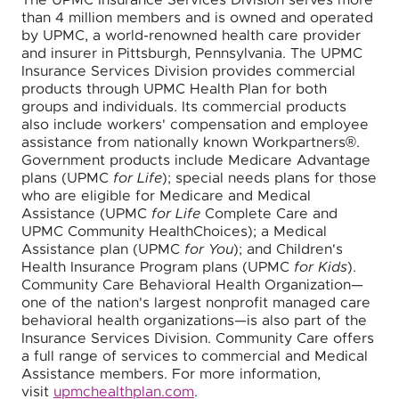
The UPMC Insurance Services Division serves more
than 4 million members and is owned and operated
by UPMC, a world-renowned health care provider
and insurer in Pittsburgh, Pennsylvania. The UPMC
Insurance Services Division provides commercial
products through UPMC Health Plan for both
groups and individuals. Its commercial products
also include workers' compensation and employee
assistance from nationally known Workpartners®.
Government products include Medicare Advantage
plans (UPMC
for Life
); special needs plans for those
who are eligible for Medicare and Medical
Assistance (UPMC
for Life
Complete Care and
UPMC Community HealthChoices); a Medical
Assistance plan (UPMC
for You
); and Children's
Health Insurance Program plans (UPMC
for Kids
).
Community Care Behavioral Health Organization—
one of the nation's largest nonprofit managed care
behavioral health organizations—is also part of the
Insurance Services Division. Community Care offers
a full range of services to commercial and Medical
Assistance members. For more information,
visit
upmchealthplan.com
.