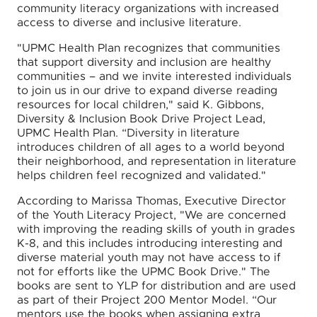
community literacy organizations with increased
access to diverse and inclusive literature.
"UPMC Health Plan recognizes that communities
that support diversity and inclusion are healthy
communities – and we invite interested individuals
to join us in our drive to expand diverse reading
resources for local children," said K. Gibbons,
Diversity & Inclusion Book Drive Project Lead,
UPMC Health Plan. “Diversity in literature
introduces children of all ages to a world beyond
their neighborhood, and representation in literature
helps children feel recognized and validated."
According to Marissa Thomas, Executive Director
of the Youth Literacy Project, "We are concerned
with improving the reading skills of youth in grades
K-8, and this includes introducing interesting and
diverse material youth may not have access to if
not for efforts like the UPMC Book Drive." The
books are sent to YLP for distribution and are used
as part of their Project 200 Mentor Model. “Our
mentors use the books when assigning extra