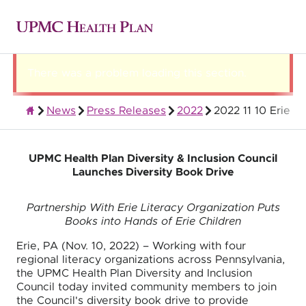
There was a problem loading this section.
News
Press Releases
2022
2022 11 10 Erie
About UPMC Health Plan
UPMC Health Plan Diversity & Inclusion Council
Launches Diversity Book Drive
Partnership With Erie Literacy Organization Puts
Books into Hands of Erie Children
Erie, PA (Nov. 10, 2022) – Working with four
regional literacy organizations across Pennsylvania,
the UPMC Health Plan Diversity and Inclusion
Council today invited community members to join
the Council's diversity book drive to provide