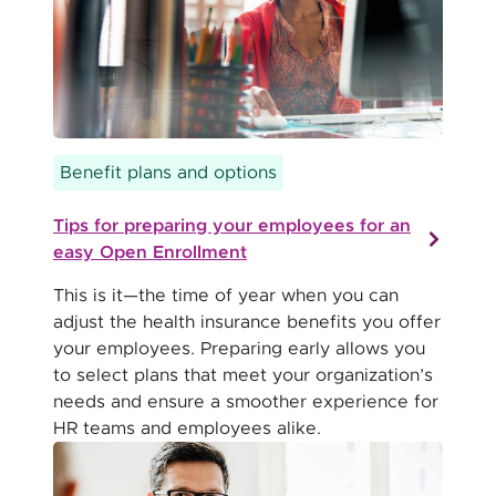
Benefit plans and options
Tips for preparing your employees for an
easy Open Enrollment
This is it—the time of year when you can
adjust the health insurance benefits you offer
your employees. Preparing early allows you
to select plans that meet your organization’s
needs and ensure a smoother experience for
HR teams and employees alike.