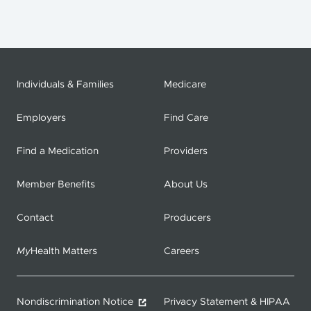
Individuals & Families
Medicare
Employers
Find Care
Find a Medication
Providers
Member Benefits
About Us
Contact
Producers
My
Health Matters
Careers
Nondiscrimination Notice
Privacy Statement & HIPAA