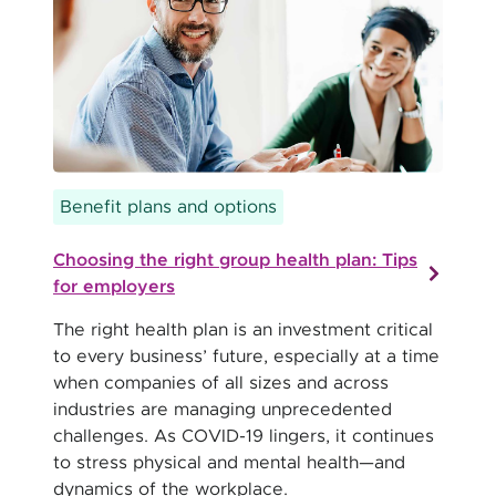
Benefit plans and options
Choosing the right group health plan: Tips
for employers
The right health plan is an investment critical
to every business’ future, especially at a time
when companies of all sizes and across
industries are managing unprecedented
challenges. As COVID-19 lingers, it continues
to stress physical and mental health—and
dynamics of the workplace.