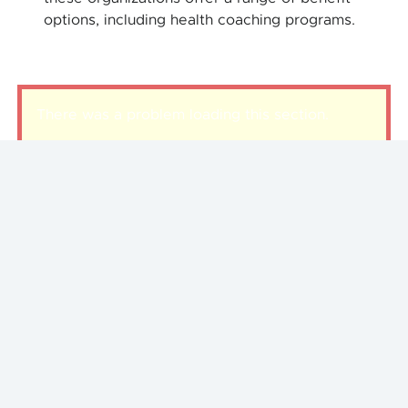
options, including health coaching programs.
There was a problem loading this section.