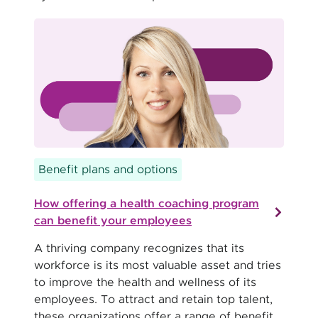
Benefit plans and options
How offering a health coaching program
can benefit your employees
A thriving company recognizes that its
workforce is its most valuable asset and tries
to improve the health and wellness of its
employees. To attract and retain top talent,
these organizations offer a range of benefit