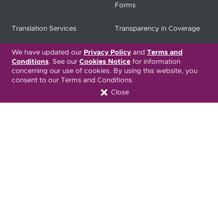
Forms
Translation Services
Transparency in Coverage
Terms & Conditions
ONC 21st Century Cures Act
We have updated our
Privacy Policy
and
Terms and
Conditions
. See our
Cookies Notice
for information
Developer API
concerning our use of cookies. By using this website, you
consent to our Terms and Conditions.
ONC 21st Century Cures Act
No Surprises Act
Close
Member Resource Center
Font Attribution
Translation Services Available:
Español
繁體中文
Tiếng Việt
Русский
Deitsch
한국어