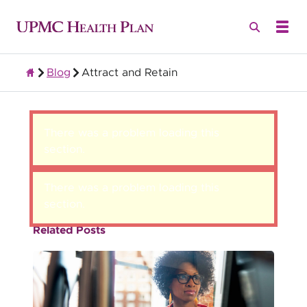
Blog
Attract and Retain
Group Health Insurance for Employers
There was a problem loading this
section.
There was a problem loading this
section.
Related Posts