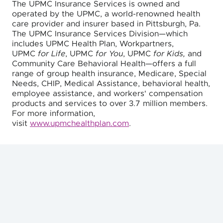
The UPMC Insurance Services is owned and
operated by the UPMC, a world-renowned health
care provider and insurer based in Pittsburgh, Pa.
The UPMC Insurance Services Division—which
includes UPMC Health Plan, Workpartners,
UPMC
for Life
, UPMC
for You
, UPMC
for Kids,
and
Community Care Behavioral Health—offers a full
range of group health insurance, Medicare, Special
Needs, CHIP, Medical Assistance, behavioral health,
employee assistance, and workers' compensation
products and services to over 3.7 million members.
For more information,
visit
www.upmchealthplan.com
.