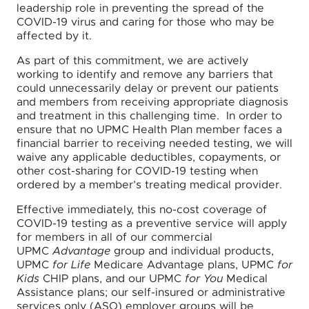
leadership role in preventing the spread of the
COVID-19 virus and caring for those who may be
affected by it.
As part of this commitment, we are actively
working to identify and remove any barriers that
could unnecessarily delay or prevent our patients
and members from receiving appropriate diagnosis
and treatment in this challenging time. In order to
ensure that no UPMC Health Plan member faces a
financial barrier to receiving needed testing, we will
waive any applicable deductibles, copayments, or
other cost-sharing for COVID-19 testing when
ordered by a member’s treating medical provider.
Effective immediately, this no-cost coverage of
COVID-19 testing as a preventive service will apply
for members in all of our commercial
UPMC
Advantage
group and individual products,
UPMC
for Life
Medicare Advantage plans, UPMC
for
Kids
CHIP plans, and our UPMC
for You
Medical
Assistance plans; our self-insured or administrative
services only (ASO) employer groups will be