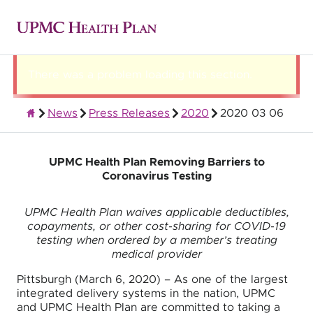
There was a problem loading this section.
News
Press Releases
2020
2020 03 06
About UPMC Health Plan
UPMC Health Plan Removing Barriers to
Coronavirus Testing
UPMC Health Plan waives applicable deductibles,
copayments, or other cost-sharing for COVID-19
testing when ordered by a member’s treating
medical provider
Pittsburgh (March 6, 2020) – As one of the largest
integrated delivery systems in the nation, UPMC
and UPMC Health Plan are committed to taking a