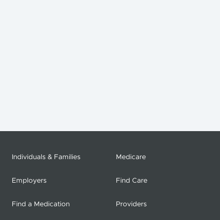
Individuals & Families
Medicare
Employers
Find Care
Find a Medication
Providers