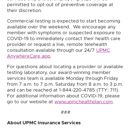
permitted to opt-out of preventive coverage at
their discretion.
Commercial testing is expected to start becoming
available over the weekend. We encourage any
member with symptoms or suspected exposure to
COVID-19 to immediately contact their health care
provider or request a live, remote telehealth
consultation available through our 24/7
UPMC
AnywhereCare app
.
For questions about locating a provider or available
testing laboratory, our award-winning member
services team is available Monday through Friday
from 7 a.m. to 7 p.m. Saturday from 8 a.m. to 3 p.m.
and can be reached at 1-844-220-4785 (TTY: 711).
For additional information about COVID-19, please
go to our website at
www.upmchealthplan.com
.
###
About UPMC Insurance Services