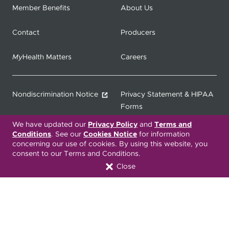
Member Benefits
About Us
Contact
Producers
My
Health Matters
Careers
Nondiscrimination Notice
Privacy Statement & HIPAA
Forms
We have updated our
Privacy Policy
and
Terms and
Translation Services
Transparency in Coverage
Conditions
. See our
Cookies Notice
for information
concerning our use of cookies. By using this website, you
consent to our Terms and Conditions.
Terms & Conditions
ONC 21st Century Cures Act
Close
Developer API
ONC 21st Century Cures Act
No Surprises Act
Member Resource Center