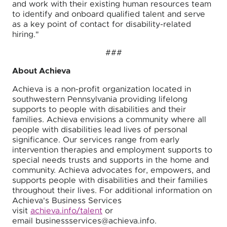
and work with their existing human resources team
to identify and onboard qualified talent and serve
as a key point of contact for disability-related
hiring."
###
About Achieva
Achieva is a non-profit organization located in
southwestern Pennsylvania providing lifelong
supports to people with disabilities and their
families. Achieva envisions a community where all
people with disabilities lead lives of personal
significance. Our services range from early
intervention therapies and employment supports to
special needs trusts and supports in the home and
community. Achieva advocates for, empowers, and
supports people with disabilities and their families
throughout their lives. For additional information on
Achieva's Business Services
visit
achieva.info/talent
or
email businessservices@achieva.info.