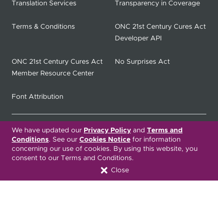
Translation Services
Transparency in Coverage
Terms & Conditions
ONC 21st Century Cures Act
Developer API
ONC 21st Century Cures Act
No Surprises Act
Member Resource Center
Font Attribution
We have updated our
Privacy Policy
and
Terms and
Translation Services Available:
Conditions
. See our
Cookies Notice
for information
concerning our use of cookies. By using this website, you
Español
繁體中文
Tiếng Việt
consent to our Terms and Conditions.
Close
Русский
Deitsch
한국어
Italiano
العربية
Français