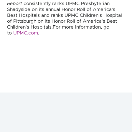
Report
consistently ranks UPMC Presbyterian
Shadyside on its annual Honor Roll of America’s
Best Hospitals and ranks UPMC Children’s Hospital
of Pittsburgh on its Honor Roll of America’s Best
Children’s Hospitals.For more information, go
to
UPMC.com
.