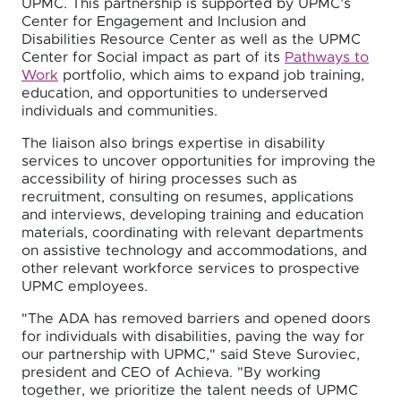
UPMC. This partnership is supported by UPMC’s
Center for Engagement and Inclusion and
Disabilities Resource Center as well as the UPMC
Center for Social impact as part of its
Pathways to
Work
portfolio, which aims to expand job training,
education, and opportunities to underserved
individuals and communities.
The liaison also brings expertise in disability
services to uncover opportunities for improving the
accessibility of hiring processes such as
recruitment, consulting on resumes, applications
and interviews, developing training and education
materials, coordinating with relevant departments
on assistive technology and accommodations, and
other relevant workforce services to prospective
UPMC employees.
"The ADA has removed barriers and opened doors
for individuals with disabilities, paving the way for
our partnership with UPMC," said Steve Suroviec,
president and CEO of Achieva. "By working
together, we prioritize the talent needs of UPMC