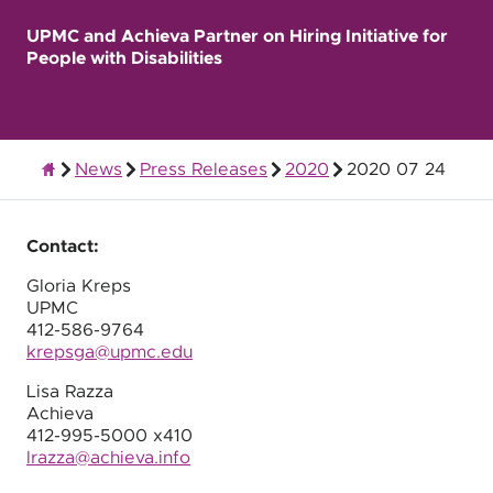
UPMC and Achieva Partner on Hiring Initiative for
People with Disabilities
News
Press Releases
2020
2020 07 24
About UPMC Health Plan
Contact:
Gloria Kreps
UPMC
412-586-9764
krepsga@upmc.edu
Lisa Razza
Achieva
412-995-5000 x410
lrazza@achieva.info