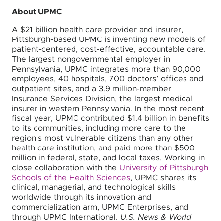
About UPMC
A $21 billion health care provider and insurer,
Pittsburgh-based UPMC is inventing new models of
patient-centered, cost-effective, accountable care.
The largest nongovernmental employer in
Pennsylvania, UPMC integrates more than 90,000
employees, 40 hospitals, 700 doctors’ offices and
outpatient sites, and a 3.9 million-member
Insurance Services Division, the largest medical
insurer in western Pennsylvania. In the most recent
fiscal year, UPMC contributed $1.4 billion in benefits
to its communities, including more care to the
region’s most vulnerable citizens than any other
health care institution, and paid more than $500
million in federal, state, and local taxes. Working in
close collaboration with the
University of Pittsburgh
Schools of the Health Sciences
, UPMC shares its
clinical, managerial, and technological skills
worldwide through its innovation and
commercialization arm, UPMC Enterprises, and
through UPMC International.
U.S. News & World