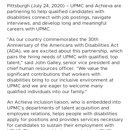
Pittsburgh (July 24, 2020) – UPMC and Achieva are
partnering to help qualified candidates with
disabilities connect with job postings, navigate
interviews, and develop long and meaningful
careers with UPMC.
"As our country commemorates the 30th
Anniversary of the Americans with Disabilities Act
(ADA), we are excited about this partnership, which
pairs the hiring needs of UPMC with qualified, top
talent," said John Galley, senior vice president and
chief human resources officer. "We value the
significant contributions that workers with
disabilities bring to our inclusive environment at
UPMC and we are eager to welcome many
qualified individuals into our family."
An Achieva inclusion liaison, who is embedded into
UPMC's departments of talent acquisition and
employee relations, helps people with disabilities
apply for positions and provides services necessary
for candidates to sustain their employment with