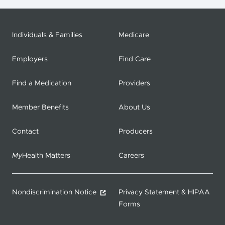
Individuals & Families
Medicare
Employers
Find Care
Find a Medication
Providers
Member Benefits
About Us
Contact
Producers
My
Health Matters
Careers
Nondiscrimination Notice
Privacy Statement & HIPAA
Forms