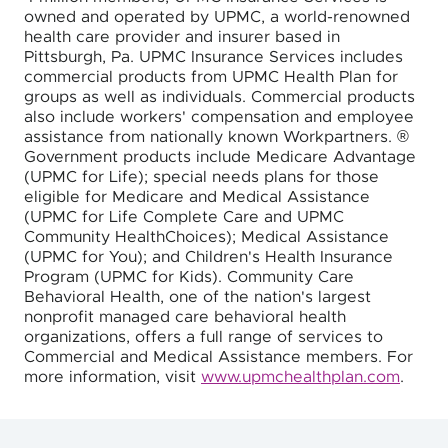
owned and operated by UPMC, a world-renowned
health care provider and insurer based in
Pittsburgh, Pa. UPMC Insurance Services includes
commercial products from UPMC Health Plan for
groups as well as individuals. Commercial products
also include workers' compensation and employee
assistance from nationally known Workpartners. ®
Government products include Medicare Advantage
(UPMC for Life); special needs plans for those
eligible for Medicare and Medical Assistance
(UPMC for Life Complete Care and UPMC
Community HealthChoices); Medical Assistance
(UPMC for You); and Children's Health Insurance
Program (UPMC for Kids). Community Care
Behavioral Health, one of the nation's largest
nonprofit managed care behavioral health
organizations, offers a full range of services to
Commercial and Medical Assistance members. For
more information, visit
www.upmchealthplan.com
.