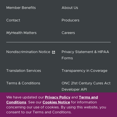
Member Benefits
About Us
Contact
Producers
My
Health Matters
Careers
Nondiscrimination Notice
Privacy Statement & HIPAA
Forms
Translation Services
Transparency in Coverage
Terms & Conditions
ONC 21st Century Cures Act
Developer API
We have updated our
Privacy Policy
and
Terms and
ONC 21st Century Cures Act
No Surprises Act
Conditions
. See our
Cookies Notice
for information
concerning our use of cookies. By using this website, you
Member Resource Center
consent to our Terms and Conditions.