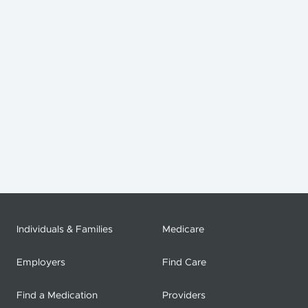
Individuals & Families
Medicare
Employers
Find Care
Find a Medication
Providers