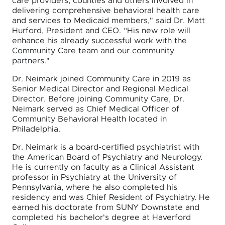
care providers, counties and others involved in
delivering comprehensive behavioral health care
and services to Medicaid members," said Dr. Matt
Hurford, President and CEO. “His new role will
enhance his already successful work with the
Community Care team and our community
partners."
Dr. Neimark joined Community Care in 2019 as
Senior Medical Director and Regional Medical
Director. Before joining Community Care, Dr.
Neimark served as Chief Medical Officer of
Community Behavioral Health located in
Philadelphia.
Dr. Neimark is a board-certified psychiatrist with
the American Board of Psychiatry and Neurology.
He is currently on faculty as a Clinical Assistant
professor in Psychiatry at the University of
Pennsylvania, where he also completed his
residency and was Chief Resident of Psychiatry. He
earned his doctorate from SUNY Downstate and
completed his bachelor's degree at Haverford