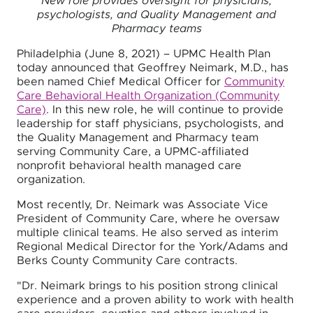
New role provides oversight for physicians,
psychologists, and Quality Management and
Pharmacy teams
Philadelphia (June 8, 2021) – UPMC Health Plan
today announced that Geoffrey Neimark, M.D., has
been named Chief Medical Officer for
Community
Care Behavioral Health Organization (Community
Care)
. In this new role, he will continue to provide
leadership for staff physicians, psychologists, and
the Quality Management and Pharmacy team
serving Community Care, a UPMC-affiliated
nonprofit behavioral health managed care
organization.
Most recently, Dr. Neimark was Associate Vice
President of Community Care, where he oversaw
multiple clinical teams. He also served as interim
Regional Medical Director for the York/Adams and
Berks County Community Care contracts.
"Dr. Neimark brings to his position strong clinical
experience and a proven ability to work with health