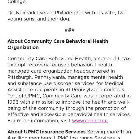
College.
Dr. Neimark lives in Philadelphia with his wife, two
young sons, and their dog.
###
About Community Care Behavioral Health
Organization
Community Care Behavioral Health, a nonprofit, tax-
exempt recovery-focused behavioral health
managed care organization headquartered in
Pittsburgh, Pennsylvania, manages mental health
and substance use disorder services for Medical
Assistance recipients in 41 Pennsylvania counties.
Part of UPMC, Community Care was incorporated in
1996 with a mission to improve the health and well-
being of the community through the promotion of
effective and accessible behavioral health services.
For more information, visit
www.ccbh.com
.
About UPMC Insurance Services
Serving more than
4 million members, UPMC Insurance Services is