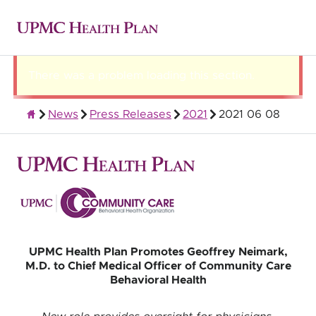
There was a problem loading this section.
News
Press Releases
2021
2021 06 08
About UPMC Health Plan
UPMC Health Plan Promotes Geoffrey Neimark,
M.D. to Chief Medical Officer of Community Care
Behavioral Health