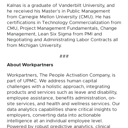
Kalnas is a graduate of Vanderbilt University, and
he received his Master’s in Public Management
from Carnegie Mellon University (CMU). He has
certifications in Technology Commercialization from
CMU, Project Management Fundamentals, Change
Management, Lean Six Sigma from PMI and
Negotiating and Administrating Labor Contracts all
from Michigan University.
###
About Workpartners
Workpartners, The People Activation Company, is
part of UPMC. We address human capital
challenges with a holistic approach, integrating
products and services such as leave and disability,
employee assistance, benefits administration, on-
site services, and health and wellness services. Our
data analytics capabilities share critical insights to
employers, converting data into actionable
intelligence at an individual employee level.
Powered by robust predictive analytics, clinical