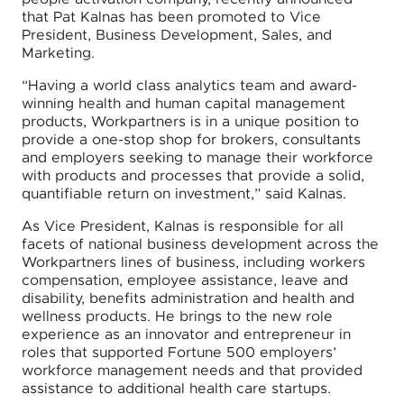
that Pat Kalnas has been promoted to Vice
President, Business Development, Sales, and
Marketing.
“Having a world class analytics team and award-
winning health and human capital management
products, Workpartners is in a unique position to
provide a one-stop shop for brokers, consultants
and employers seeking to manage their workforce
with products and processes that provide a solid,
quantifiable return on investment,” said Kalnas.
As Vice President, Kalnas is responsible for all
facets of national business development across the
Workpartners lines of business, including workers
compensation, employee assistance, leave and
disability, benefits administration and health and
wellness products. He brings to the new role
experience as an innovator and entrepreneur in
roles that supported Fortune 500 employers’
workforce management needs and that provided
assistance to additional health care startups.