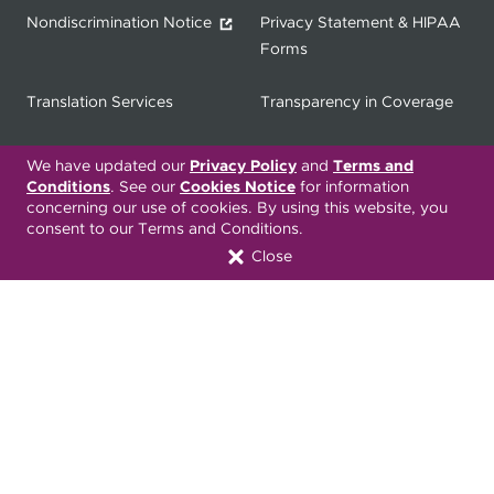
Nondiscrimination Notice
Privacy Statement & HIPAA
Forms
Translation Services
Transparency in Coverage
Terms & Conditions
ONC 21st Century Cures Act
We have updated our
Privacy Policy
and
Terms and
Developer API
Conditions
. See our
Cookies Notice
for information
concerning our use of cookies. By using this website, you
consent to our Terms and Conditions.
ONC 21st Century Cures Act
No Surprises Act
Close
Member Resource Center
Font Attribution
Translation Services Available:
Español
繁體中文
Tiếng Việt