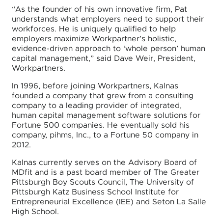
“As the founder of his own innovative firm, Pat
understands what employers need to support their
workforces. He is uniquely qualified to help
employers maximize Workpartner’s holistic,
evidence-driven approach to ‘whole person’ human
capital management,” said Dave Weir, President,
Workpartners.
In 1996, before joining Workpartners, Kalnas
founded a company that grew from a consulting
company to a leading provider of integrated,
human capital management software solutions for
Fortune 500 companies. He eventually sold his
company, pihms, Inc., to a Fortune 50 company in
2012.
Kalnas currently serves on the Advisory Board of
MDfit and is a past board member of The Greater
Pittsburgh Boy Scouts Council, The University of
Pittsburgh Katz Business School Institute for
Entrepreneurial Excellence (IEE) and Seton La Salle
High School.