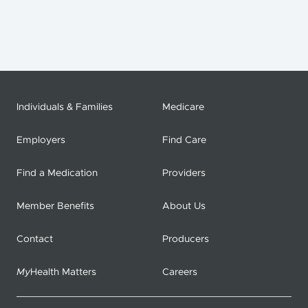
Individuals & Families
Medicare
Employers
Find Care
Find a Medication
Providers
Member Benefits
About Us
Contact
Producers
My
Health Matters
Careers