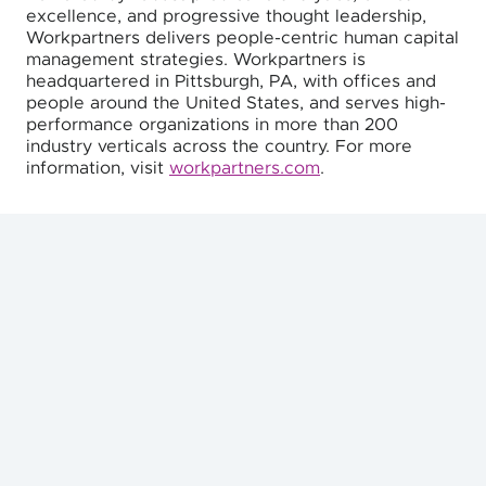
excellence, and progressive thought leadership,
Workpartners delivers people-centric human capital
management strategies. Workpartners is
headquartered in Pittsburgh, PA, with offices and
people around the United States, and serves high-
performance organizations in more than 200
industry verticals across the country. For more
information, visit
workpartners.com
.