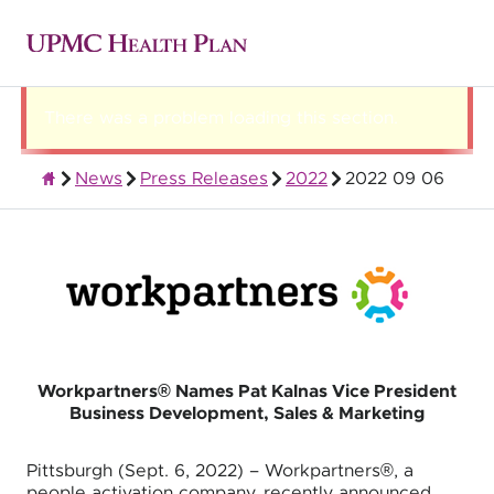
There was a problem loading this section.
News
Press Releases
2022
2022 09 06
About UPMC Health Plan
Workpartners® Names Pat Kalnas Vice President
Business Development, Sales & Marketing
Pittsburgh (Sept. 6, 2022) – Workpartners®, a
people activation company, recently announced