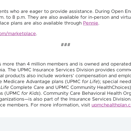
nts who are eager to provide assistance. During Open En
. to 8 p.m. They are also available for in-person and vir
ace plans are also available through
Pennie
.
com/marketplace
.
###
s more than 4 million members and is owned and operate
vania. The UPMC Insurance Services Division provides com
cial products also include workers’ compensation and empl
de Medicare Advantage plans (UPMC
for Life
); special need
 Life
Complete Care and UPMC Community HealthChoices);
ans (UPMC
for Kids
). Community Care Behavioral Health Org
anizations—is also part of the Insurance Services Division
ce members. For more information, visit
upmchealthplan.