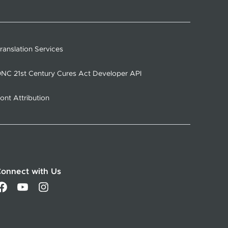
ranslation Services
NC 21st Century Cures Act Developer API
ont Attribution
onnect with Us