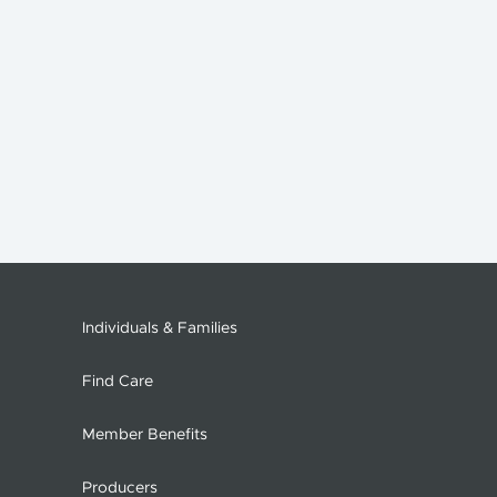
Individuals & Families
Find Care
Member Benefits
Producers