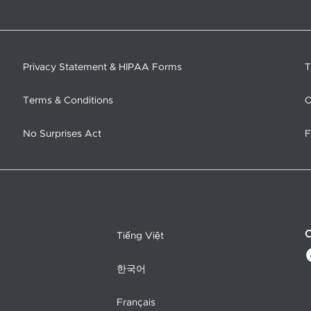
Privacy Statement & HIPAA Forms
T
Terms & Conditions
O
No Surprises Act
F
C
Tiếng Việt
한국어
Français