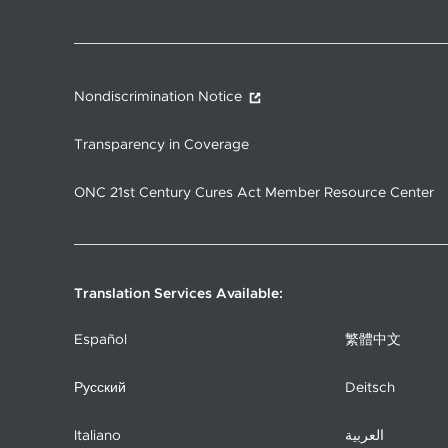
Nondiscrimination Notice
Transparency in Coverage
ONC 21st Century Cures Act Member Resource Center
Translation Services Available:
Español
繁體中文
Русский
Deitsch
Italiano
العربية