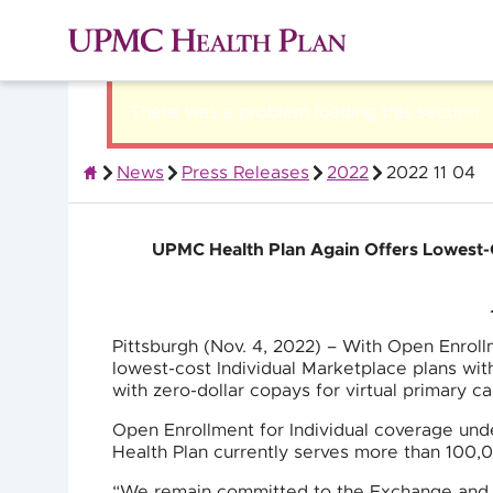
There was a problem loading this section.
News
Press Releases
2022
2022 11 04
About UPMC Health Plan
UPMC Health Plan Again Offers Lowest-C
Pittsburgh (Nov. 4, 2022) – With Open Enrol
lowest-cost Individual Marketplace plans with
with zero-dollar copays for virtual primary c
Open Enrollment for Individual coverage un
Health Plan currently serves more than 100,
“We remain committed to the Exchange and t