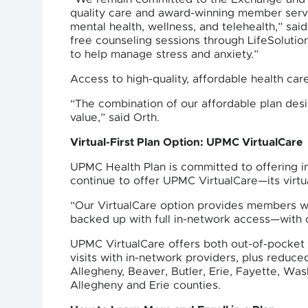
quality care and award-winning member servi
mental health, wellness, and telehealth,” s
free counseling sessions through LifeSolution
to help manage stress and anxiety.”
Access to high-quality, affordable health ca
“The combination of our affordable plan desi
value,” said Orth.
Virtual-First Plan Option: UPMC VirtualCare
UPMC Health Plan is committed to offering in
continue to offer UPMC VirtualCare—its virtua
“Our VirtualCare option provides members wi
backed up with full in-network access—with 
UPMC VirtualCare offers both out-of-pocket s
visits with in-network providers, plus reduced
Allegheny, Beaver, Butler, Erie, Fayette, Was
Allegheny and Erie counties.