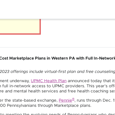
ost Marketplace Plans in Western PA with Full In-Netwo
2023 offerings include virtual-first plan and free counselin
lment underway,
UPMC Health Plan
announced today that it 
 full in-network access to UPMC providers. This year’s offer
are and mental health services and free health coaching se
®
der the state-based exchange,
Pennie
, runs through Dec. 
000 Pennsylvanians through Marketplace plans.
o meeting the evolving needs of Pennsylvanians who dep