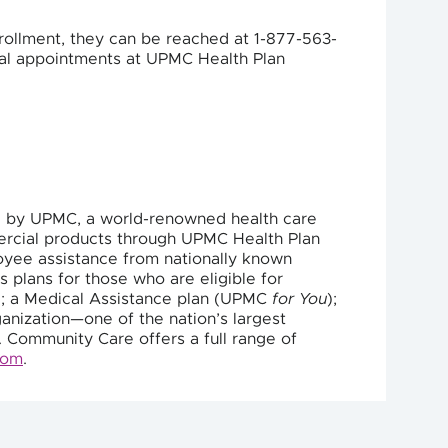
rollment, they can be reached at 1-877-563-
tual appointments at UPMC Health Plan
d by UPMC, a world-renowned health care
mercial products through UPMC Health Plan
oyee assistance from nationally known
s plans for those who are eligible for
 a Medical Assistance plan (UPMC
for You
);
anization—one of the nation’s largest
. Community Care offers a full range of
com
.