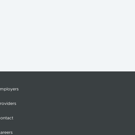
mployers
roviders
ontact
areers