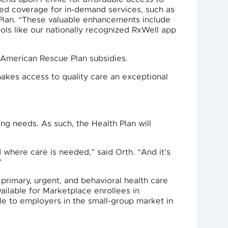
ned coverage for in-demand services, such as
 Plan. “These valuable enhancements include
ools like our nationally recognized RxWell app
f American Rescue Plan subsidies.
makes access to quality care an exceptional
ng needs. As such, the Health Plan will
where care is needed,” said Orth. “And it’s
”
primary, urgent, and behavioral health care
vailable for Marketplace enrollees in
ble to employers in the small-group market in