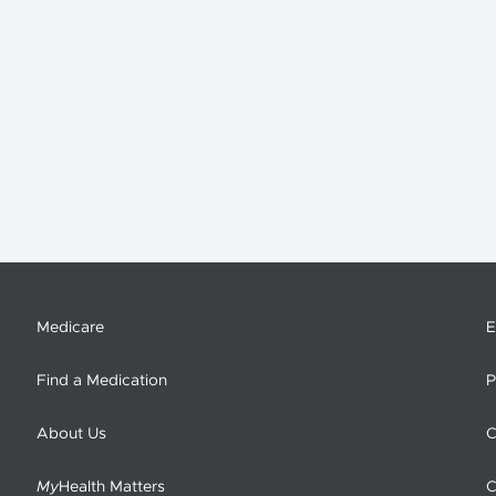
Medicare
E
Find a Medication
P
About Us
C
My
Health Matters
C