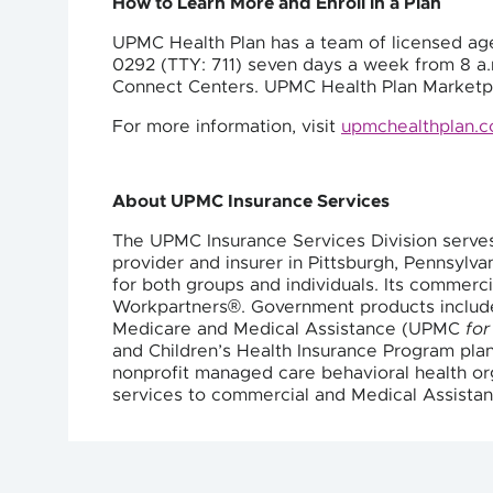
How to Learn More and Enroll in a Plan
UPMC Health Plan has a team of licensed age
0292 (TTY: 711) seven days a week from 8 a.m
Connect Centers. UPMC Health Plan Marketpl
For more information, visit
upmchealthplan.
About UPMC Insurance Services
The UPMC Insurance Services Division serve
provider and insurer in Pittsburgh, Pennsyl
for both groups and individuals. Its commer
Workpartners®. Government products inclu
Medicare and Medical Assistance (UPMC
for
and Children’s Health Insurance Program pl
nonprofit managed care behavioral health org
services to commercial and Medical Assistan