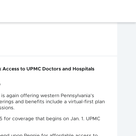
rk Access to UPMC Doctors and Hospitals
g
is again offering western Pennsylvania’s
ings and benefits include a virtual-first plan
ssions.
15 for coverage that begins on Jan. 1. UPMC
end upon Pennie for affordable access to