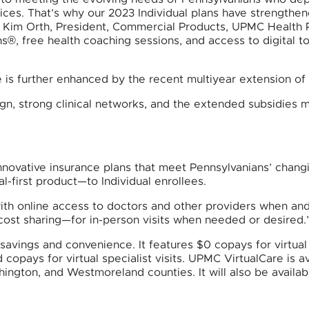
ces. That’s why our 2023 Individual plans have strengthe
aid Kim Orth, President, Commercial Products, UPMC Health
s®, free health coaching sessions, and access to digital t
re is further enhanced by the recent multiyear extension o
gn, strong clinical networks, and the extended subsidies 
novative insurance plans that meet Pennsylvanians’ changi
l-first product—to Individual enrollees.
th online access to doctors and other providers when and 
cost sharing—for in-person visits when needed or desired.
avings and convenience. It features $0 copays for virtual 
 copays for virtual specialist visits. UPMC VirtualCare is a
hington, and Westmoreland counties. It will also be availa