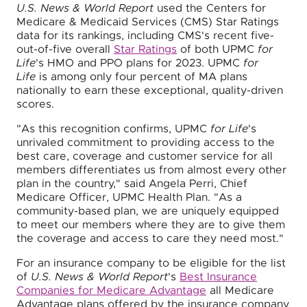
U.S. News & World Report
used the Centers for
Medicare & Medicaid Services (CMS) Star Ratings
data for its rankings, including CMS's recent five-
out-of-five overall
Star Ratings
of both UPMC
for
Life
's HMO and PPO plans for 2023. UPMC
for
Life
is among only four percent of MA plans
nationally to earn these exceptional, quality-driven
scores.
"As this recognition confirms, UPMC
for Life
's
unrivaled commitment to providing access to the
best care, coverage and customer service for all
members differentiates us from almost every other
plan in the country," said Angela Perri, Chief
Medicare Officer, UPMC Health Plan. "As a
community-based plan, we are uniquely equipped
to meet our members where they are to give them
the coverage and access to care they need most."
For an insurance company to be eligible for the list
of
U.S. News & World Report
's
Best Insurance
Companies for Medicare Advantage
all Medicare
Advantage plans offered by the insurance company