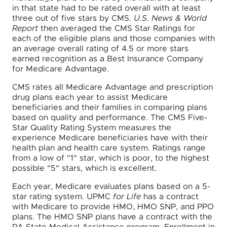
in that state had to be rated overall with at least
three out of five stars by CMS.
U.S. News & World
Report
then averaged the CMS Star Ratings for
each of the eligible plans and those companies with
an average overall rating of 4.5 or more stars
earned recognition as a Best Insurance Company
for Medicare Advantage.
CMS rates all Medicare Advantage and prescription
drug plans each year to assist Medicare
beneficiaries and their families in comparing plans
based on quality and performance. The CMS Five-
Star Quality Rating System measures the
experience Medicare beneficiaries have with their
health plan and health care system. Ratings range
from a low of "1" star, which is poor, to the highest
possible "5" stars, which is excellent.
Each year, Medicare evaluates plans based on a 5-
star rating system. UPMC
for Life
has a contract
with Medicare to provide HMO, HMO SNP, and PPO
plans. The HMO SNP plans have a contract with the