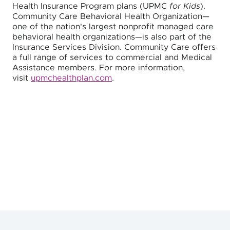
Health Insurance Program plans (UPMC
for Kids
).
Community Care Behavioral Health Organization—
one of the nation's largest nonprofit managed care
behavioral health organizations—is also part of the
Insurance Services Division. Community Care offers
a full range of services to commercial and Medical
Assistance members. For more information,
visit
upmchealthplan.com
.