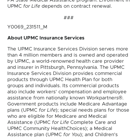
PA State Medical Assistance program. Enrollment in
UPMC
for Life
depends on contract renewal.
###
Y0069_231511_M
About UPMC Insurance Services
The UPMC Insurance Services Division serves more
than 4 million members and is owned and operated
by UPMC, a world-renowned health care provider
and insurer in Pittsburgh, Pennsylvania. The UPMC
Insurance Services Division provides commercial
products through UPMC Health Plan for both
groups and individuals. Its commercial products
also include workers' compensation and employee
assistance from nationally known Workpartners®.
Government products include Medicare Advantage
plans (UPMC
for Life
); special needs plans for those
who are eligible for Medicare and Medical
Assistance (UPMC
for Life
Complete Care and
UPMC Community HealthChoices); a Medical
Assistance plan (UPMC
for You
); and Children's