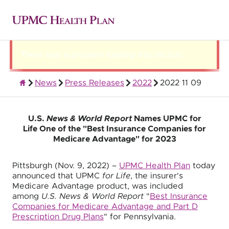
There was a problem loading this section.
News
Press Releases
2022
2022 11 09
About UPMC Health Plan
U.S.
News & World Report
Names UPMC for
Life One of the "Best Insurance Companies for
Medicare Advantage" for 2023
Pittsburgh (Nov. 9, 2022) –
UPMC Health Plan
today
announced that UPMC
for Life
, the insurer's
Medicare Advantage product, was included
among
U.S. News & World Report
"
Best Insurance
Companies for Medicare Advantage and Part D
Prescription Drug Plans
" for Pennsylvania.