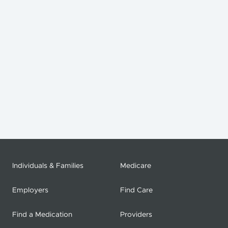
Individuals & Families
Medicare
Employers
Find Care
Find a Medication
Providers