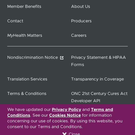
Member Benefits
About Us
Contact
Producers
My
Health Matters
Careers
Nondiscrimination Notice
Privacy Statement & HIPAA
Forms
Translation Services
Transparency in Coverage
Terms & Conditions
ONC 21st Century Cures Act
Developer API
We have updated our
Privacy Policy
and
Terms and
Conditions
. See our
Cookies Notice
for information
ONC 21st Century Cures Act
No Surprises Act
concerning our use of cookies. By using this website, you
Member Resource Center
consent to our Terms and Conditions.
Close