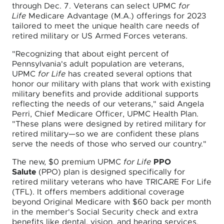
through Dec. 7. Veterans can select UPMC
for
Life
Medicare Advantage (M.A.) offerings for 2023
tailored to meet the unique health care needs of
retired military or US Armed Forces veterans.
"Recognizing that about eight percent of
Pennsylvania's adult population are veterans,
UPMC
for Life
has created several options that
honor our military with plans that work with existing
military benefits and provide additional supports
reflecting the needs of our veterans," said Angela
Perri, Chief Medicare Officer, UPMC Health Plan.
"These plans were designed by retired military for
retired military—so we are confident these plans
serve the needs of those who served our country."
The new, $0 premium UPMC
for Life
PPO
Salute
(PPO) plan is designed specifically for
retired military veterans who have TRICARE For Life
(TFL). It offers members additional coverage
beyond Original Medicare with $60 back per month
in the member's Social Security check and extra
benefits like dental, vision, and hearing services.