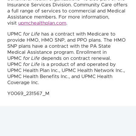
Insurance Services Division. Community Care offers
a full range of services to commercial and Medical
Assistance members. For more information,
visit
upmchealthplan.com
.
UPMC
for Life
has a contract with Medicare to
provide HMO, HMO SNP, and PPO plans. The HMO
SNP plans have a contract with the PA State
Medical Assistance program. Enrollment in
UPMC
for Life
depends on contract renewal.
UPMC
for Life
is a product of and operated by
UPMC Health Plan Inc., UPMC Health Network Inc.,
UPMC Health Benefits Inc., and UPMC Health
Coverage Inc.
Y0069_231567_M