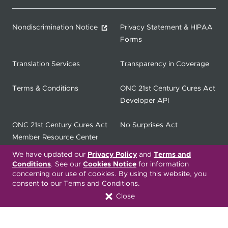
Nondiscrimination Notice
Privacy Statement & HIPAA
Forms
Translation Services
Transparency in Coverage
Terms & Conditions
ONC 21st Century Cures Act
Developer API
ONC 21st Century Cures Act
No Surprises Act
Member Resource Center
We have updated our
Privacy Policy
and
Terms and
Font Attribution
Conditions
. See our
Cookies Notice
for information
concerning our use of cookies. By using this website, you
consent to our Terms and Conditions.
Close
Translation Services Available:
Español
繁體中文
Tiếng Việt