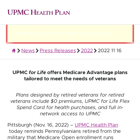
There was a problem loading this section.
News
Press Releases
2022
2022 11 16
About UPMC Health Plan
UPMC
for Life
offers Medicare Advantage plans
tailored to meet the needs of veterans
Plans designed by retired veterans for retired
veterans include $0 premiums, UPMC for Life Flex
Spend Card for health purchases, and full in-
network access to UPMC
Pittsburgh (Nov. 16, 2022) –
UPMC Health Plan
today reminds Pennsylvanians retired from the
military that Medicare Open enrollment runs