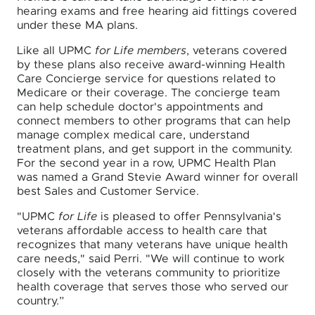
hearing exams and free hearing aid fittings covered
under these MA plans.
Like all UPMC
for Life members
, veterans covered
by these plans also receive award-winning Health
Care Concierge service for questions related to
Medicare or their coverage. The concierge team
can help schedule doctor's appointments and
connect members to other programs that can help
manage complex medical care, understand
treatment plans, and get support in the community.
For the second year in a row, UPMC Health Plan
was named a Grand Stevie Award winner for overall
best Sales and Customer Service.
"UPMC
for Life
is pleased to offer Pennsylvania's
veterans affordable access to health care that
recognizes that many veterans have unique health
care needs," said Perri. "We will continue to work
closely with the veterans community to prioritize
health coverage that serves those who served our
country.”