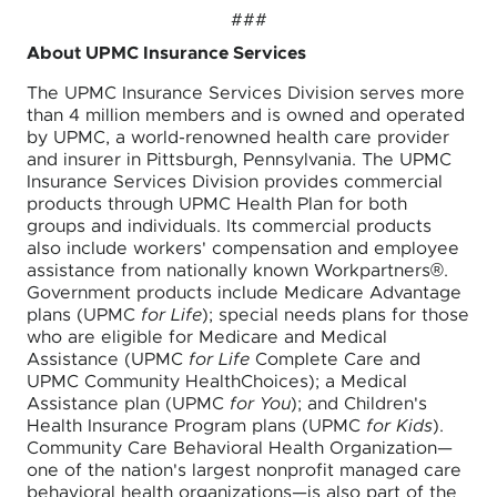
###
About UPMC Insurance Services
The UPMC Insurance Services Division serves more
than 4 million members and is owned and operated
by UPMC, a world-renowned health care provider
and insurer in Pittsburgh, Pennsylvania. The UPMC
Insurance Services Division provides commercial
products through UPMC Health Plan for both
groups and individuals. Its commercial products
also include workers' compensation and employee
assistance from nationally known Workpartners®.
Government products include Medicare Advantage
plans (UPMC
for Life
); special needs plans for those
who are eligible for Medicare and Medical
Assistance (UPMC
for Life
Complete Care and
UPMC Community HealthChoices); a Medical
Assistance plan (UPMC
for You
); and Children's
Health Insurance Program plans (UPMC
for Kids
).
Community Care Behavioral Health Organization—
one of the nation's largest nonprofit managed care
behavioral health organizations—is also part of the