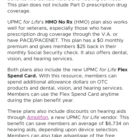
This plan does not include Part D prescription drug
coverage.
UPMC
for Life
's
HMO No Rx
(HMO) plan also works
well for veterans, especially those who have
prescription drug coverage through the V.A. or
have PACE/PACENET. This plan has a $0 monthly
premium and gives members $25 back in their
monthly Social Security check. It also offers dental,
vision, and hearing services.
Both plans also include the new UPMC
for Life
Flex
Spend Card.
With this resource, members can
spend additional allowance dollars on OTC
products and dental, vision, and hearing services.
Members can use the Flex Spend Card anytime
during the plan benefit year.
These plans also include discounts on hearing aids
through
Amplifon
, a new UPMC
for Life
vendor. This
benefit can save members an average of $6,734 on
hearing aids, depending upon device selection.
Members can also take advantage of the free