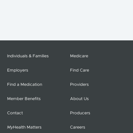
Individuals & Families
Medicare
Employers
Find Care
Find a Medication
Providers
Member Benefits
About Us
Contact
Producers
My
Health Matters
Careers