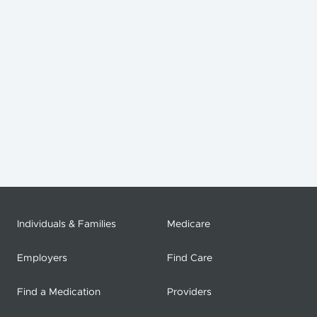
Individuals & Families
Medicare
Employers
Find Care
Find a Medication
Providers