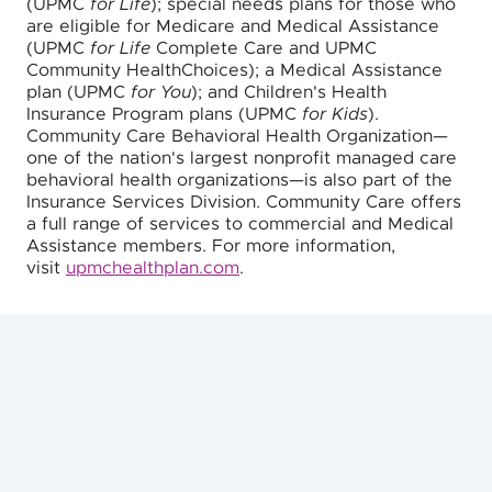
(UPMC
for Life
); special needs plans for those who
are eligible for Medicare and Medical Assistance
(UPMC
for Life
Complete Care and UPMC
Community HealthChoices); a Medical Assistance
plan (UPMC
for You
); and Children's Health
Insurance Program plans (UPMC
for Kids
).
Community Care Behavioral Health Organization—
one of the nation's largest nonprofit managed care
behavioral health organizations—is also part of the
Insurance Services Division. Community Care offers
a full range of services to commercial and Medical
Assistance members. For more information,
visit
upmchealthplan.com
.