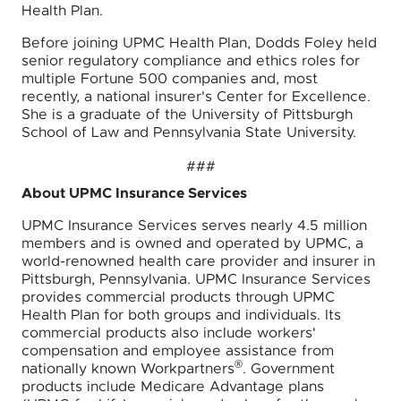
Health Plan.
Before joining UPMC Health Plan, Dodds Foley held
senior regulatory compliance and ethics roles for
multiple Fortune 500 companies and, most
recently, a national insurer's Center for Excellence.
She is a graduate of the University of Pittsburgh
School of Law and Pennsylvania State University.
###
About UPMC Insurance Services
UPMC Insurance Services serves nearly 4.5 million
members and is owned and operated by UPMC, a
world-renowned health care provider and insurer in
Pittsburgh, Pennsylvania. UPMC Insurance Services
provides commercial products through UPMC
Health Plan for both groups and individuals. Its
commercial products also include workers'
compensation and employee assistance from
®
nationally known Workpartners
. Government
products include Medicare Advantage plans