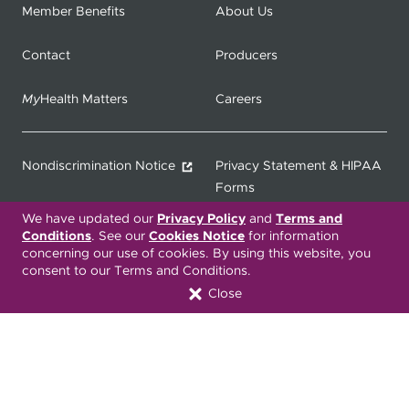
Member Benefits
About Us
Contact
Producers
My
Health Matters
Careers
Nondiscrimination Notice
Privacy Statement & HIPAA
Forms
We have updated our
Privacy Policy
and
Terms and
Translation Services
Transparency in Coverage
Conditions
. See our
Cookies Notice
for information
concerning our use of cookies. By using this website, you
consent to our Terms and Conditions.
Terms & Conditions
ONC 21st Century Cures Act
Close
Developer API
ONC 21st Century Cures Act
No Surprises Act
Member Resource Center
Font Attribution