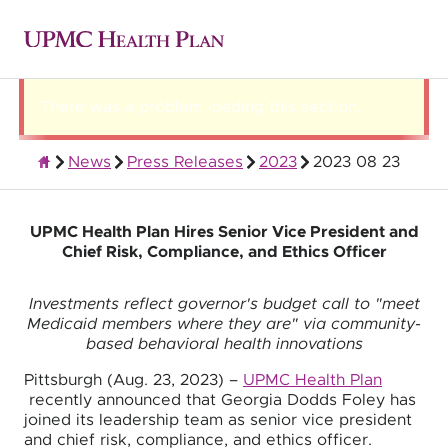
There was a problem loading this section.
News
Press Releases
2023
2023 08 23
About UPMC Health Plan
UPMC Health Plan Hires Senior Vice President and
Chief Risk, Compliance, and Ethics Officer
Investments reflect governor's budget call to "meet
Medicaid members where they are" via community-
based behavioral health innovations
Pittsburgh (Aug. 23, 2023) –
UPMC Health Plan
recently announced that Georgia Dodds Foley has
joined its leadership team as senior vice president
and chief risk, compliance, and ethics officer.