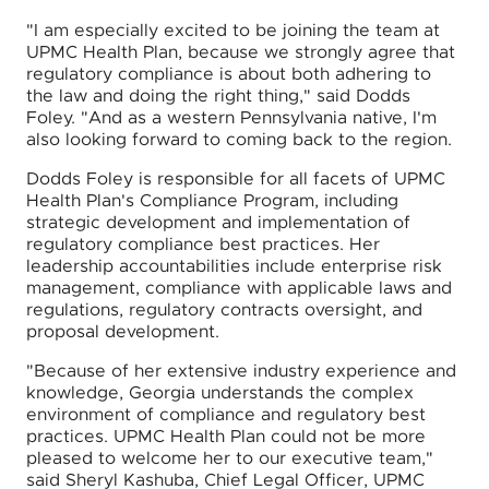
"I am especially excited to be joining the team at
UPMC Health Plan, because we strongly agree that
regulatory compliance is about both adhering to
the law and doing the right thing," said Dodds
Foley. "And as a western Pennsylvania native, I'm
also looking forward to coming back to the region.
Dodds Foley is responsible for all facets of UPMC
Health Plan's Compliance Program, including
strategic development and implementation of
regulatory compliance best practices. Her
leadership accountabilities include enterprise risk
management, compliance with applicable laws and
regulations, regulatory contracts oversight, and
proposal development.
"Because of her extensive industry experience and
knowledge, Georgia understands the complex
environment of compliance and regulatory best
practices. UPMC Health Plan could not be more
pleased to welcome her to our executive team,"
said Sheryl Kashuba, Chief Legal Officer, UPMC