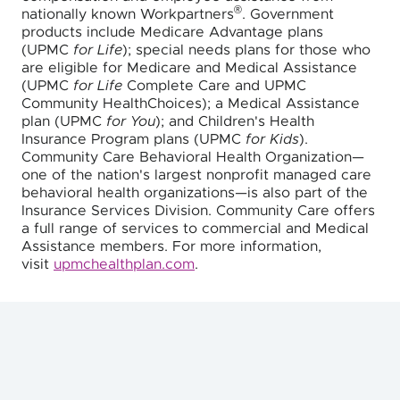
®
nationally known Workpartners
. Government
products include Medicare Advantage plans
(UPMC
for Life
); special needs plans for those who
are eligible for Medicare and Medical Assistance
(UPMC
for Life
Complete Care and UPMC
Community HealthChoices); a Medical Assistance
plan (UPMC
for You
); and Children's Health
Insurance Program plans (UPMC
for Kids
).
Community Care Behavioral Health Organization—
one of the nation's largest nonprofit managed care
behavioral health organizations—is also part of the
Insurance Services Division. Community Care offers
a full range of services to commercial and Medical
Assistance members. For more information,
visit
upmchealthplan.com
.