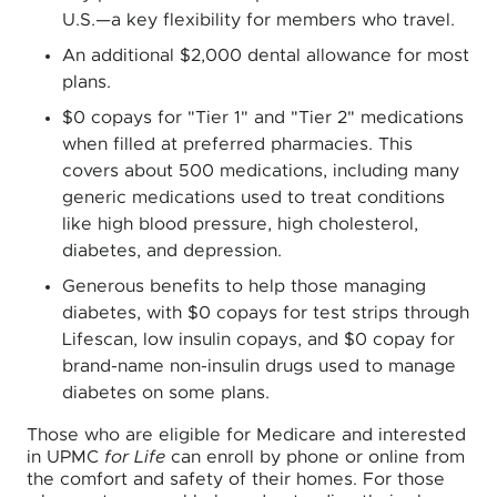
U.S.—a key flexibility for members who travel.
An additional $2,000 dental allowance for most
plans.
$0 copays for "Tier 1" and "Tier 2" medications
when filled at preferred pharmacies. This
covers about 500 medications, including many
generic medications used to treat conditions
like high blood pressure, high cholesterol,
diabetes, and depression.
Generous benefits to help those managing
diabetes, with $0 copays for test strips through
Lifescan, low insulin copays, and $0 copay for
brand-name non-insulin drugs used to manage
diabetes on some plans.
Those who are eligible for Medicare and interested
in UPMC
for Life
can enroll by phone or online from
the comfort and safety of their homes. For those