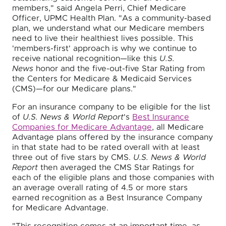
members," said Angela Perri, Chief Medicare
Officer, UPMC Health Plan. "As a community-based
plan, we understand what our Medicare members
need to live their healthiest lives possible. This
'members-first' approach is why we continue to
receive national recognition—like this
U.S.
News
honor and the five-out-five Star Rating from
the Centers for Medicare & Medicaid Services
(CMS)—for our Medicare plans."
For an insurance company to be eligible for the list
of
U.S. News & World Report
's
Best Insurance
Companies for Medicare Advantage
, all Medicare
Advantage plans offered by the insurance company
in that state had to be rated overall with at least
three out of five stars by CMS.
U.S. News & World
Report
then averaged the CMS Star Ratings for
each of the eligible plans and those companies with
an average overall rating of 4.5 or more stars
earned recognition as a Best Insurance Company
for Medicare Advantage.