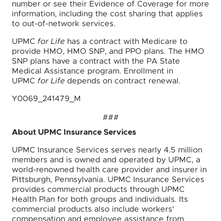
number or see their Evidence of Coverage for more
information, including the cost sharing that applies
to out-of-network services.
UPMC
for Life
has a contract with Medicare to
provide HMO, HMO SNP, and PPO plans. The HMO
SNP plans have a contract with the PA State
Medical Assistance program. Enrollment in
UPMC
for Life
depends on contract renewal.
Y0069_241479_M
###
About UPMC Insurance Services
UPMC Insurance Services serves nearly 4.5 million
members and is owned and operated by UPMC, a
world-renowned health care provider and insurer in
Pittsburgh, Pennsylvania. UPMC Insurance Services
provides commercial products through UPMC
Health Plan for both groups and individuals. Its
commercial products also include workers'
compensation and employee assistance from