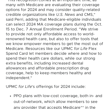
"This recognition comes at an important time, as
many with Medicare are evaluating their coverage
options for 2024 and may consider quality-related
credible organizations like
U.S. News
and CMS,"
said Perri, adding that Medicare-eligible individuals
can select 2024 MA coverage plans during the Oct.
15 to Dec. 7 Annual Enrollment Period. "We strive
to provide not only affordable access to world-
renowned health care, but also to offer tools that
we know empower members to get the most out of
Medicare. Resources like our UPMC
for Life
Flex
Spend Card let members decide where and how to
spend their health care dollars, while our strong
extra benefits, including increased dental
allowances and affordable prescription drug
coverage, help to keep members healthy and
independent."
UPMC
for Life
's offerings for 2024 include:
PPO plans with low-cost coverage, both in- and
out-of-network, which allow members to see
any provider that accepts Medicare** in the