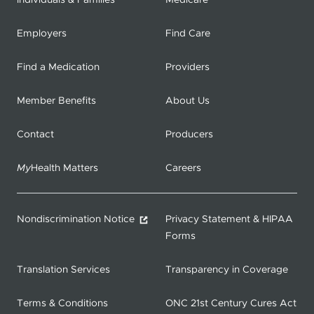
Individuals & Families
Medicare
Employers
Find Care
Find a Medication
Providers
Member Benefits
About Us
Contact
Producers
My
Health Matters
Careers
Nondiscrimination Notice
Privacy Statement & HIPAA
Forms
Translation Services
Transparency in Coverage
Terms & Conditions
ONC 21st Century Cures Act