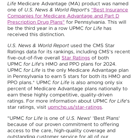
Life
Medicare Advantage (MA) product was named
one of
U.S. News & World Report
's
"Best Insurance
Companies for Medicare Advantage and Part D
Prescription Drug Plans"
for Pennsylvania. This will
be the third year in a row UPMC
for Life
has
received this distinction.
U.S. News & World Report
used the CMS Star
Ratings data for its rankings, including CMS's recent
five-out-of-five overall
Star Ratings
of both
UPMC
for Life
's HMO and PPO plans for 2024.
UPMC
for Life
is the only Medicare Advantage plan
in Pennsylvania to earn 5 stars for both its HMO and
PPO plans.* UPMC
for Life
is also among only six
percent of Medicare Advantage plans nationally to
earn these highly competitive, quality-driven
ratings. For more information about UPMC
for Life
's
star ratings, visit
upmchp.us/star-ratings
.
"UPMC
for Life
is one of
U.S. News
' 'Best Plans'
because of our proven commitment to offering
access to the care, high-quality coverage and
outstanding customer service for all of our