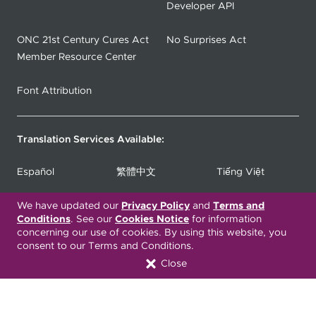
Developer API
ONC 21st Century Cures Act
No Surprises Act
Member Resource Center
Font Attribution
Translation Services Available:
Español
繁體中文
Tiếng Việt
We have updated our
Русский
Deitsch
Privacy Policy
and
Terms and
한국어
Conditions
. See our
Cookies Notice
for information
concerning our use of cookies. By using this website, you
Italiano
العربية
Français
consent to our Terms and Conditions.
Close
Deutsch
Українська
Polski
Kreyòl Ayisyen
Ásụ̀sụ́ Ìgbò
Português