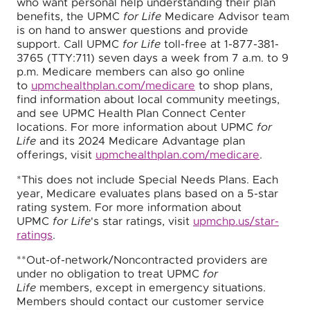
who want personal help understanding their plan
benefits, the UPMC
for Life
Medicare Advisor team
is on hand to answer questions and provide
support. Call UPMC
for Life
toll-free at 1-877-381-
3765 (TTY:711) seven days a week from 7 a.m. to 9
p.m. Medicare members can also go online
to
upmchealthplan.com/medicare
to shop plans,
find information about local community meetings,
and see UPMC Health Plan Connect Center
locations. For more information about UPMC
for
Life
and its 2024 Medicare Advantage plan
offerings, visit
upmchealthplan.com/medicare
.
*This does not include Special Needs Plans. Each
year, Medicare evaluates plans based on a 5-star
rating system. For more information about
UPMC
for Life
's star ratings, visit
upmchp.us/star-
ratings
.
**Out-of-network/Noncontracted providers are
under no obligation to treat UPMC
for
Life
members, except in emergency situations.
Members should contact our customer service