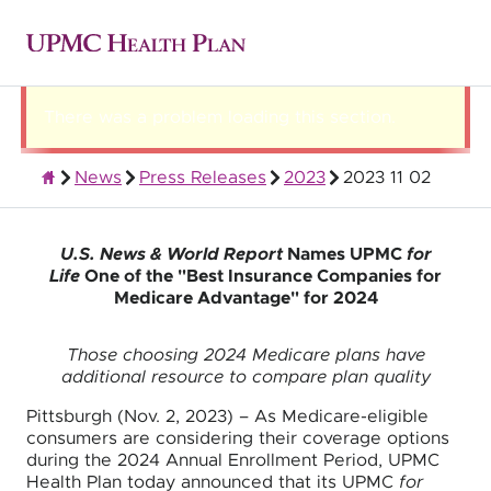
There was a problem loading this section.
News
Press Releases
2023
2023 11 02
About UPMC Health Plan
U.S. News & World Report
Names UPMC
for
Life
One of the "Best Insurance Companies for
Medicare Advantage" for 2024
Those choosing 2024 Medicare plans have
additional resource to compare plan quality
Pittsburgh (Nov. 2, 2023) – As Medicare-eligible
consumers are considering their coverage options
during the 2024 Annual Enrollment Period, UPMC
Health Plan today announced that its UPMC
for