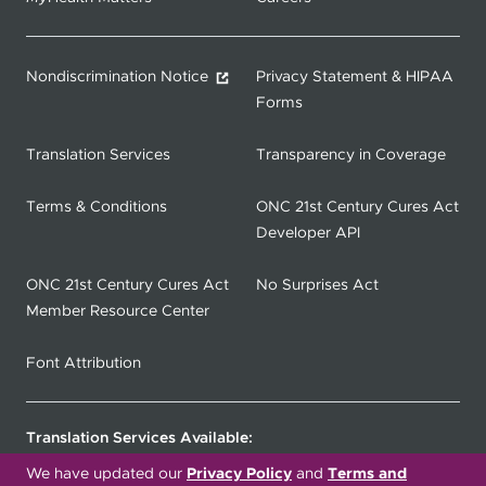
Nondiscrimination Notice
Privacy Statement & HIPAA
Forms
Translation Services
Transparency in Coverage
Terms & Conditions
ONC 21st Century Cures Act
Developer API
ONC 21st Century Cures Act
No Surprises Act
Member Resource Center
Font Attribution
Translation Services Available:
We have updated our
Privacy Policy
and
Terms and