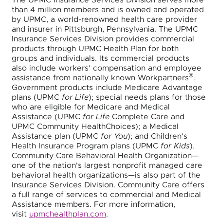
The UPMC Insurance Services Division serves more
than 4 million members and is owned and operated
by UPMC, a world-renowned health care provider
and insurer in Pittsburgh, Pennsylvania. The UPMC
Insurance Services Division provides commercial
products through UPMC Health Plan for both
groups and individuals. Its commercial products
also include workers' compensation and employee
®
assistance from nationally known Workpartners
.
Government products include Medicare Advantage
plans (UPMC
for Life
); special needs plans for those
who are eligible for Medicare and Medical
Assistance (UPMC
for Life
Complete Care and
UPMC Community HealthChoices); a Medical
Assistance plan (UPMC
for You
); and Children's
Health Insurance Program plans (UPMC
for Kids
).
Community Care Behavioral Health Organization—
one of the nation's largest nonprofit managed care
behavioral health organizations—is also part of the
Insurance Services Division. Community Care offers
a full range of services to commercial and Medical
Assistance members. For more information,
visit
upmchealthplan.com
.