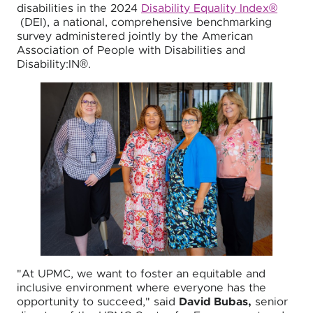
disabilities in the 2024
Disability Equality Index®
(DEI), a national, comprehensive benchmarking
survey administered jointly by the American
Association of People with Disabilities and
Disability:IN®.
"At UPMC, we want to foster an equitable and
inclusive environment where everyone has the
opportunity to succeed," said
David Bubas,
senior