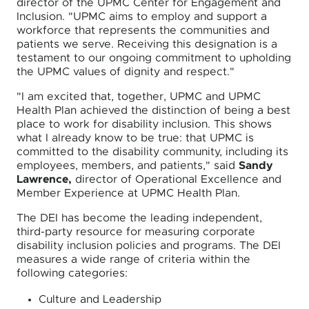
director of the UPMC Center for Engagement and
Inclusion. "UPMC aims to employ and support a
workforce that represents the communities and
patients we serve. Receiving this designation is a
testament to our ongoing commitment to upholding
the UPMC values of dignity and respect."
"I am excited that, together, UPMC and UPMC
Health Plan achieved the distinction of being a best
place to work for disability inclusion. This shows
what I already know to be true: that UPMC is
committed to the disability community, including its
employees, members, and patients," said
Sandy
Lawrence,
director of Operational Excellence and
Member Experience at UPMC Health Plan.
The DEI has become the leading independent,
third-party resource for measuring corporate
disability inclusion policies and programs. The DEI
measures a wide range of criteria within the
following categories:
Culture and Leadership