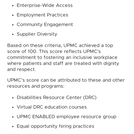
Enterprise-Wide Access
Employment Practices
Community Engagement
Supplier Diversity
Based on these criteria, UPMC achieved a top
score of 100. This score reflects UPMC's
commitment to fostering an inclusive workplace
where patients and staff are treated with dignity
and respect.
UPMC's score can be attributed to these and other
resources and programs:
Disabilities Resource Center (DRC)
Virtual DRC education courses
UPMC ENABLED employee resource group
Equal opportunity hiring practices