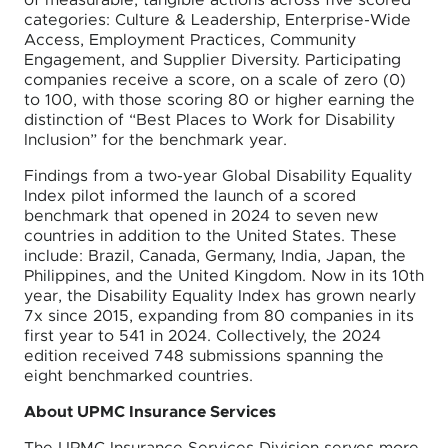
of measurable, tangible actions across five scored
categories: Culture & Leadership, Enterprise-Wide
Access, Employment Practices, Community
Engagement, and Supplier Diversity. Participating
companies receive a score, on a scale of zero (0)
to 100, with those scoring 80 or higher earning the
distinction of “Best Places to Work for Disability
Inclusion” for the benchmark year.
Findings from a two-year Global Disability Equality
Index pilot informed the launch of a scored
benchmark that opened in 2024 to seven new
countries in addition to the United States. These
include: Brazil, Canada, Germany, India, Japan, the
Philippines, and the United Kingdom. Now in its 10th
year, the Disability Equality Index has grown nearly
7x since 2015, expanding from 80 companies in its
first year to 541 in 2024. Collectively, the 2024
edition received 748 submissions spanning the
eight benchmarked countries.
About UPMC Insurance Services