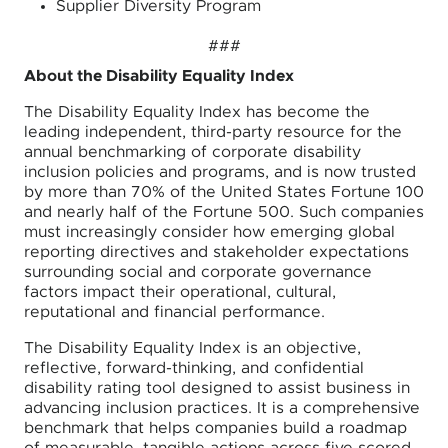
Supplier Diversity Program
###
About the Disability Equality Index
The Disability Equality Index has become the
leading independent, third-party resource for the
annual benchmarking of corporate disability
inclusion policies and programs, and is now trusted
by more than 70% of the United States Fortune 100
and nearly half of the Fortune 500. Such companies
must increasingly consider how emerging global
reporting directives and stakeholder expectations
surrounding social and corporate governance
factors impact their operational, cultural,
reputational and financial performance.
The Disability Equality Index is an objective,
reflective, forward-thinking, and confidential
disability rating tool designed to assist business in
advancing inclusion practices. It is a comprehensive
benchmark that helps companies build a roadmap