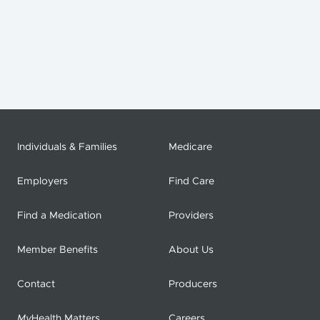
Individuals & Families
Medicare
Employers
Find Care
Find a Medication
Providers
Member Benefits
About Us
Contact
Producers
My
Health Matters
Careers