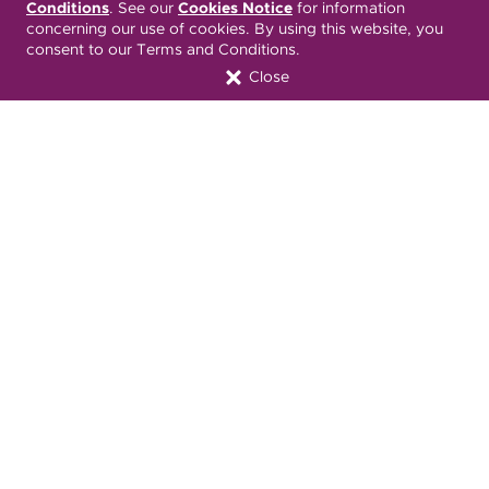
Español
繁體中文
Tiếng Việt
Conditions
. See our
Cookies Notice
for information
concerning our use of cookies. By using this website, you
consent to our Terms and Conditions.
Русский
Deitsch
한국어
Close
Italiano
العربية
Français
Deutsch
Українська
Polski
Kreyòl Ayisyen
Ásụ̀sụ́ Ìgbò
Português
Connect with Us
Download our Mobile App