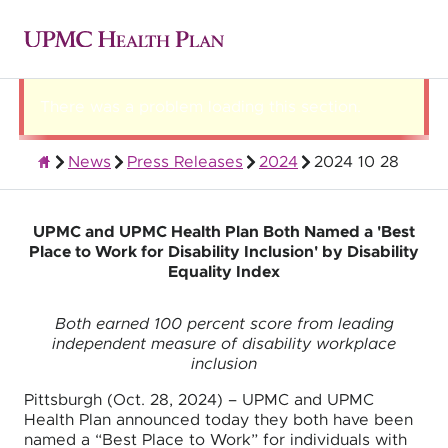
There was a problem loading this section.
News
Press Releases
2024
2024 10 28
About UPMC Health Plan
UPMC and UPMC Health Plan Both Named a 'Best
Place to Work for Disability Inclusion' by Disability
Equality Index
Both earned 100 percent score from leading
independent measure of disability workplace
inclusion
Pittsburgh (Oct. 28, 2024) – UPMC and UPMC
Health Plan announced today they both have been
named a “Best Place to Work” for individuals with