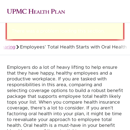
There was a problem loading this section.
 hearing
Employees’ Total Health Starts with Oral Health
Group Health Insurance for Employers
Employers do a lot of heavy lifting to help ensure
that they have happy, healthy employees and a
productive workplace. If you are tasked with
responsibilities in this area, comparing and
selecting coverage options to build a robust benefit
package that supports employee total health likely
tops your list. When you compare health insurance
coverage, there’s a lot to consider. If you aren’t
factoring oral health into your plan, it might be time
to reevaluate your approach to employee total
health. Oral health is a must-have in your benefit