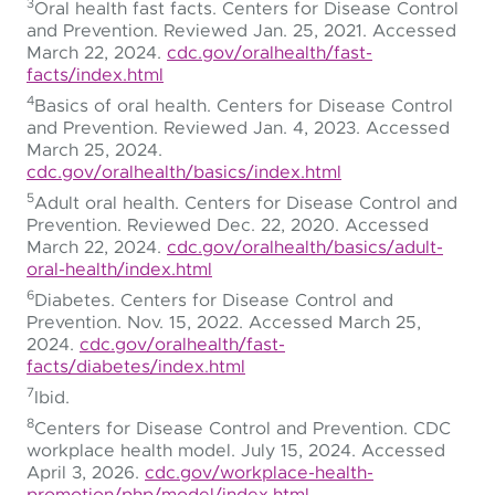
3
Oral health fast facts. Centers for Disease Control
and Prevention. Reviewed Jan. 25, 2021. Accessed
March 22, 2024.
cdc.gov/oralhealth/fast-
facts/index.html
4
Basics of oral health. Centers for Disease Control
and Prevention. Reviewed Jan. 4, 2023. Accessed
March 25, 2024.
cdc.gov/oralhealth/basics/index.html
5
Adult oral health. Centers for Disease Control and
Prevention. Reviewed Dec. 22, 2020. Accessed
March 22, 2024.
cdc.gov/oralhealth/basics/adult-
oral-health/index.html
6
Diabetes. Centers for Disease Control and
Prevention. Nov. 15, 2022. Accessed March 25,
2024.
cdc.gov/oralhealth/fast-
facts/diabetes/index.html
7
Ibid.
8
Centers for Disease Control and Prevention. CDC
workplace health model. July 15, 2024. Accessed
April 3, 2026.
cdc.gov/workplace-health-