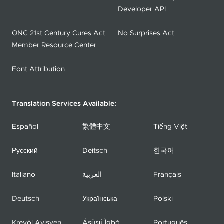
Developer API
ONC 21st Century Cures Act
No Surprises Act
Member Resource Center
Font Attribution
Translation Services Available:
Español
繁體中文
Tiếng Việt
Русский
Deitsch
한국어
Italiano
العربية
Français
Deutsch
Українська
Polski
Kreyòl Ayisyen
Ásụ̀sụ́ Ìgbò
Português