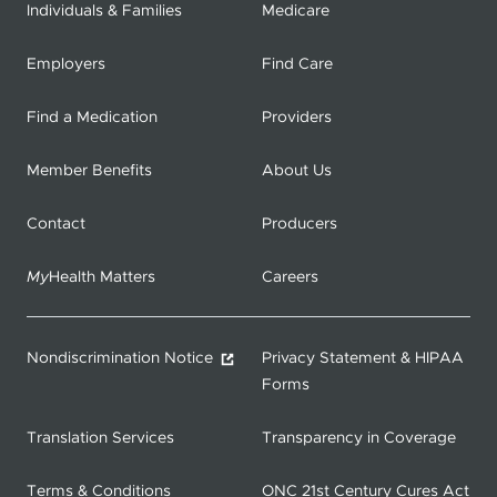
Individuals & Families
Medicare
Employers
Find Care
Find a Medication
Providers
Member Benefits
About Us
Contact
Producers
My
Health Matters
Careers
Nondiscrimination Notice
Privacy Statement & HIPAA
Forms
Translation Services
Transparency in Coverage
Terms & Conditions
ONC 21st Century Cures Act