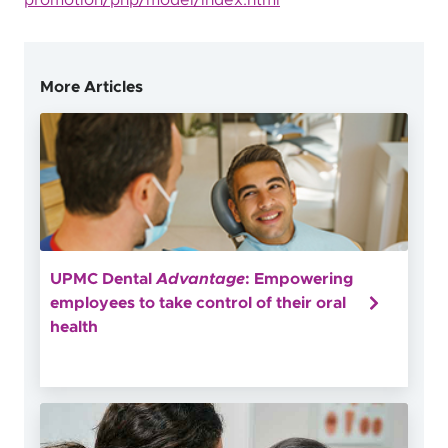
promotion/php/model/index.html
More Articles
UPMC Dental
Advantage
: Empowering
employees to take control of their oral
health