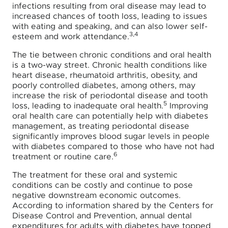
infections resulting from oral disease may lead to
increased chances of tooth loss, leading to issues
with eating and speaking, and can also lower self-
3,4
esteem and work attendance.
The tie between chronic conditions and oral health
is a two-way street. Chronic health conditions like
heart disease, rheumatoid arthritis, obesity, and
poorly controlled diabetes, among others, may
increase the risk of periodontal disease and tooth
5
loss, leading to inadequate oral health.
Improving
oral health care can potentially help with diabetes
management, as treating periodontal disease
significantly improves blood sugar levels in people
with diabetes compared to those who have not had
6
treatment or routine care.
The treatment for these oral and systemic
conditions can be costly and continue to pose
negative downstream economic outcomes.
According to information shared by the Centers for
Disease Control and Prevention, annual dental
expenditures for adults with diabetes have topped