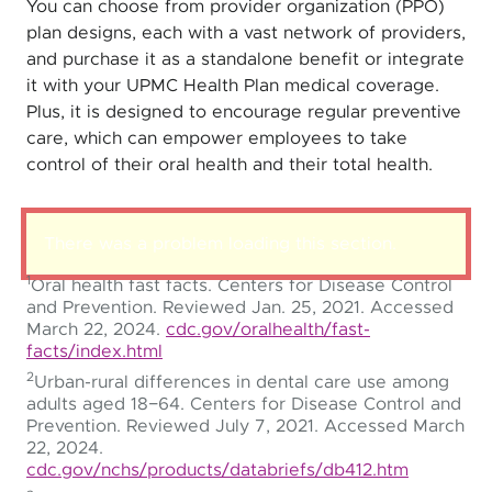
You can choose from provider organization (PPO)
plan designs, each with a vast network of providers,
and purchase it as a standalone benefit or integrate
it with your UPMC Health Plan medical coverage.
Plus, it is designed to encourage regular preventive
care, which can empower employees to take
control of their oral health and their total health.
There was a problem loading this section.
1
Oral health fast facts. Centers for Disease Control
and Prevention. Reviewed Jan. 25, 2021. Accessed
March 22, 2024.
cdc.gov/oralhealth/fast-
facts/index.html
2
Urban-rural differences in dental care use among
adults aged 18−64. Centers for Disease Control and
Prevention. Reviewed July 7, 2021. Accessed March
22, 2024.
cdc.gov/nchs/products/databriefs/db412.htm