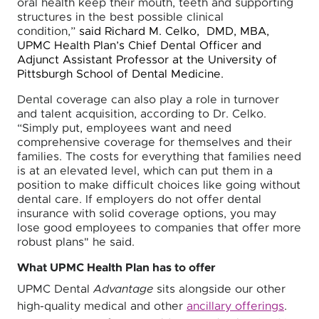
oral health keep their mouth, teeth and supporting
structures in the best possible clinical
condition,”
said Richard M. Celko, DMD, MBA,
UPMC Health Plan’s Chief Dental Officer and
Adjunct Assistant Professor at the University of
Pittsburgh School of Dental Medicine.
Dental coverage can also play a role in turnover
and talent acquisition, according to Dr. Celko.
“Simply put, employees want and need
comprehensive coverage for themselves and their
families. The costs for everything that families need
is at an elevated level, which can put them in a
position to make difficult choices like going without
dental care. If employers do not offer dental
insurance with solid coverage options, you may
lose good employees to companies that offer more
robust plans" he said.
What UPMC Health Plan has to offer
UPMC Dental
Advantage
sits alongside our other
high-quality medical and other
ancillary offerings
.