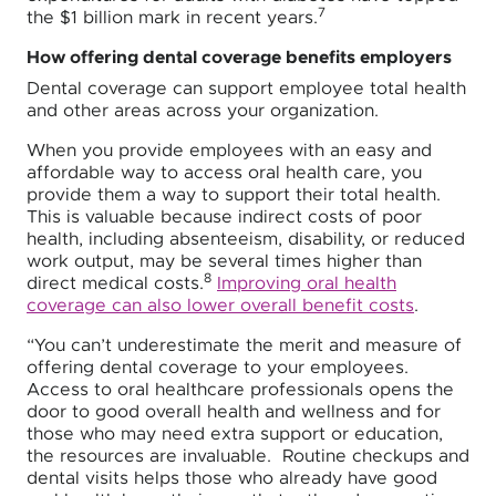
7
the $1 billion mark in recent years.
How offering dental coverage benefits employers
Dental coverage can support employee total health
and other areas across your organization.
When you provide employees with an easy and
affordable way to access oral health care, you
provide them a way to support their total health.
This is valuable because indirect costs of poor
health, including absenteeism, disability, or reduced
work output, may be several times higher than
8
direct medical costs.
Improving oral health
coverage can also lower overall benefit costs
.
“You can’t underestimate the merit and measure of
offering dental coverage to your employees.
Access to oral healthcare professionals opens the
door to good overall health and wellness and for
those who may need extra support or education,
the resources are invaluable. Routine checkups and
dental visits helps those who already have good