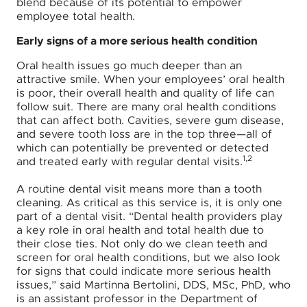
blend because of its potential to empower
employee total health.
Early signs of a more serious health condition
Oral health issues go much deeper than an
attractive smile. When your employees’ oral health
is poor, their overall health and quality of life can
follow suit. There are many oral health conditions
that can affect both. Cavities, severe gum disease,
and severe tooth loss are in the top three—all of
which can potentially be prevented or detected
1,2
and treated early with regular dental visits
.
A routine dental visit means more than a tooth
cleaning. As critical as this service is, it is only one
part of a dental visit. “Dental health providers play
a key role in oral health and total health due to
their close ties. Not only do we clean teeth and
screen for oral health conditions, but we also look
for signs that could indicate more serious health
issues,” said Martinna Bertolini, DDS, MSc, PhD, who
is an assistant professor in the Department of