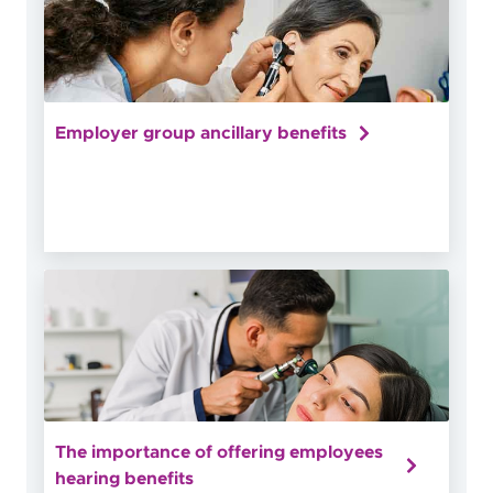
Employer group ancillary benefits
The importance of offering employees
hearing benefits