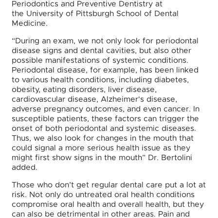
Periodontics and Preventive Dentistry at
the University of Pittsburgh School of Dental
Medicine.
“During an exam, we not only look for periodontal
disease signs and dental cavities, but also other
possible manifestations of systemic conditions.
Periodontal disease, for example, has been linked
to various health conditions, including diabetes,
obesity, eating disorders, liver disease,
cardiovascular disease, Alzheimer's disease,
adverse pregnancy outcomes, and even cancer. In
susceptible patients, these factors can trigger the
onset of both periodontal and systemic diseases.
Thus, we also look for changes in the mouth that
could signal a more serious health issue as they
might first show signs in the mouth” Dr. Bertolini
added.
Those who don’t get regular dental care put a lot at
risk. Not only do untreated oral health conditions
compromise oral health and overall health, but they
can also be detrimental in other areas. Pain and