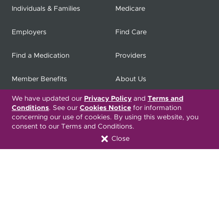
Individuals & Families
Medicare
Employers
Find Care
Find a Medication
Providers
Member Benefits
About Us
We have updated our
Privacy Policy
and
Terms and
Contact
Producers
Conditions
. See our
Cookies Notice
for information
concerning our use of cookies. By using this website, you
My
Health Matters
Careers
consent to our Terms and Conditions.
Close
Nondiscrimination Notice
Privacy Statement & HIPAA
Forms
Translation Services
Transparency in Coverage