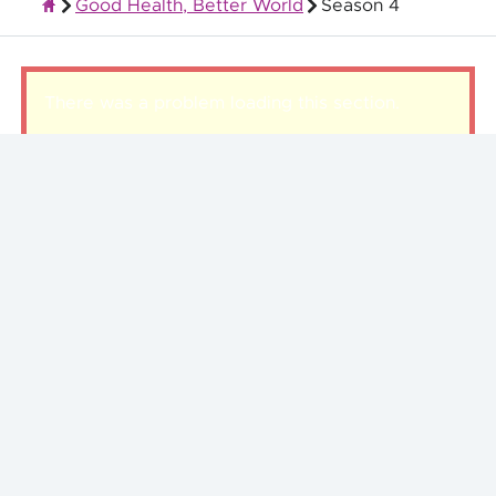
Good Health, Better World
Season 4
Quality Health Insurance
There was a problem loading this section.