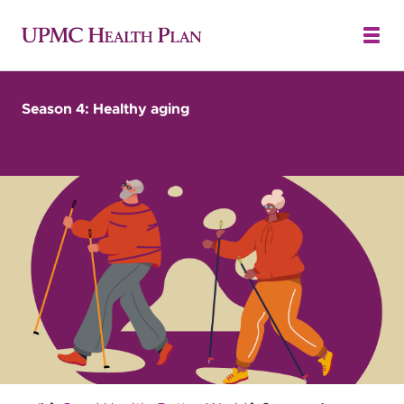
Season 4: Healthy aging