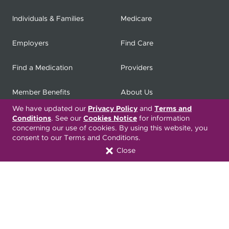
Individuals & Families
Medicare
Employers
Find Care
Find a Medication
Providers
Member Benefits
About Us
We have updated our
Privacy Policy
and
Terms and
Contact
Producers
Conditions
. See our
Cookies Notice
for information
concerning our use of cookies. By using this website, you
consent to our Terms and Conditions.
My
Health Matters
Careers
Close
Nondiscrimination Notice
Privacy Statement & HIPAA
Forms
Translation Services
Transparency in Coverage