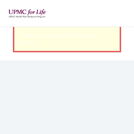
There was a problem loading this
section.