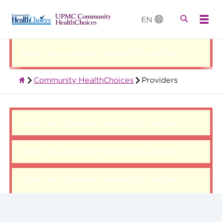
EN
There was a problem loading this section.
Community HealthChoices
Providers
Quality Health Insurance
There was a problem loading this section.
There was a problem loading this section.
There was a problem loading this section.