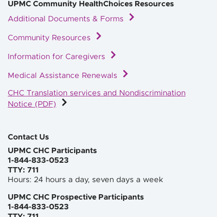
UPMC Community HealthChoices Resources
Additional Documents & Forms
Community Resources
Information for Caregivers
Medical Assistance Renewals
CHC Translation services and Nondiscrimination
Notice (PDF)
Contact Us
UPMC CHC Participants
1-844-833-0523
TTY: 711
Hours: 24 hours a day, seven days a week
UPMC CHC Prospective Participants
1-844-833-0523
TTY: 711