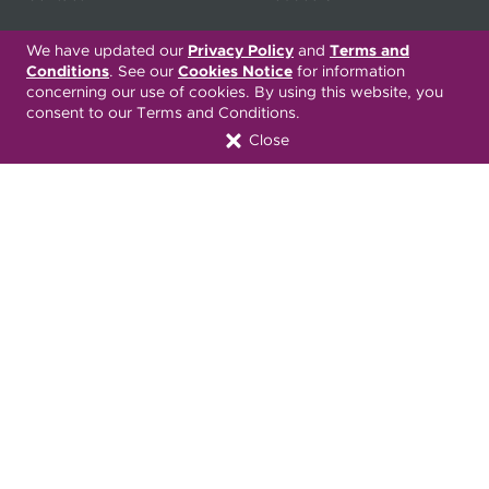
My
Health Matters
Careers
We have updated our
Privacy Policy
and
Terms and
Conditions
. See our
Cookies Notice
for information
concerning our use of cookies. By using this website, you
consent to our Terms and Conditions.
Nondiscrimination Notice
Privacy Statement & HIPAA
Close
Forms
Translation Services
Transparency in Coverage
Terms & Conditions
ONC 21st Century Cures Act
Developer API
ONC 21st Century Cures Act
No Surprises Act
Member Resource Center
Font Attribution