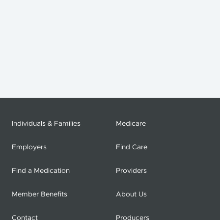
Individuals & Families
Medicare
Employers
Find Care
Find a Medication
Providers
Member Benefits
About Us
Contact
Producers