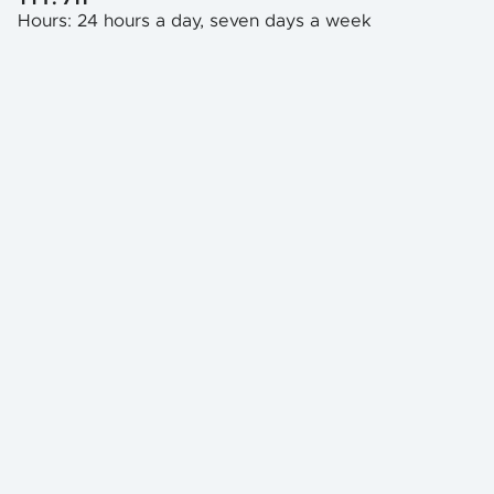
Hours: 24 hours a day, seven days a week