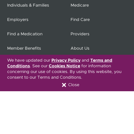
Individuals & Families
Medicare
Employers
Find Care
Find a Medication
Providers
Member Benefits
About Us
We have updated our
Privacy Policy
and
Terms and
Contact
Producers
Conditions
. See our
Cookies Notice
for information
concerning our use of cookies. By using this website, you
My
Health Matters
Careers
consent to our Terms and Conditions.
Close
Nondiscrimination Notice
Privacy Statement & HIPAA
Forms
Translation Services
Transparency in Coverage