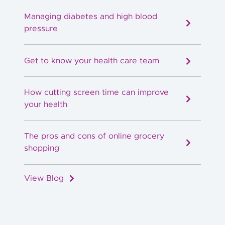
Managing diabetes and high blood
pressure
Get to know your health care team
How cutting screen time can improve
your health
The pros and cons of online grocery
shopping
View Blog