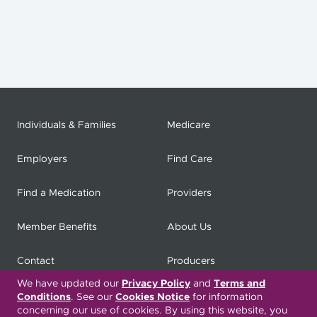
Individuals & Families
Medicare
Employers
Find Care
Find a Medication
Providers
Member Benefits
About Us
Contact
Producers
We have updated our
Privacy Policy
and
Terms and
My
Health Matters
Careers
Conditions
. See our
Cookies Notice
for information
concerning our use of cookies. By using this website, you