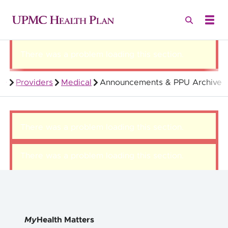
There was a problem loading this section.
Providers
Medical
Announcements & PPU Archive
Quality Health Insurance
There was a problem loading this section.
There was a problem loading this section.
My
Health Matters