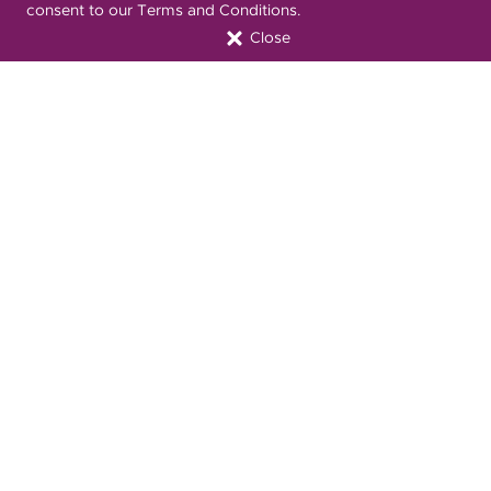
consent to our Terms and Conditions.
Close
Nondiscrimination Notice
Privacy Statement & HIPAA
Forms
Translation Services
Transparency in Coverage
Terms & Conditions
ONC 21st Century Cures Act
Developer API
ONC 21st Century Cures Act
No Surprises Act
Member Resource Center
Font Attribution
Translation Services Available:
Español
繁體中文
Tiếng Việt