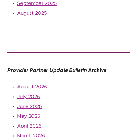
September 2025
August 2025
Provider Partner Update Bulletin
Archive
August 2026
July 2026
June 2026
May 2026
April 2026
March 2026