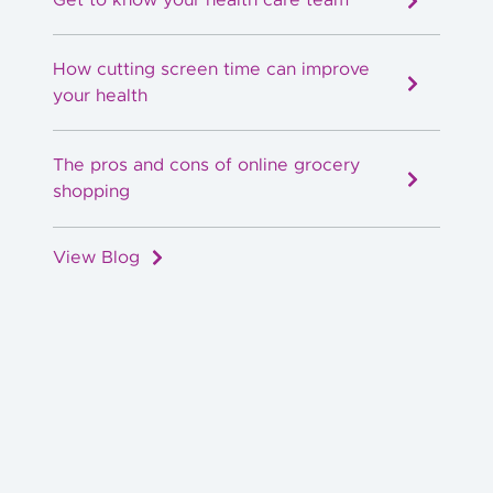
How cutting screen time can improve
your health
The pros and cons of online grocery
shopping
View Blog