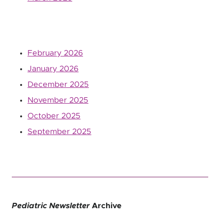
February 2026
January 2026
December 2025
November 2025
October 2025
September 2025
Pediatric Newsletter
Archive