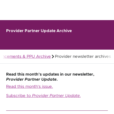
Provider Partner Update Archive
uncements & PPU Archive
Provider newsletter archives
Quality Health Insurance
Read this month’s updates in our newsletter,
Provider Partner Update
.
Read this month's issue.
Subscribe to
Provider Partner Update
.