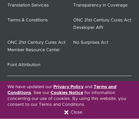
Translation Services
Transparency in Coverage
Terms & Conditions
ONC 21st Century Cures Act
Developer API
ONC 21st Century Cures Act
No Surprises Act
Member Resource Center
Font Attribution
Translation Services Available:
We have updated our
Privacy Policy
and
Terms and
Conditions
. See our
Cookies Notice
for information
concerning our use of cookies. By using this website, you
Español
繁體中文
Tiếng Việt
consent to our Terms and Conditions.
Close
Русский
Deitsch
한국어
Italiano
العربية
Français