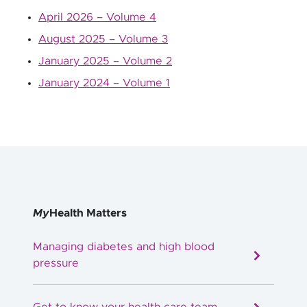
April 2026 – Volume 4
August 2025 – Volume 3
January 2025 – Volume 2
January 2024 – Volume 1
My
Health Matters
Managing diabetes and high blood
pressure
Get to know your health care team