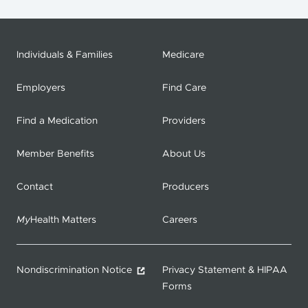
Individuals & Families
Medicare
Employers
Find Care
Find a Medication
Providers
Member Benefits
About Us
Contact
Producers
My
Health Matters
Careers
Nondiscrimination Notice
Privacy Statement & HIPAA
Forms