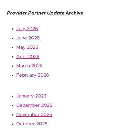
Provider Partner Update
Archive
July 2026
June 2026
May 2026
April 2026
March 2026
February 2026
January 2026
December 2025
November 2025
October 2025