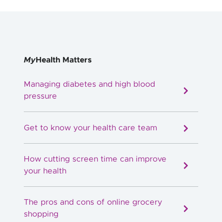
My
Health Matters
Managing diabetes and high blood
pressure
Get to know your health care team
How cutting screen time can improve
your health
The pros and cons of online grocery
shopping