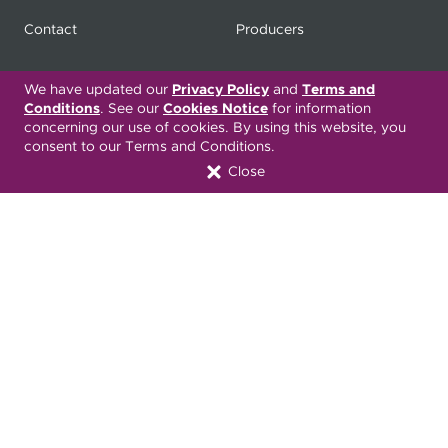
Contact
Producers
My
Health Matters
Careers
We have updated our
Privacy Policy
and
Terms and
Conditions
. See our
Cookies Notice
for information
concerning our use of cookies. By using this website, you
consent to our Terms and Conditions.
Nondiscrimination Notice
Privacy Statement & HIPAA
Close
Forms
Translation Services
Transparency in Coverage
Terms & Conditions
ONC 21st Century Cures Act
Developer API
ONC 21st Century Cures Act
No Surprises Act
Member Resource Center
Font Attribution