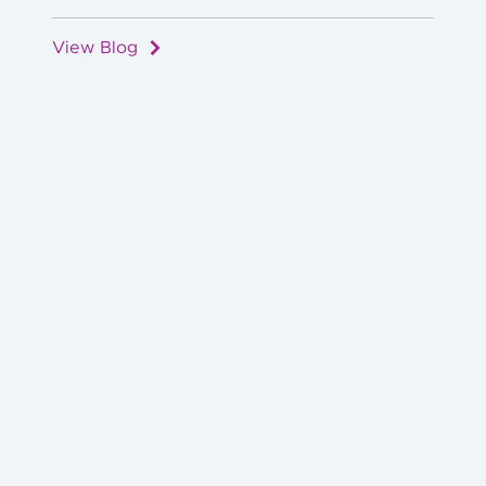
View Blog