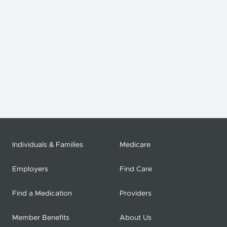
Individuals & Families
Medicare
Employers
Find Care
Find a Medication
Providers
Member Benefits
About Us