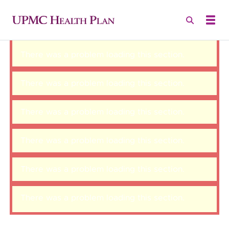
There was a problem loading this section.
There was a problem loading this section.
There was a problem loading this section.
There was a problem loading this section.
There was a problem loading this section.
There was a problem loading this section.