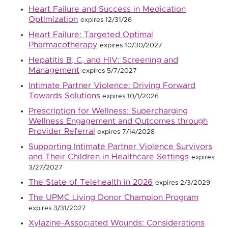
Heart Failure and Success in Medication
Optimization
expires 12/31/26
Heart Failure: Targeted Optimal
Pharmacotherapy
expires 10/30/2027
Hepatitis B, C, and HIV: Screening and
Management
expires 5/7/2027
Intimate Partner Violence: Driving Forward
Towards Solutions
expires 10/1/2026
Prescription for Wellness: Supercharging
Wellness Engagement and Outcomes through
Provider Referral
expires 7/14/2028
Supporting Intimate Partner Violence Survivors
and Their Children in Healthcare Settings
expires
3/27/2027
The State of Telehealth in 2026
expires 2/3/2029
The UPMC Living Donor Champion Program
expires 3/31/2027
Xylazine-Associated Wounds: Considerations