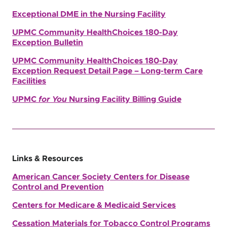
Exceptional DME in the Nursing Facility
UPMC Community HealthChoices 180-Day
Exception Bulletin
UPMC Community HealthChoices 180-Day
Exception Request Detail Page – Long-term Care
Facilities
UPMC
for You
Nursing Facility Billing Guide
Links & Resources
American Cancer Society
Centers for Disease
Control and Prevention
Centers for Medicare & Medicaid Services
Cessation Materials for Tobacco Control Programs