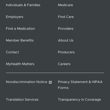
Individuals & Families
Medicare
Employers
Find Care
Find a Medication
Providers
Member Benefits
About Us
Contact
Producers
My
Health Matters
Careers
Nondiscrimination Notice
Privacy Statement & HIPAA
Forms
Translation Services
Transparency in Coverage