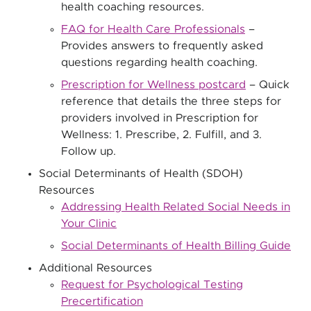
health coaching resources.
FAQ for Health Care Professionals
–
Provides answers to frequently asked
questions regarding health coaching.
Prescription for Wellness postcard
– Quick
reference that details the three steps for
providers involved in Prescription for
Wellness: 1. Prescribe, 2. Fulfill, and 3.
Follow up.
Social Determinants of Health (SDOH)
Resources
Addressing Health Related Social Needs in
Your Clinic
Social Determinants of Health Billing Guide
Additional Resources
Request for Psychological Testing
Precertification