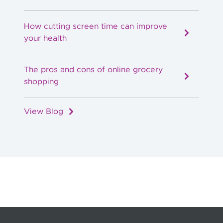
How cutting screen time can improve
your health
The pros and cons of online grocery
shopping
View Blog