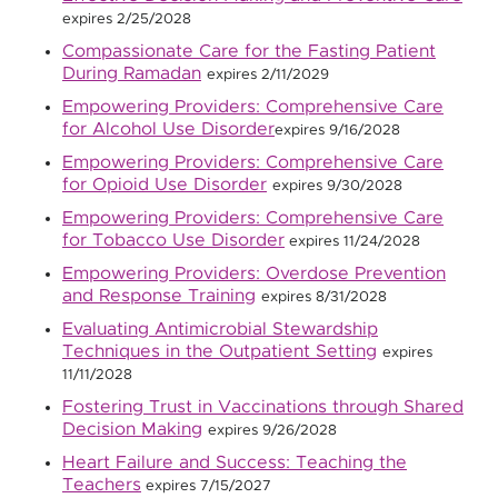
expires 2/25/2028
Compassionate Care for the Fasting Patient
During Ramadan
expires 2/11/2029
Empowering Providers: Comprehensive Care
for Alcohol Use Disorder
expires 9/16/2028
Empowering Providers: Comprehensive Care
for Opioid Use Disorder
expires 9/30/2028
Empowering Providers: Comprehensive Care
for Tobacco Use Disorder
expires 11/24/2028
Empowering Providers: Overdose Prevention
and Response Training
expires 8/31/2028
Evaluating Antimicrobial Stewardship
Techniques in the Outpatient Setting
expires
11/11/2028
Fostering Trust in Vaccinations through Shared
Decision Making
expires 9/26/2028
Heart Failure and Success: Teaching the
Teachers
expires 7/15/2027