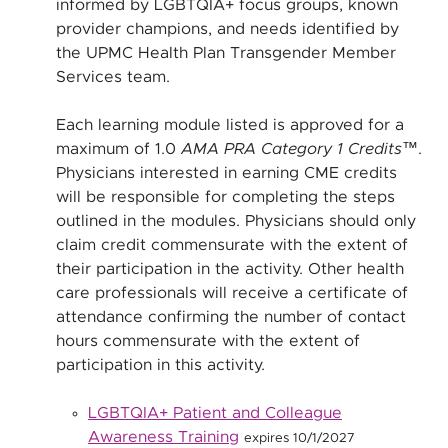
informed by LGBTQIA+ focus groups, known
provider champions, and needs identified by
the UPMC Health Plan Transgender Member
Services team.
Each learning module listed is approved for a
maximum of 1.0
AMA PRA Category 1 Credits™
.
Physicians interested in earning CME credits
will be responsible for completing the steps
outlined in the modules. Physicians should only
claim credit commensurate with the extent of
their participation in the activity. Other health
care professionals will receive a certificate of
attendance confirming the number of contact
hours commensurate with the extent of
participation in this activity.
LGBTQIA+ Patient and Colleague
Awareness Training
expires 10/1/2027