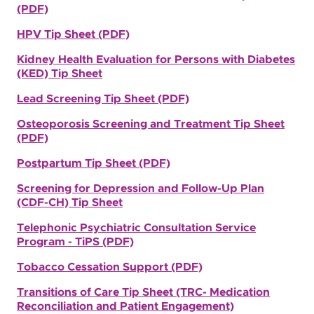
(PDF)
HPV Tip Sheet (PDF)
Kidney Health Evaluation for Persons with Diabetes
(KED) Tip Sheet
Lead Screening Tip Sheet (PDF)
Osteoporosis Screening and Treatment Tip Sheet
(PDF)
Postpartum Tip Sheet (PDF)
Screening for Depression and Follow-Up Plan
(CDF-CH) Tip Sheet
Telephonic Psychiatric Consultation Service
Program - TiPS (PDF)
Tobacco Cessation Support (PDF)
Transitions of Care Tip Sheet (TRC- Medication
Reconciliation and Patient Engagement)