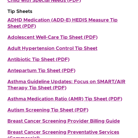
Child with Special Needs (PDF)
Tip Sheets
ADHD Medication (ADD-E) HEDIS Measure Tip
Sheet (PDF)
Adolescent Well-Care Tip Sheet (PDF)
Adult Hypertension Control Tip Sheet
Antibiotic Tip Sheet (PDF)
Antepartum Tip Sheet (PDF)
Asthma Guideline Updates: Focus on SMART/AIR
Therapy Tip Sheet (PDF)
Asthma Medication Ratio (AMR) Tip Sheet (PDF)
Autism Screening Tip Sheet (PDF)
Breast Cancer Screening Provider Billing Guide
Breast Cancer Screening Preventative Services