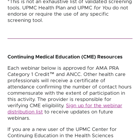
*This is not an exhaustive list of validated screening
tools. UPMC Health Plan and UPMC
for You
do not
endorse or require the use of any specific
screening tool.
Continuing Medical Education (CME) Resources
Each webinar below is approved for AMA PRA
Category 1 Credit™ and ANCC. Other health care
professionals will receive a certificate of
attendance confirming the number of contact hours
commensurate with the extent of participation in
this activity. The provider is responsible for
verifying CME eligibility.
Sign up for the webinar
distribution list
to receive updates on future
webinars.
If you are a new user of the UPMC Center for
Continuing Education in the Health Sciences