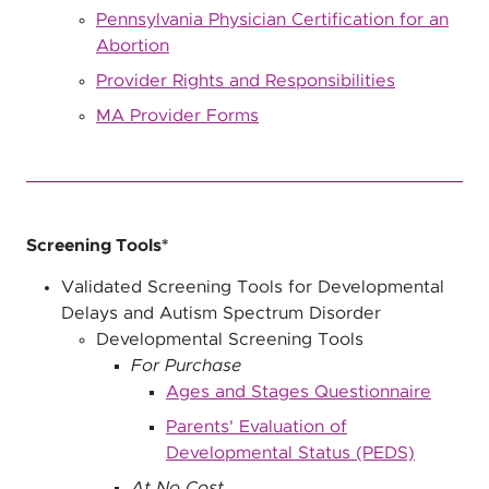
Pennsylvania Physician Certification for an
Abortion
Provider Rights and Responsibilities
MA Provider Forms
Screening Tools*
Validated Screening Tools for Developmental
Delays and Autism Spectrum Disorder
Developmental Screening Tools
For Purchase
Ages and Stages Questionnaire
Parents' Evaluation of
Developmental Status (PEDS)
At No Cost