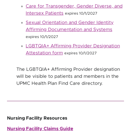
Care for Transgender, Gender Diverse, and
Intersex Patients
expires 10/1/2027
Sexual Orientation and Gender Identity
Affirming Documentation and Systems
expires 10/1/2027
LGBTQIA+ Affirming Provider Designation
Attestation form
expires 10/1/2027
The LGBTQIA+ Affirming Provider designation
will be visible to patients and members in the
UPMC Health Plan Find Care directory.
Nursing Facility Resources
Nursing Facility Claims Guide