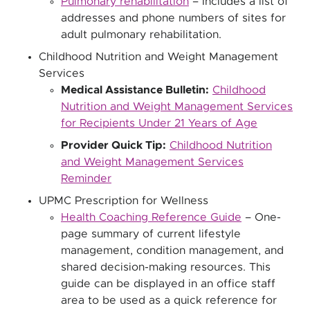
Pulmonary rehabilitation
– Includes a list of
addresses and phone numbers of sites for
adult pulmonary rehabilitation.
Childhood Nutrition and Weight Management
Services
Medical Assistance Bulletin:
Childhood
Nutrition and Weight Management Services
for Recipients Under 21 Years of Age
Provider Quick Tip:
Childhood Nutrition
and Weight Management Services
Reminder
UPMC Prescription for Wellness
Health Coaching Reference Guide
– One-
page summary of current lifestyle
management, condition management, and
shared decision-making resources. This
guide can be displayed in an office staff
area to be used as a quick reference for