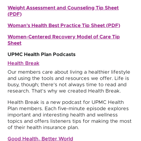
Weight Assessment and Counseling Tip Sheet
(PDF)
Woman's Health Best Practice Tip Sheet (PDF)
Women-Centered Recovery Model of Care Tip
Sheet
UPMC Health Plan Podcasts
Health Break
Our members care about living a healthier lifestyle
and using the tools and resources we offer. Life is
busy, though; there's not always time to read and
research. That's why we created Health Break.
Health Break is a new podcast for UPMC Health
Plan members. Each five-minute episode explores
important and interesting health and wellness
topics and offers listeners tips for making the most
of their health insurance plan.
Good Health, Better World