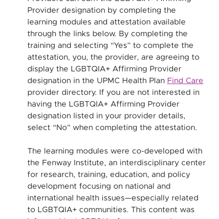
Provider designation by completing the
learning modules and attestation available
through the links below. By completing the
training and selecting “Yes” to complete the
attestation, you, the provider, are agreeing to
display the LGBTQIA+ Affirming Provider
designation in the UPMC Health Plan
Find Care
provider directory. If you are not interested in
having the LGBTQIA+ Affirming Provider
designation listed in your provider details,
select “No” when completing the attestation.
The learning modules were co-developed with
the Fenway Institute, an interdisciplinary center
for research, training, education, and policy
development focusing on national and
international health issues—especially related
to LGBTQIA+ communities. This content was