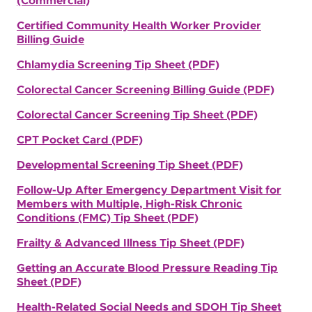
(Commercial)
Certified Community Health Worker Provider
Billing Guide
Chlamydia Screening Tip Sheet (PDF)
Colorectal Cancer Screening Billing Guide (PDF)
Colorectal Cancer Screening Tip Sheet (PDF)
CPT Pocket Card (PDF)
Developmental Screening Tip Sheet (PDF)
Follow-Up After Emergency Department Visit for
Members with Multiple, High-Risk Chronic
Conditions (FMC) Tip Sheet (PDF)
Frailty & Advanced Illness Tip Shee
t (PDF)
Getting an Accurate Blood Pressure Reading Tip
Sheet (PDF)
Health-Related Social Needs and SDOH Tip Sheet