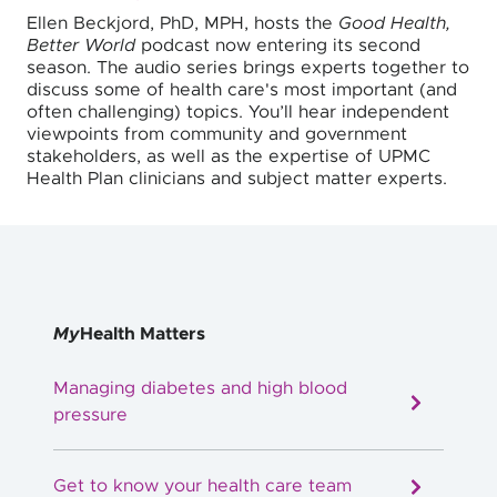
Ellen Beckjord, PhD, MPH, hosts the
Good Health,
Better World
podcast now entering its second
season. The audio series brings experts together to
discuss some of health care's most important (and
often challenging) topics. You’ll hear independent
viewpoints from community and government
stakeholders, as well as the expertise of UPMC
Health Plan clinicians and subject matter experts.
My
Health Matters
Managing diabetes and high blood
pressure
Get to know your health care team