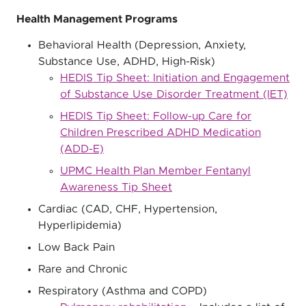
Health Management Programs
Behavioral Health (Depression, Anxiety,
Substance Use, ADHD, High-Risk)
HEDIS Tip Sheet: Initiation and Engagement
of Substance Use Disorder Treatment (IET)
HEDIS Tip Sheet: Follow-up Care for
Children Prescribed ADHD Medication
(ADD-E)
UPMC Health Plan Member Fentanyl
Awareness Tip Sheet
Cardiac (CAD, CHF, Hypertension,
Hyperlipidemia)
Low Back Pain
Rare and Chronic
Respiratory (Asthma and COPD)