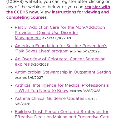
(CCEHS) website, you can register after clicking on
any of the webinars below, or you can
register with
the CCEHS now
. View
instructions for viewing and
completing courses
.
Part 3: Addiction Care for the Non-Addiction
Provider – Opioid Use Disorder
Management
expires 8/16/2026
American Foundation for Suicide Prevention's
'Talk Saves Lives' program
expires 5/12/2029
An Overview of Colorectal Cancer Screening
expires
3/20/2028
Antimicrobial Stewardship in Outpatient Setting
expires 3/6/2027
Artificial Intelligence for Medical Professionals
– What You Need to Know
expires 3/28/2028
Asthma Clinical Guideline Updates
expires
5/5/2028
Building Trust: Person-Centered Strategies for
Effective Decision Making and Preventive Care