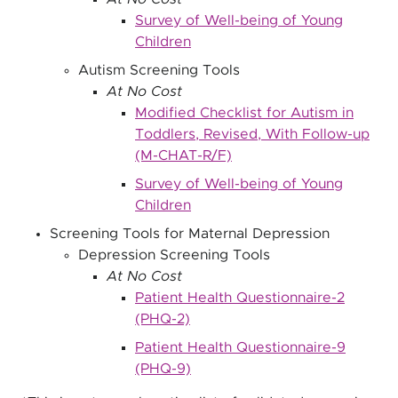
Survey of Well-being of Young
Children
Autism Screening Tools
At No Cost
Modified Checklist for Autism in
Toddlers, Revised, With Follow-up
(M-CHAT-R/F)
Survey of Well-being of Young
Children
Screening Tools for Maternal Depression
Depression Screening Tools
At No Cost
Patient Health Questionnaire-2
(PHQ-2)
Patient Health Questionnaire-9
(PHQ-9)