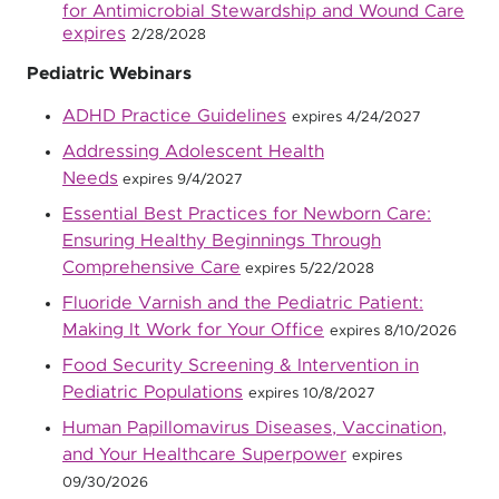
for Antimicrobial Stewardship and Wound Care
expires
2/28/2028
Pediatric Webinars
ADHD Practice Guidelines
expires 4/24/2027
Addressing Adolescent Health
Needs
expires 9/4/2027
Essential Best Practices for Newborn Care:
Ensuring Healthy Beginnings Through
Comprehensive Care
expires 5/22/2028
Fluoride Varnish and the Pediatric Patient:
Making It Work for Your Office
expires 8/10/2026
Food Security Screening & Intervention in
Pediatric Populations
expires 10/8/2027
Human Papillomavirus Diseases, Vaccination,
and Your Healthcare Superpower
expires
09/30/2026