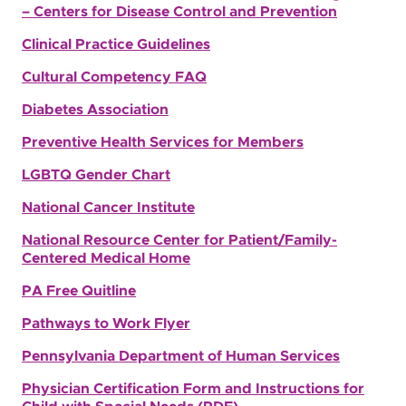
– Centers for Disease Control and Prevention
Clinical Practice Guidelines
Cultural Competency FAQ
Diabetes Association
Preventive Health Services for Members
LGBTQ Gender Chart
National Cancer Institute
National Resource Center for Patient/Family-
Centered Medical Home
PA Free Quitline
Pathways to Work Flyer
Pennsylvania Department of Human Services
Physician Certification Form and Instructions for