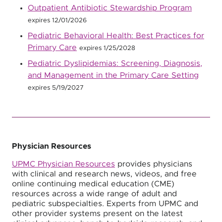
Outpatient Antibiotic Stewardship Program
expires 12/01/2026
Pediatric Behavioral Health: Best Practices for
Primary Care
expires 1/25/2028
Pediatric Dyslipidemias: Screening, Diagnosis,
and Management in the Primary Care Setting
expires 5/19/2027
Physician Resources
UPMC Physician Resources
provides physicians
with clinical and research news, videos, and free
online continuing medical education (CME)
resources across a wide range of adult and
pediatric subspecialties. Experts from UPMC and
other provider systems present on the latest