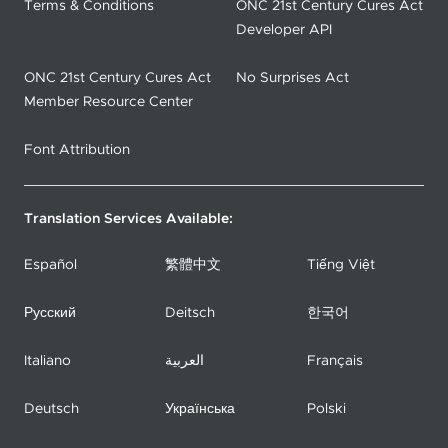
Terms & Conditions
ONC 21st Century Cures Act
Developer API
ONC 21st Century Cures Act
No Surprises Act
Member Resource Center
Font Attribution
Translation Services Available:
Español
繁體中文
Tiếng Việt
Русский
Deitsch
한국어
Italiano
العربية
Français
Deutsch
Українська
Polski