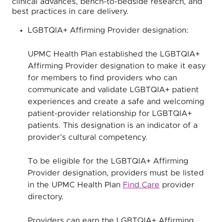
clinical advances, bench-to-bedside research, and
best practices in care delivery.
LGBTQIA+ Affirming Provider designation:
UPMC Health Plan established the LGBTQIA+
Affirming Provider designation to make it easy
for members to find providers who can
communicate and validate LGBTQIA+ patient
experiences and create a safe and welcoming
patient-provider relationship for LGBTQIA+
patients. This designation is an indicator of a
provider’s cultural competency.
To be eligible for the LGBTQIA+ Affirming
Provider designation, providers must be listed
in the UPMC Health Plan
Find Care
provider
directory.
Providers can earn the LGBTQIA+ Affirming