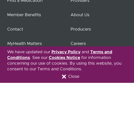
Find a Medication
Providers
Member Benefits
About Us
Contact
Producers
My
Health Matters
Careers
We have updated our
Privacy Policy
and
Terms and
Conditions
. See our
Cookies Notice
for information
concerning our use of cookies. By using this website, you
Nondiscrimination Notice
Privacy Statement & HIPAA
consent to our Terms and Conditions.
Forms
Close
Translation Services
Transparency in Coverage
Terms & Conditions
ONC 21st Century Cures Act
Developer API
ONC 21st Century Cures Act
No Surprises Act
Member Resource Center