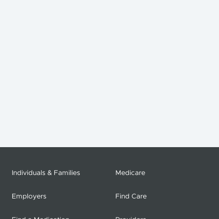
Individuals & Families
Medicare
Employers
Find Care