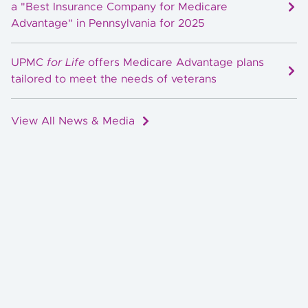
a "Best Insurance Company for Medicare
Advantage" in Pennsylvania for 2025
UPMC
for Life
offers Medicare Advantage plans
tailored to meet the needs of veterans
View All News & Media