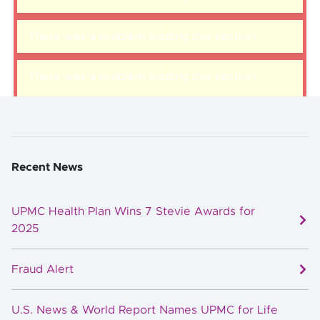
There was a problem loading this section.
There was a problem loading this section.
Recent News
UPMC Health Plan Wins 7 Stevie Awards for
2025
Fraud Alert
U.S. News & World Report Names UPMC for Life