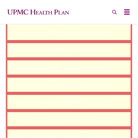
There was a problem loading this section.
There was a problem loading this section.
There was a problem loading this section.
There was a problem loading this section.
There was a problem loading this section.
There was a problem loading this section.
There was a problem loading this section.