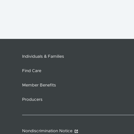
Individuals & Families
Find Care
Member Benefits
Producers
Nondiscrimination Notice