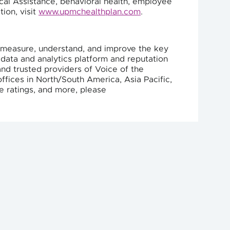
ical Assistance, behavioral health, employee
ion, visit
www.upmchealthplan.com
.
ts measure, understand, and improve the key
 data and analytics platform and reputation
nd trusted providers of Voice of the
ffices in North/South America, Asia Pacific,
e ratings, and more, please