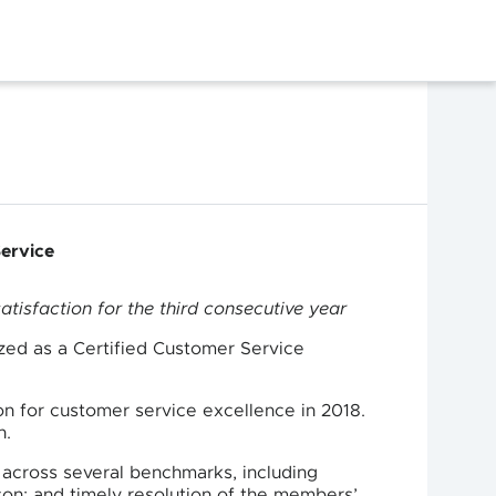
Service
atisfaction for the third consecutive year
zed as a Certified Customer Service
on for customer service excellence in 2018.
n.
across several benchmarks, including
on; and timely resolution of the members’