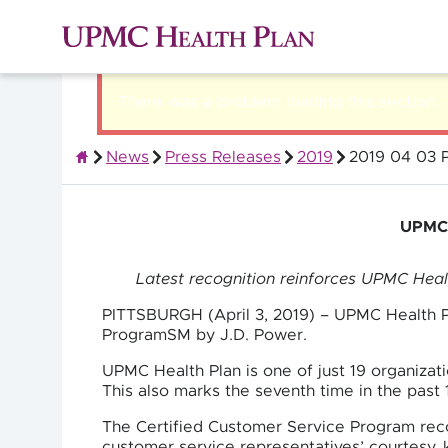
There was a problem loading this section.
News
Press Releases
2019
2019 04 03 P
About UPMC Health Plan
UPMC H
Latest recognition reinforces UPMC Health
PITTSBURGH (April 3, 2019) – UPMC Health Pl
ProgramSM by J.D. Power.
UPMC Health Plan is one of just 19 organizat
This also marks the seventh time in the past
The Certified Customer Service Program rec
customer service representatives’ courtesy,