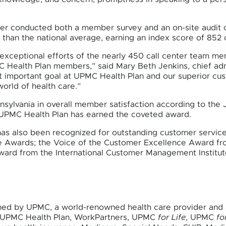
ower conducted both a member survey and an on-site audit o
 than the national average, earning an index score of 852 
 exceptional efforts of the nearly 450 call center team m
C Health Plan members,” said Mary Beth Jenkins, chief adm
st important goal at UPMC Health Plan and our superior c
rld of health care.”
nsylvania in overall member satisfaction according to t
ow UPMC Health Plan has earned the coveted award.
as also been recognized for outstanding customer service 
evie Awards; the Voice of the Customer Excellence Award 
ard from the International Customer Management Institute
ned by UPMC, a world-renowned health care provider and i
es UPMC Health Plan, WorkPartners, UPMC
for Life
, UPMC
fo