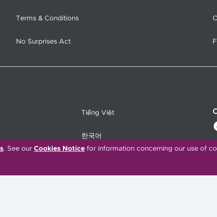
Terms & Conditions
O
No Surprises Act
F
C
Tiếng Việt
한국어
s
. See our
Cookies Notice
for information concerning our use of co
Français
Polski
Português