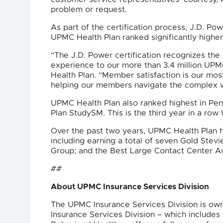
problem or request.
As part of the certification process, J.D. P
UPMC Health Plan ranked significantly higher
“The J.D. Power certification recognizes the
experience to our more than 3.4 million UPM
Health Plan. “Member satisfaction is our mo
helping our members navigate the complex wo
UPMC Health Plan also ranked highest in Pen
Plan StudySM. This is the third year in a r
Over the past two years, UPMC Health Plan h
including earning a total of seven Gold St
Group; and the Best Large Contact Center Aw
##
About UPMC Insurance Services Division
The UPMC Insurance Services Division is ow
Insurance Services Division – which includ