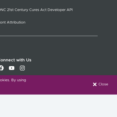
NC 21st Century Cures Act Developer API
ont Attribution
onnect with Us
okies. By using
Close
Download our Mobile App