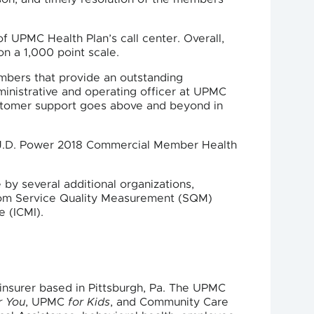
f UPMC Health Plan’s call center. Overall,
on a 1,000 point scale.
embers that provide an outstanding
inistrative and operating officer at UPMC
ustomer support goes above and beyond in
he J.D. Power 2018 Commercial Member Health
by several additional organizations,
from Service Quality Measurement (SQM)
 (ICMI).
nsurer based in Pittsburgh, Pa. The UPMC
r You
, UPMC
for Kids
, and Community Care