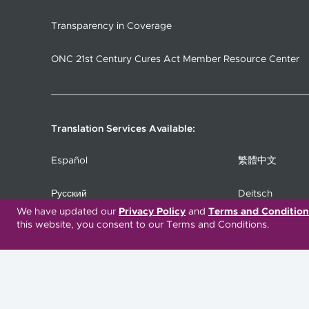
Transparency in Coverage
ONC 21st Century Cures Act Member Resource Center
Translation Services Available:
Español
繁體中文
Русский
Deitsch
We have updated our
Privacy Policy
and
Terms and Condition
this website, you consent to our Terms and Conditions.
Italiano
العربية
Deutsch
Українська
Kreyòl Ayisyen
Ásụ̀sụ́ Ìgbò