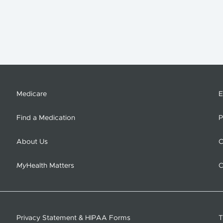
Medicare
E
Find a Medication
P
About Us
C
My
Health Matters
C
Privacy Statement & HIPAA Forms
T