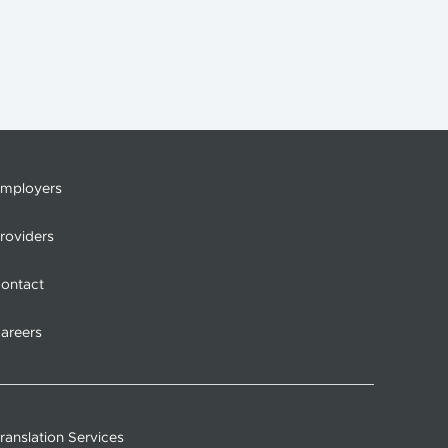
mployers
roviders
ontact
areers
ranslation Services