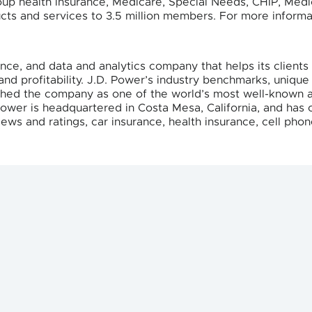
roup health insurance, Medicare, Special Needs, CHIP, Med
ts and services to 3.5 million members. For more informat
ence, and data and analytics company that helps its clien
nd profitability. J.D. Power’s industry benchmarks, unique
ished the company as one of the world’s most well-known a
Power is headquartered in Costa Mesa, California, and has o
ews and ratings, car insurance, health insurance, cell phon