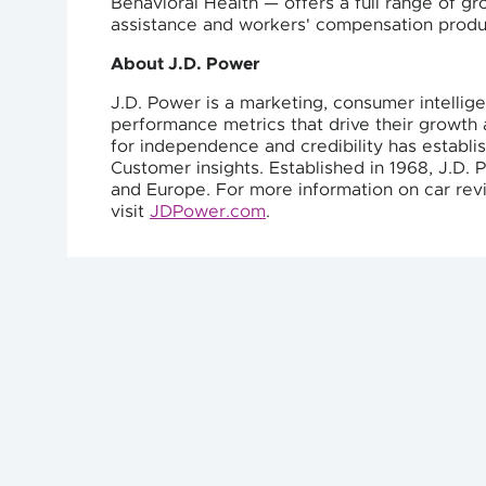
Behavioral Health — offers a full range of g
assistance and workers' compensation produc
About J.D. Power
J.D. Power is a marketing, consumer intellig
performance metrics that drive their growth a
for independence and credibility has establ
Customer insights. Established in 1968, J.D. 
and Europe. For more information on car revi
visit
JDPower.com
.