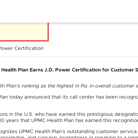
ower Certification
ealth Plan Earns J.D. Power Certification for Customer 
 Plan’s ranking as the highest in Pa. in overall customer s
an today announced that its call center has been recogni
ions in the U.S. who have earned this prestigious designati
 10 years that UPMC Health Plan has earned this recognitio
ognizes UPMC Health Plan’s outstanding customer service 
 knowledge, and concern; promptness in speaking to a pers