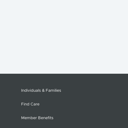
Individuals & Families
Find Care
Member Benefits