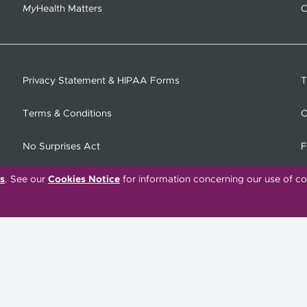
My
Health Matters
C
Privacy Statement & HIPAA Forms
T
Terms & Conditions
O
No Surprises Act
F
s
. See our
Cookies Notice
for information concerning our use of co
C
Tiếng Việt
한국어