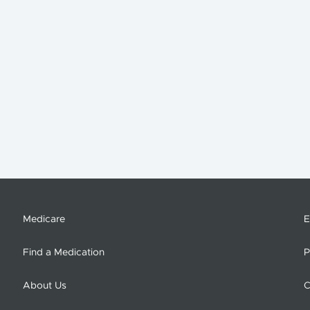
Medicare
E
Find a Medication
P
About Us
C