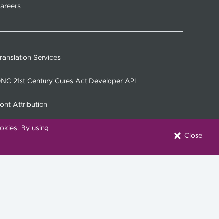
areers
ranslation Services
NC 21st Century Cures Act Developer API
ont Attribution
okies. By using
Close
onnect with Us