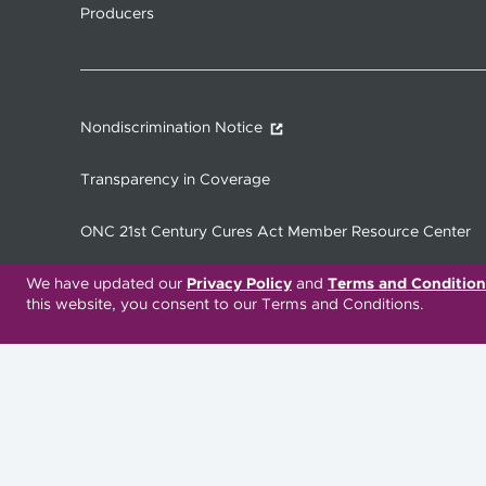
Producers
Nondiscrimination Notice
Transparency in Coverage
ONC 21st Century Cures Act Member Resource Center
We have updated our
Privacy Policy
and
Terms and Condition
this website, you consent to our Terms and Conditions.
Translation Services Available:
Español
繁體中文
Русский
Deitsch