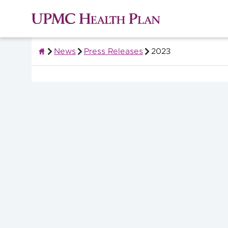
News
Press Releases
2023
About UPMC Health Plan