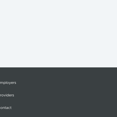
mployers
roviders
ontact