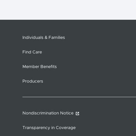
Individuals & Families
Find Care
Member Benefits
Producers
Nondiscrimination Notice
Transparency in Coverage