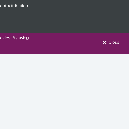
ont Attribution
okies. By using
Close
onnect with Us
Download our Mobile App