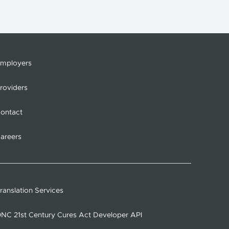
mployers
roviders
ontact
areers
ranslation Services
NC 21st Century Cures Act Developer API