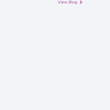
View Blog