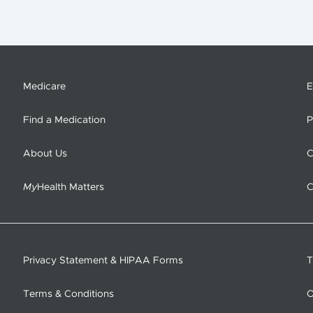
Medicare
E
Find a Medication
P
About Us
C
My
Health Matters
C
Privacy Statement & HIPAA Forms
T
Terms & Conditions
O