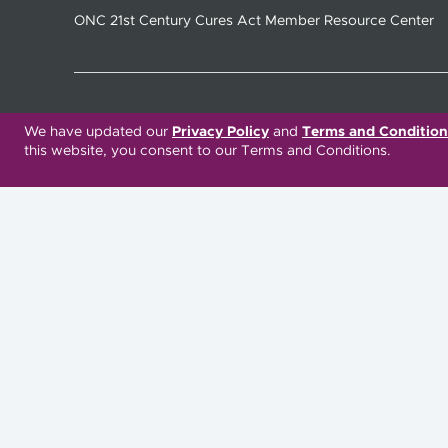
ONC 21st Century Cures Act Member Resource Center
Translation Services Available:
We have updated our
Privacy Policy
and
Terms and Condition
this website, you consent to our Terms and Conditions.
Español
繁體中文
Русский
Deitsch
Italiano
العربية
Deutsch
Українська
Kreyòl Ayisyen
Ásụ̀sụ́ Ìgbò