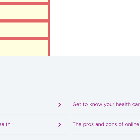
Get to know your health ca
ealth
The pros and cons of onlin