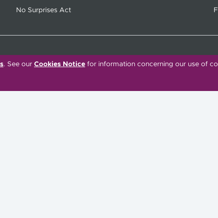
No Surprises Act
F
s
. See our
Cookies Notice
for information concerning our use of co
C
Tiếng Việt
한국어
Français
Polski
Português