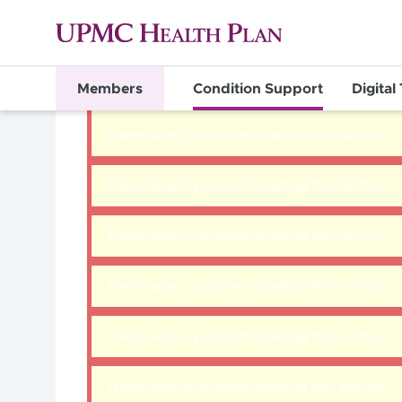
Members
Condition Support
Digital
There was a problem loading this section.
There was a problem loading this section.
There was a problem loading this section.
There was a problem loading this section.
There was a problem loading this section.
There was a problem loading this section.