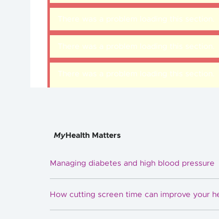
There was a problem loading this section.
There was a problem loading this section.
There was a problem loading this section.
My
Health Matters
Managing diabetes and high blood pressure
How cutting screen time can improve your h