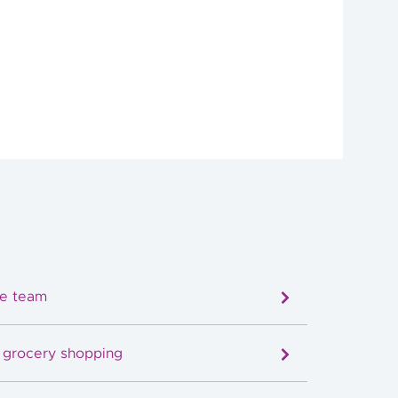
re team
e grocery shopping