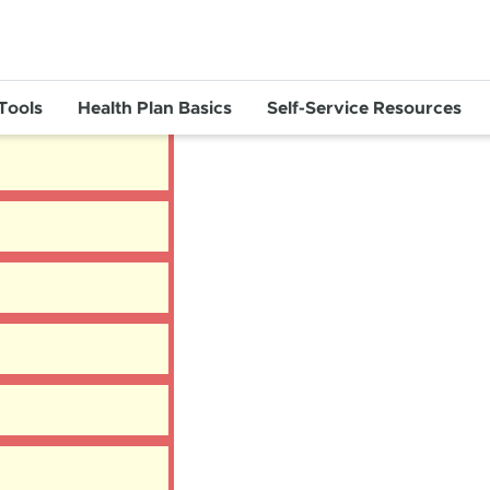
 Tools
Health Plan Basics
Self-Service Resources