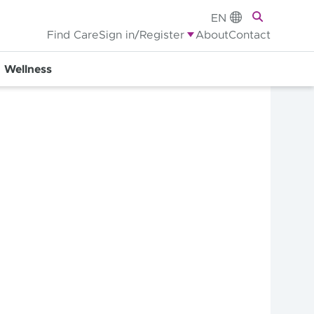
EN
Find Care
Sign in/Register
About
Contact
Wellness