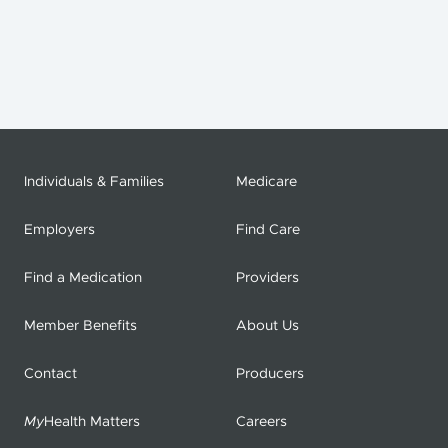
Individuals & Families
Medicare
Employers
Find Care
Find a Medication
Providers
Member Benefits
About Us
Contact
Producers
My
Health Matters
Careers