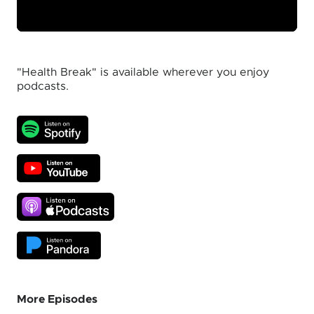
"Health Break" is available wherever you enjoy
podcasts.
More Episodes