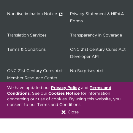
Nondiscrimination Notice
Privacy Statement & HIPAA
Forms
Translation Services
Transparency in Coverage
Terms & Conditions
ONC 21st Century Cures Act
Developer API
ONC 21st Century Cures Act
No Surprises Act
Member Resource Center
We have updated our
Privacy Policy
and
Terms and
Font Attribution
Conditions
. See our
Cookies Notice
for information
concerning our use of cookies. By using this website, you
consent to our Terms and Conditions.
Close
Translation Services Available:
Español
繁體中文
Tiếng Việt