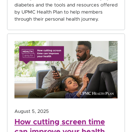
diabetes and the tools and resources offered
by UPMC Health Plan to help members
through their personal health journey.
August 5, 2025
How cutting screen time
can improve your health