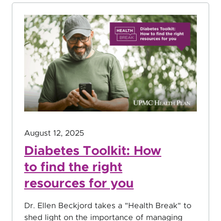
August 12, 2025
Diabetes Toolkit: How
to find the right
resources for you
Dr. Ellen Beckjord takes a "Health Break" to
shed light on the importance of managing