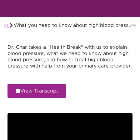
odes
What you need to know about high blood pressure
Members
Dr. Char takes a "Health Break" with us to explain
blood pressure, what we need to know about high
blood pressure, and how to treat high blood
pressure with help from your primary care provider.
View Transcript