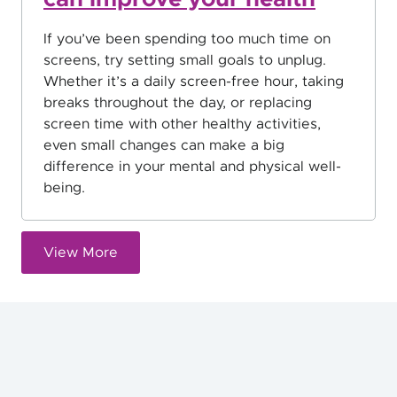
If you’ve been spending too much time on
screens, try setting small goals to unplug.
Whether it’s a daily screen-free hour, taking
breaks throughout the day, or replacing
screen time with other healthy activities,
even small changes can make a big
difference in your mental and physical well-
being.
View More