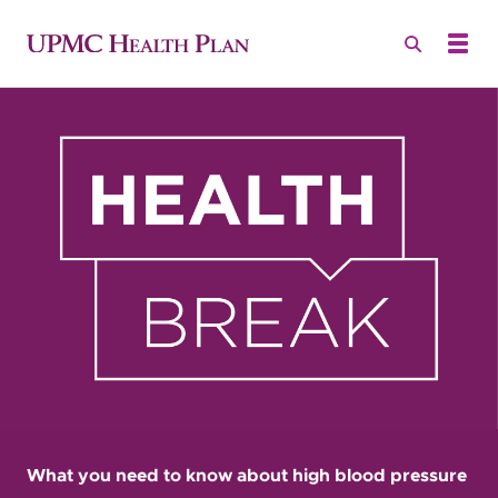
What you need to know about high blood pressure