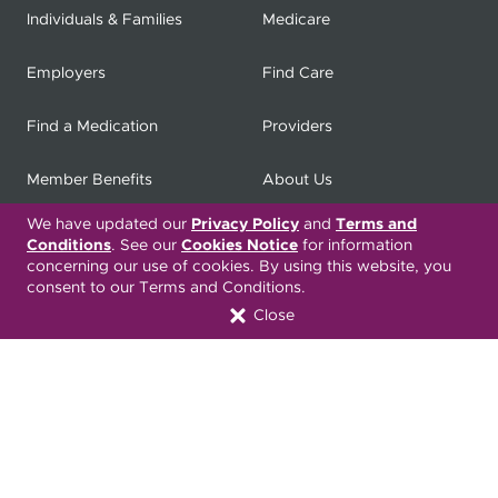
Individuals & Families
Medicare
Employers
Find Care
Find a Medication
Providers
Member Benefits
About Us
We have updated our
Privacy Policy
and
Terms and
Contact
Producers
Conditions
. See our
Cookies Notice
for information
concerning our use of cookies. By using this website, you
My
Health Matters
Careers
consent to our Terms and Conditions.
Close
Nondiscrimination Notice
Privacy Statement & HIPAA
Forms
Translation Services
Transparency in Coverage