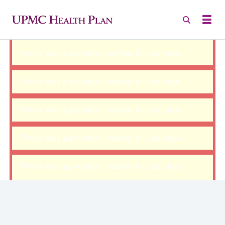
There was a problem loading this section.
There was a problem loading this section.
There was a problem loading this section.
There was a problem loading this section.
There was a problem loading this section.