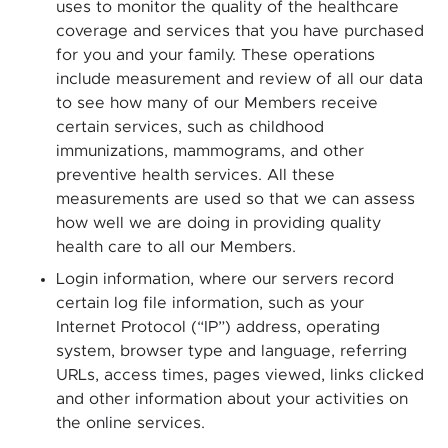
uses to monitor the quality of the healthcare
coverage and services that you have purchased
for you and your family. These operations
include measurement and review of all our data
to see how many of our Members receive
certain services, such as childhood
immunizations, mammograms, and other
preventive health services. All these
measurements are used so that we can assess
how well we are doing in providing quality
health care to all our Members.
Login information, where our servers record
certain log file information, such as your
Internet Protocol (“IP”) address, operating
system, browser type and language, referring
URLs, access times, pages viewed, links clicked
and other information about your activities on
the online services.