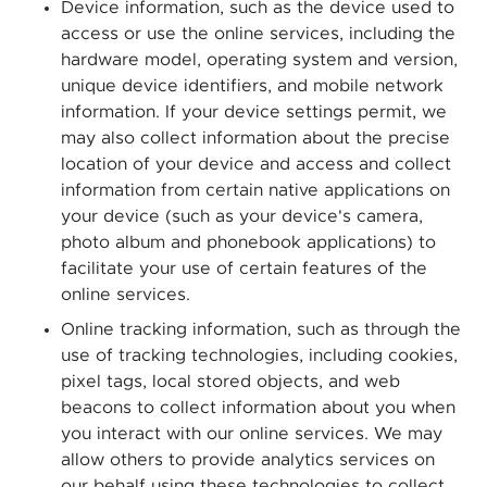
Device information, such as the device used to
access or use the online services, including the
hardware model, operating system and version,
unique device identifiers, and mobile network
information. If your device settings permit, we
may also collect information about the precise
location of your device and access and collect
information from certain native applications on
your device (such as your device's camera,
photo album and phonebook applications) to
facilitate your use of certain features of the
online services.
Online tracking information, such as through the
use of tracking technologies, including cookies,
pixel tags, local stored objects, and web
beacons to collect information about you when
you interact with our online services. We may
allow others to provide analytics services on
our behalf using these technologies to collect