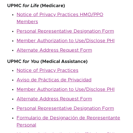
UPMC
for Life
(Medicare)
Notice of Privacy Practices HMO/PPO
Members
Personal Representative Designation Form
Member Authorization to Use/Disclose PHI
Alternate Address Request Form
UPMC
for You
(Medical Assistance)
Notice of Privacy Practices
Aviso de Prácticas de Privacidad
Member Authorization to Use/Disclose PHI
Alternate Address Request Form
Personal Representative Designation Form
Formulario de Designación de Representante
Personal