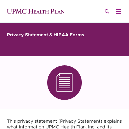
Privacy Statement & HIPAA Forms
This privacy statement (Privacy Statement) explains
what information UPMC Health Plan, Inc. and its