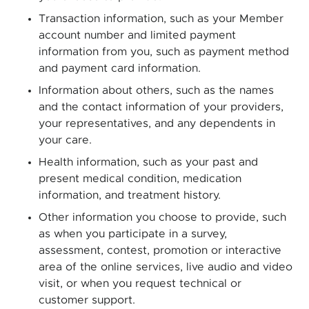
Transaction information, such as your Member
account number and limited payment
information from you, such as payment method
and payment card information.
Information about others, such as the names
and the contact information of your providers,
your representatives, and any dependents in
your care.
Health information, such as your past and
present medical condition, medication
information, and treatment history.
Other information you choose to provide, such
as when you participate in a survey,
assessment, contest, promotion or interactive
area of the online services, live audio and video
visit, or when you request technical or
customer support.