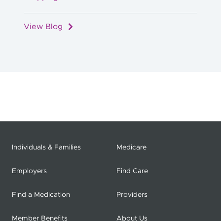
View Blog
Individuals & Families
Medicare
Employers
Find Care
Find a Medication
Providers
Member Benefits
About Us