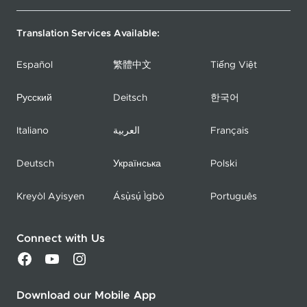
Translation Services Available:
Español
繁體中文
Tiếng Việt
Русский
Deitsch
한국어
Italiano
العربية
Français
Deutsch
Українська
Polski
Kreyòl Ayisyen
Ásụ̀sụ́ Ìgbò
Português
Connect with Us
Download our Mobile App