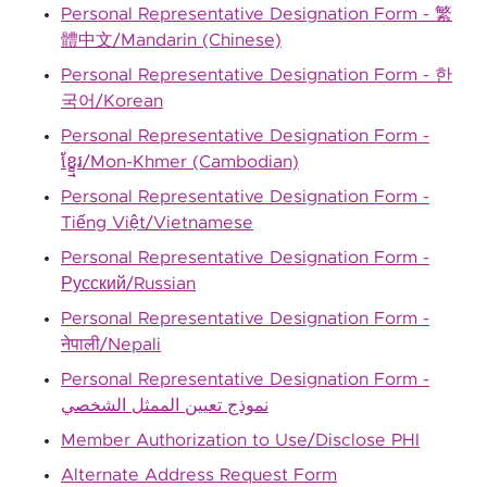
Personal Representative Designation Form - 繁
體中文/Mandarin (Chinese)
Personal Representative Designation Form - 한
국어/Korean
Personal Representative Designation Form -
ខ្ខ្មែរ/Mon-Khmer (Cambodian)
Personal Representative Designation Form -
Tiếng Việt/Vietnamese
Personal Representative Designation Form -
Русский/Russian
Personal Representative Designation Form -
नेपाली/Nepali
Personal Representative Designation Form -
نموذج تعيين الممثل الشخصي
Member Authorization to Use/Disclose PHI
Alternate Address Request Form