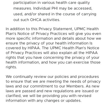
participation in various health care quality
measures. Individual PHI may be accessed,
used, and/or shared in the course of carrying
out such OHCA activities.
In addition to this Privacy Statement, UPMC Health
Plan's Notice of Privacy Practices will give you even
more specific information and details about how we
ensure the privacy of your health information Is
covered by HIPAA. The UPMC Health Plan's Notice
of Privacy Practices will also explain all the HIPAA
rights that you have concerning the privacy of your
health information, and how you can exercise those
rights.
We continually review our policies and procedures
to ensure that we are meeting the needs of privacy
laws and our commitment to our Members. As new
laws are passed and new regulations are issued or
clarified, we will be providing you with revised
information with any changes or updates.