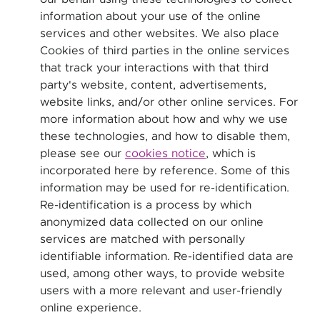
information about your use of the online
services and other websites. We also place
Cookies of third parties in the online services
that track your interactions with that third
party's website, content, advertisements,
website links, and/or other online services. For
more information about how and why we use
these technologies, and how to disable them,
please see our
cookies notice
, which is
incorporated here by reference. Some of this
information may be used for re-identification.
Re-identification is a process by which
anonymized data collected on our online
services are matched with personally
identifiable information. Re-identified data are
used, among other ways, to provide website
users with a more relevant and user-friendly
online experience.