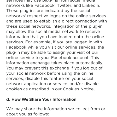
services may use plug-ins from social media
networks like Facebook, Twitter, and LinkedIn.
These plug-ins are indicated by the social
networks' respective logos on the online services
and are used to establish a direct connection with
these social networks. Integration of the plug-in
may allow the social media network to receive
information that you have loaded onto the online
services. For example, if you are logged in with
Facebook while you visit our online services, the
plug-in may be able to assign your visit of our
online service to your Facebook account. This
information exchange takes place automatically.
You may prevent this exchange if you log out of
your social network before using the online
services, disable this feature on your social
network application or service, and/or disable
cookies as described in our Cookies Notice.
d. How We Share Your Information
We may share the information we collect from or
about you as follows: