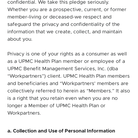
confidential. We take this pledge seriously.
Whether you are a prospective, current, or former
member-living or deceased-we respect and
safeguard the privacy and confidentiality of the
information that we create, collect, and maintain
about you.
Privacy is one of your rights as a consumer as well
as a UPMC Health Plan member or employee of a
UPMC Benefit Management Services, Inc. (dba
“Workpartners”) client. UPMC Health Plan members
and beneficiaries and “Workpartners' members are
collectively referred to herein as “Members.” It also
is a right that you retain even when you are no
longer a Member of UPMC Health Plan or
Workpartners.
a. Collection and Use of Personal Information