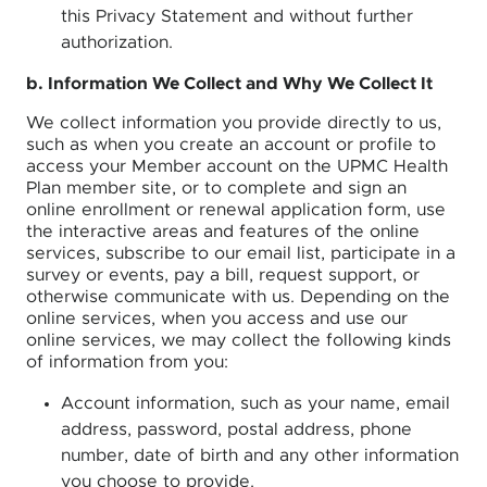
this Privacy Statement and without further
authorization.
b. Information We Collect and Why We Collect It
We collect information you provide directly to us,
such as when you create an account or profile to
access your Member account on the UPMC Health
Plan member site, or to complete and sign an
online enrollment or renewal application form, use
the interactive areas and features of the online
services, subscribe to our email list, participate in a
survey or events, pay a bill, request support, or
otherwise communicate with us. Depending on the
online services, when you access and use our
online services, we may collect the following kinds
of information from you:
Account information, such as your name, email
address, password, postal address, phone
number, date of birth and any other information
you choose to provide.