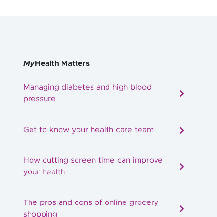
My
Health Matters
Managing diabetes and high blood
pressure
Get to know your health care team
How cutting screen time can improve
your health
The pros and cons of online grocery
shopping