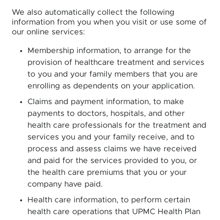
We also automatically collect the following
information from you when you visit or use some of
our online services:
Membership information, to arrange for the
provision of healthcare treatment and services
to you and your family members that you are
enrolling as dependents on your application.
Claims and payment information, to make
payments to doctors, hospitals, and other
health care professionals for the treatment and
services you and your family receive, and to
process and assess claims we have received
and paid for the services provided to you, or
the health care premiums that you or your
company have paid.
Health care information, to perform certain
health care operations that UPMC Health Plan