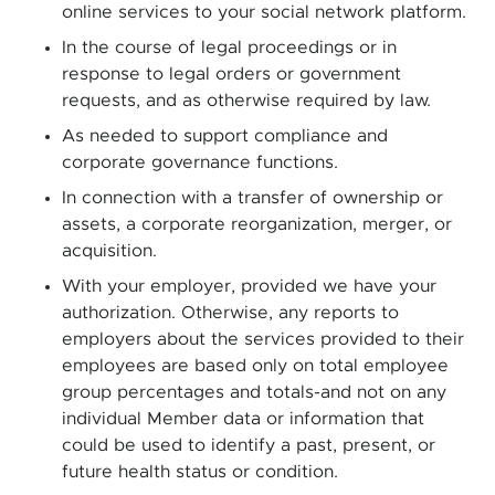
online services to your social network platform.
In the course of legal proceedings or in
response to legal orders or government
requests, and as otherwise required by law.
As needed to support compliance and
corporate governance functions.
In connection with a transfer of ownership or
assets, a corporate reorganization, merger, or
acquisition.
With your employer, provided we have your
authorization. Otherwise, any reports to
employers about the services provided to their
employees are based only on total employee
group percentages and totals-and not on any
individual Member data or information that
could be used to identify a past, present, or
future health status or condition.