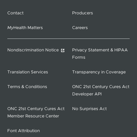
Contact
Producers
My
Health Matters
Careers
Nondiscrimination Notice
Privacy Statement & HIPAA
Forms
Translation Services
Transparency in Coverage
Terms & Conditions
ONC 21st Century Cures Act
Developer API
ONC 21st Century Cures Act
No Surprises Act
Member Resource Center
Font Attribution