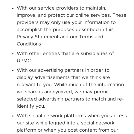
With our service providers to maintain,
improve, and protect our online services. These
providers may only use your information to
accomplish the purposes described in this
Privacy Statement and our Terms and
Conditions
With other entities that are subsidiaries of
UPMC.
With our advertising partners in order to
display advertisements that we think are
relevant to you. While much of the information
we share is anonymized, we may permit
selected advertising partners to match and re-
identify you.
With social network platforms when you access
our site while logged into a social network
platform or when you post content from our