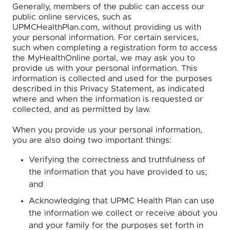
Generally, members of the public can access our
public online services, such as
UPMCHealthPlan.com, without providing us with
your personal information. For certain services,
such when completing a registration form to access
the MyHealthOnline portal, we may ask you to
provide us with your personal information. This
information is collected and used for the purposes
described in this Privacy Statement, as indicated
where and when the information is requested or
collected, and as permitted by law.
When you provide us your personal information,
you are also doing two important things:
Verifying the correctness and truthfulness of
the information that you have provided to us;
and
Acknowledging that UPMC Health Plan can use
the information we collect or receive about you
and your family for the purposes set forth in