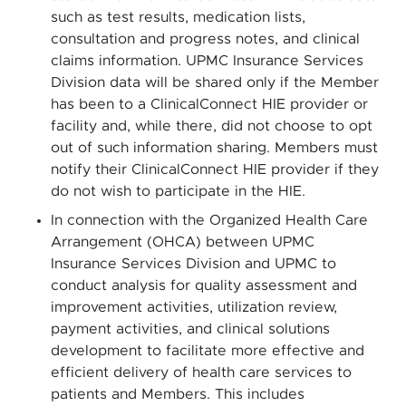
such as test results, medication lists,
consultation and progress notes, and clinical
claims information. UPMC Insurance Services
Division data will be shared only if the Member
has been to a ClinicalConnect HIE provider or
facility and, while there, did not choose to opt
out of such information sharing. Members must
notify their ClinicalConnect HIE provider if they
do not wish to participate in the HIE.
In connection with the Organized Health Care
Arrangement (OHCA) between UPMC
Insurance Services Division and UPMC to
conduct analysis for quality assessment and
improvement activities, utilization review,
payment activities, and clinical solutions
development to facilitate more effective and
efficient delivery of health care services to
patients and Members. This includes