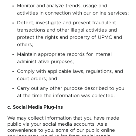
Monitor and analyze trends, usage and
activities in connection with our online services;
Detect, investigate and prevent fraudulent
transactions and other illegal activities and
protect the rights and property of UPMC and
others;
Maintain appropriate records for internal
administrative purposes;
Comply with applicable laws, regulations, and
court orders; and
Carry out any other purpose described to you
at the time the information was collected.
c. Social Media Plug-Ins
We may collect information that you have made
public via your social media accounts. As a
convenience to you, some of our public online