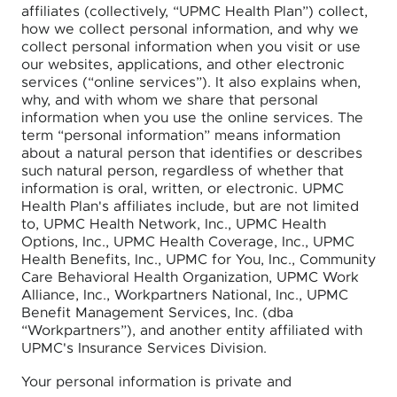
affiliates (collectively, “UPMC Health Plan”) collect,
how we collect personal information, and why we
collect personal information when you visit or use
our websites, applications, and other electronic
services (“online services”). It also explains when,
why, and with whom we share that personal
information when you use the online services. The
term “personal information” means information
about a natural person that identifies or describes
such natural person, regardless of whether that
information is oral, written, or electronic. UPMC
Health Plan's affiliates include, but are not limited
to, UPMC Health Network, Inc., UPMC Health
Options, Inc., UPMC Health Coverage, Inc., UPMC
Health Benefits, Inc., UPMC for You, Inc., Community
Care Behavioral Health Organization, UPMC Work
Alliance, Inc., Workpartners National, Inc., UPMC
Benefit Management Services, Inc. (dba
“Workpartners”), and another entity affiliated with
UPMC's Insurance Services Division.
Your personal information is private and