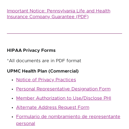
Important Notice: Pennsylvania Life and Health
Insurance Company Guarantee (PDF)
HIPAA Privacy Forms
*All documents are in PDF format
UPMC Health Plan (Commercial)
Notice of Privacy Practices
Personal Representative Designation Form
Member Authorization to Use/Disclose PHI
Alternate Address Request Form
Formulario de nombramiento de representante
personal