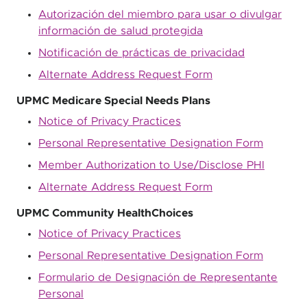
Autorización del miembro para usar o divulgar
información de salud protegida
Notificación de prácticas de privacidad
Alternate Address Request Form
UPMC Medicare Special Needs Plans
Notice of Privacy Practices
Personal Representative Designation Form
Member Authorization to Use/Disclose PHI
Alternate Address Request Form
UPMC Community HealthChoices
Notice of Privacy Practices
Personal Representative Designation Form
Formulario de Designación de Representante
Personal