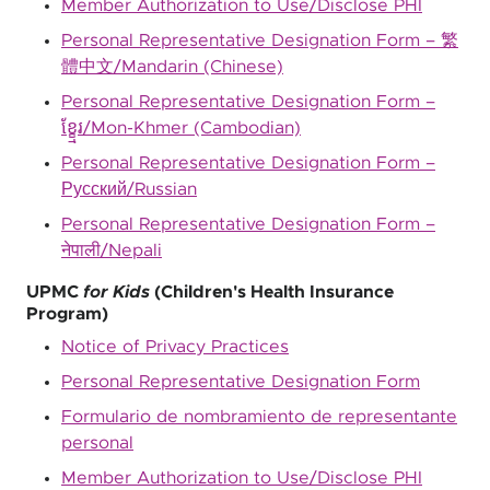
Member Authorization to Use/Disclose PHI
Personal Representative Designation Form – 繁
體中文/Mandarin (Chinese)
Personal Representative Designation Form –
ខ្ខ្មែរ/Mon-Khmer (Cambodian)
Personal Representative Designation Form –
Русский/Russian
Personal Representative Designation Form –
नेपाली/Nepali
UPMC
for Kids
(Children's Health Insurance
Program)
Notice of Privacy Practices
Personal Representative Designation Form
Formulario de nombramiento de representante
personal
Member Authorization to Use/Disclose PHI