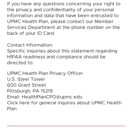
If you have any questions concerning your right to
the privacy and confidentiality of your personal
information and data that have been entrusted to
UPMC Health Plan, please contact our Member
Services Department at the phone number on the
back of your ID Card.
Contact Information:
Specific inquiries about this statement regarding
HIPAA readiness and compliance should be
directed to:
UPMC Health Plan Privacy Officer
U.S. Steel Tower
600 Grant Street
Pittsburgh, PA 15219
Email: HealthPlanCPO@upmc.edu
Click here for general inquires about UPMC Health
Plan