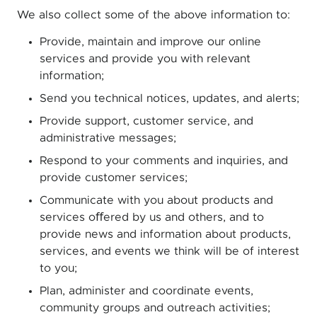
We also collect some of the above information to:
Provide, maintain and improve our online
services and provide you with relevant
information;
Send you technical notices, updates, and alerts;
Provide support, customer service, and
administrative messages;
Respond to your comments and inquiries, and
provide customer services;
Communicate with you about products and
services oﬀered by us and others, and to
provide news and information about products,
services, and events we think will be of interest
to you;
Plan, administer and coordinate events,
community groups and outreach activities;