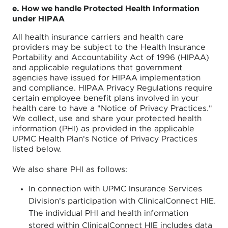
e. How we handle Protected Health Information
under HIPAA
All health insurance carriers and health care
providers may be subject to the Health Insurance
Portability and Accountability Act of 1996 (HIPAA)
and applicable regulations that government
agencies have issued for HIPAA implementation
and compliance. HIPAA Privacy Regulations require
certain employee benefit plans involved in your
health care to have a "Notice of Privacy Practices."
We collect, use and share your protected health
information (PHI) as provided in the applicable
UPMC Health Plan's Notice of Privacy Practices
listed below.
We also share PHI as follows:
In connection with UPMC Insurance Services
Division's participation with ClinicalConnect HIE.
The individual PHI and health information
stored within ClinicalConnect HIE includes data