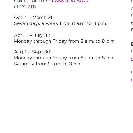
Call us toll-free:
1-866-400-5077
(TTY:
711
)
Oct. 1 – March 31:
Seven days a week from
8 a.m.
to
8 p.m.
April 1 – July 31:
Monday through Friday from 8 a.m. to 8 p.m.
Aug 1 – Sept 30:
Monday through Friday from 8 a.m. to 8 p.m.
Saturday from 9 a.m. to 3 p.m.