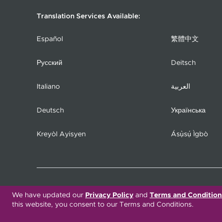
Translation Services Available:
Español
繁體中文
Русский
Deitsch
Italiano
العربية
Deutsch
Українська
Kreyòl Ayisyen
Ásụ̀sụ́ Ìgbò
COPYRIGHT 2026. UPMC HEALTH PLAN, INC.
We have updated our
Privacy Policy
and
Terms and Condition
this website, you consent to our Terms and Conditions.