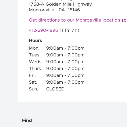
1768-A Golden Mile Highway
Monroeville,
PA
15146
Get directions to our Monroeville location
412-290-1896
(TTY 711)
Hours
Mon.
9:00am - 7:00pm
Tues.
9:00am - 7:00pm
Weds.
9:00am - 7:00pm
Thurs.
9:00am - 7:00pm
Fri.
9:00am - 7:00pm
Sat.
9:00am - 7:00pm
Sun.
CLOSED
Find