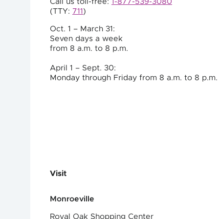
Call us toll-free:
1-877-539-3080
(TTY:
711
)
Oct. 1 – March 31:
Seven days a week
from 8 a.m. to
8 p.m.
April 1 – Sept. 30:
Monday through Friday from 8 a.m. to
8 p.m.
Visit
Monroeville
Royal Oak Shopping Center