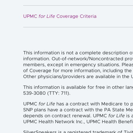
UPMC
for Life
Coverage Criteria
This information is not a complete description o
information. Out-of-network/Noncontracted pro
members, except in emergency situations. Plea
of Coverage for more information, including the 
Other physicians/providers are available in th
This information is available for free in other 
539-3080 (TTY: 711).
UPMC
for Life
has a contract with Medicare to
SNP plans have a contract with the PA State M
depends on contract renewal. UPMC
for Life
is 
UPMC Health Network Inc., UPMC Health Benefi
SilverSneakers is a registered trademark of Tivi