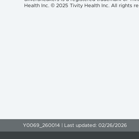
Health Inc. © 2025 Tivity Health Inc. All rights r
Y0069_260014 | Last updated: 02/26/2026