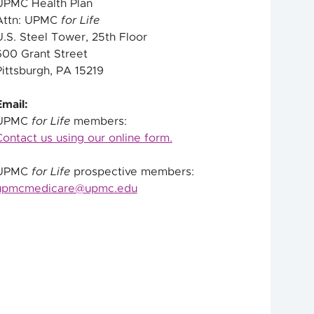
UPMC Health Plan
Attn: UPMC
for Life
U.S. Steel Tower, 25th Floor
600 Grant Street
Pittsburgh, PA 15219
Email:
UPMC
for Life
members:
Contact us using our online form.
UPMC
for Life
prospective members:
upmcmedicare@upmc.edu