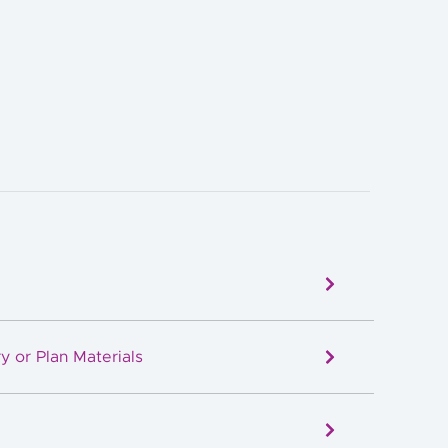
y or Plan Materials