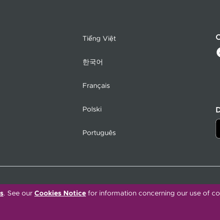
C
Tiếng Việt
한국어
Français
Polski
Português
s
. See our
Cookies Notice
for information concerning our use of co