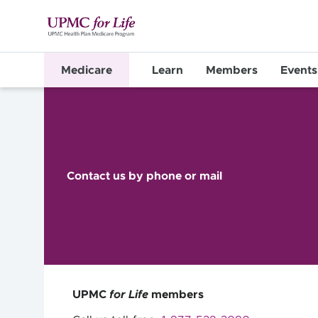
Medicare
Learn
Members
Events
Contact us by phone or mail
UPMC
for Life
members