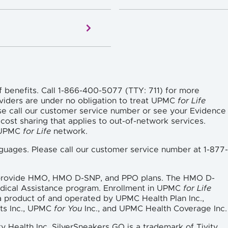
f benefits. Call 1-866-400-5077 (TTY: 711) for more
viders are under no obligation to treat UPMC
for Life
se call our customer service number or see your Evidence
cost sharing that applies to out-of-network services.
e UPMC
for Life
network.
languages. Please call our customer service number at 1-877-
 provide HMO, HMO D-SNP, and PPO plans. The HMO D-
edical Assistance program. Enrollment in UPMC
for Life
a product of and operated by UPMC Health Plan Inc.,
ts Inc., UPMC
for You
Inc., and UPMC Health Coverage Inc.
ty Health Inc. SilverSneakers GO is a trademark of Tivity