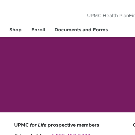
UPMC Health Plan
Fi
Shop
Enroll
Documents and Forms
UPMC
for Life
prospective members