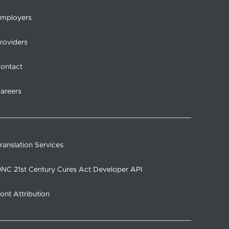
mployers
roviders
ontact
areers
ranslation Services
NC 21st Century Cures Act Developer API
ont Attribution