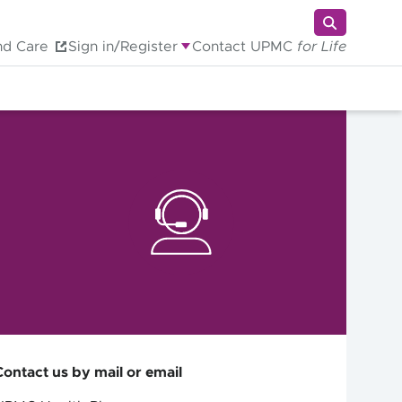
nd Care
Sign in/Register
Contact UPMC
for Life
Contact us by mail or email