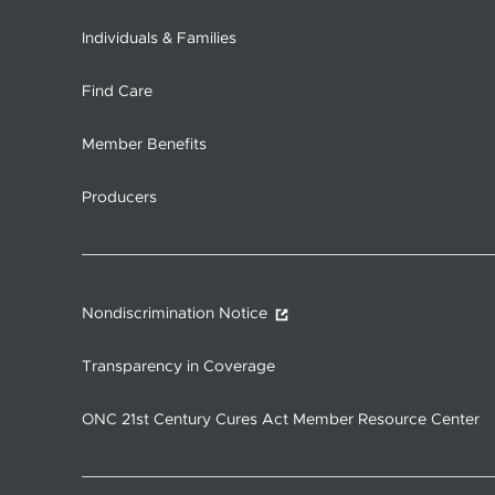
Individuals & Families
Find Care
Member Benefits
Producers
Nondiscrimination Notice
Transparency in Coverage
ONC 21st Century Cures Act Member Resource Center