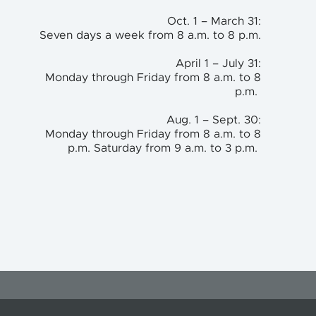
Oct. 1 – March 31:
Seven days a week from 8 a.m. to 8 p.m.
April 1 – July 31:
Monday through Friday from 8 a.m. to 8
p.m.
Aug. 1 – Sept. 30:
Monday through Friday from 8 a.m. to 8
p.m. Saturday from 9 a.m. to 3 p.m.