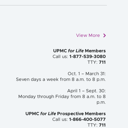
View More
UPMC
for Life
Members
Call us:
1-877-539-3080
TTY:
711
Oct. 1 – March 31:
Seven days a week from 8 a.m. to
8 p.m.
April 1 – Sept. 30:
Monday through Friday from 8 a.m. to
8
p.m.
UPMC
for Life
Prospective Members
Call us:
1-866-400-5077
TTY:
711