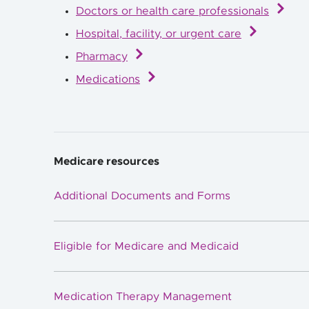
Doctors or health care professionals
Hospital, facility, or urgent care
Pharmacy
Medications
Medicare resources
Additional Documents and Forms
Eligible for Medicare and Medicaid
Medication Therapy Management