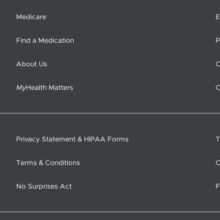
Medicare
E
Find a Medication
P
About Us
C
My
Health Matters
C
Privacy Statement & HIPAA Forms
T
Terms & Conditions
O
No Surprises Act
F