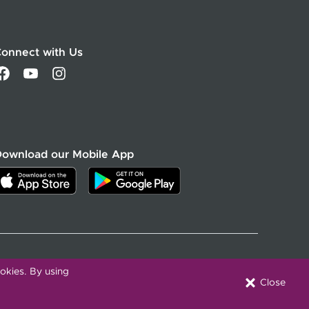
onnect with Us
Download our Mobile App
Active Privacy & Breach Alerts
okies. By using
Close