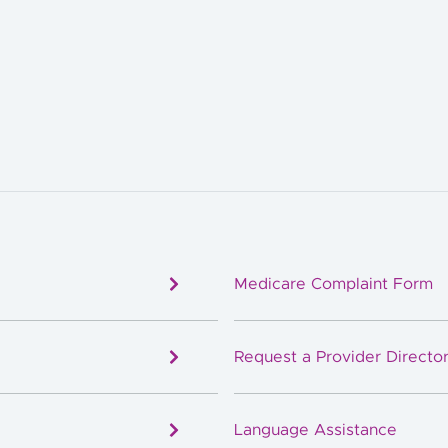
Medicare Complaint Form
Request a Provider Director
Language Assistance