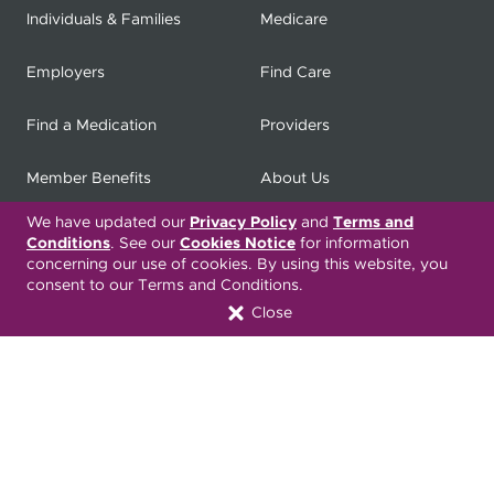
Individuals & Families
Medicare
Employers
Find Care
Find a Medication
Providers
Member Benefits
About Us
We have updated our
Privacy Policy
and
Terms and
Contact
Producers
Conditions
. See our
Cookies Notice
for information
concerning our use of cookies. By using this website, you
My
Health Matters
Careers
consent to our Terms and Conditions.
Close
Nondiscrimination Notice
Privacy Statement & HIPAA
Forms
Translation Services
Transparency in Coverage