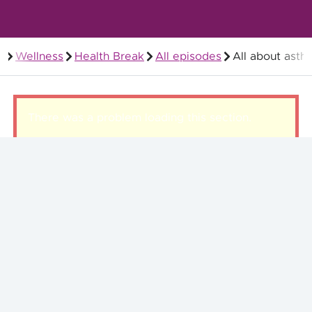
Wellness
Health Break
All episodes
All about asth
Members
There was a problem loading this section.