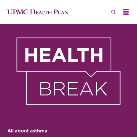
All about asthma