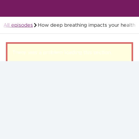
All episodes
How deep breathing impacts your health
Members
There was a problem loading this section.