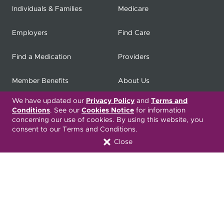
Individuals & Families
Medicare
Employers
Find Care
Find a Medication
Providers
Member Benefits
About Us
We have updated our
Privacy Policy
and
Terms and
Contact
Producers
Conditions
. See our
Cookies Notice
for information
concerning our use of cookies. By using this website, you
My
Health Matters
Careers
consent to our Terms and Conditions.
Close
Nondiscrimination Notice
Privacy Statement & HIPAA
Forms
Translation Services
Transparency in Coverage