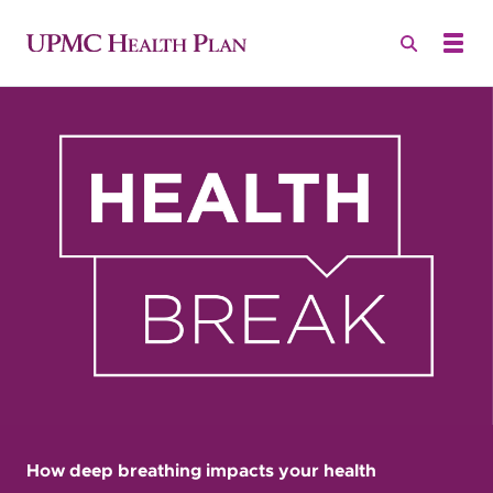
How deep breathing impacts your health