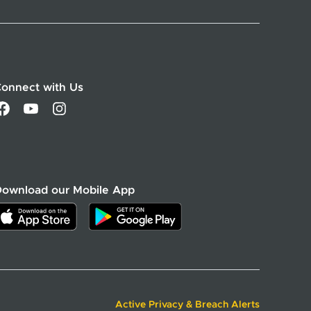
onnect with Us
Download our Mobile App
Active Privacy & Breach Alerts