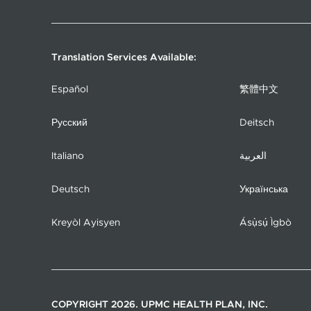
Translation Services Available:
Español
繁體中文
Русский
Deitsch
Italiano
العربية
Deutsch
Українська
Kreyòl Ayisyen
Ásụ̀sụ́ Ìgbò
COPYRIGHT 2026. UPMC HEALTH PLAN, INC.