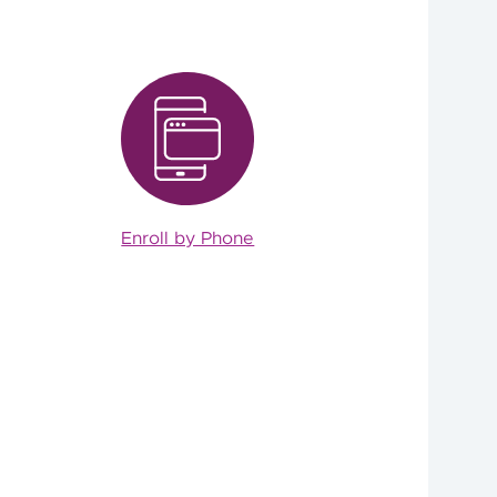
Enroll by Phone