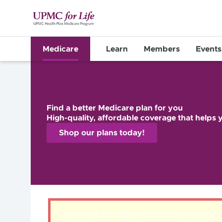
Medicare
Learn
Members
Events
Find a better Medicare plan for you
High-quality, affordable coverage that helps y
Shop our plans today!
There was a problem loading this section.