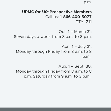
p.m.
UPMC
for Life
Prospective Members
Call us:
1-866-400-5077
TTY:
711
Oct. 1 – March 31:
Seven days a week from 8 a.m. to 8 p.m.
April 1 – July 31:
Monday through Friday from 8 a.m. to 8
p.m.
Aug. 1 – Sept. 30:
Monday through Friday from 8 a.m. to 8
p.m. Saturday from 9 a.m. to 3 p.m.