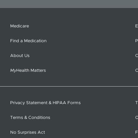
Medicare
E
Find a Medication
P
About Us
C
My
Health Matters
C
Privacy Statement & HIPAA Forms
T
Terms & Conditions
O
No Surprises Act
F