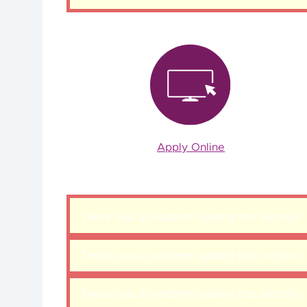
Apply Online
There was a problem loading this section.
There was a problem loading this section.
There was a problem loading this section.