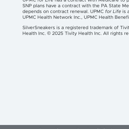
UPMC
for Life
has a contract with Medicare to
SNP plans have a contract with the PA State M
depends on contract renewal. UPMC
for Life
is 
UPMC Health Network Inc., UPMC Health Benefi
SilverSneakers is a registered trademark of Tivi
Health Inc. © 2025 Tivity Health Inc. All rights r