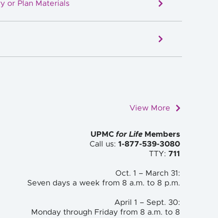
y or Plan Materials
View More
UPMC
for Life
Members
Call us:
1-877-539-3080
TTY:
711
Oct. 1 – March 31:
Seven days a week from 8 a.m. to
8 p.m.
April 1 – Sept. 30:
Monday through Friday from 8 a.m. to
8