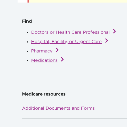
Find
Doctors or Health Care Professional
Hospital, Facility, or Urgent Care
Pharmacy
Medications
Medicare resources
Additional Documents and Forms