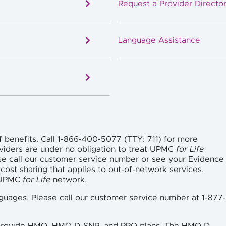
Request a Provider Director
Language Assistance
f benefits. Call 1-866-400-5077 (TTY: 711) for more
viders are under no obligation to treat UPMC
for Life
se call our customer service number or see your Evidence
cost sharing that applies to out-of-network services.
e UPMC
for Life
network.
languages. Please call our customer service number at 1-877-