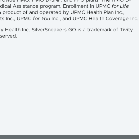
 provide HMO, HMO D-SNP, and PPO plans. The HMO D-
edical Assistance program. Enrollment in UPMC
for Life
a product of and operated by UPMC Health Plan Inc.,
ts Inc., UPMC
for You
Inc., and UPMC Health Coverage Inc.
ty Health Inc. SilverSneakers GO is a trademark of Tivity
eserved.