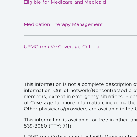
Eligible for Medicare and Medicaid
Medication Therapy Management
UPMC
for Life
Coverage Criteria
This information is not a complete description o
information. Out-of-network/Noncontracted pro
members, except in emergency situations. Plea
of Coverage for more information, including the 
Other physicians/providers are available in th
This information is available for free in other 
539-3080 (TTY: 711).