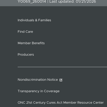
Y0069_260014 | Last updated: 01/21/2026
Individuals & Families
Find Care
Member Benefits
Producers
Nondiscrimination Notice
Transparency in Coverage
ONC 21st Century Cures Act Member Resource Center