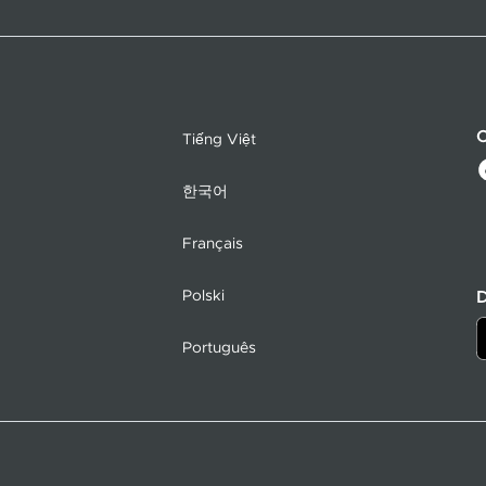
C
Tiếng Việt
한국어
Français
Polski
Português