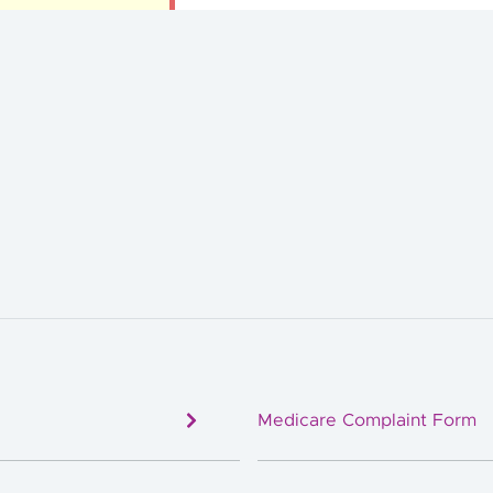
Medicare Complaint Form