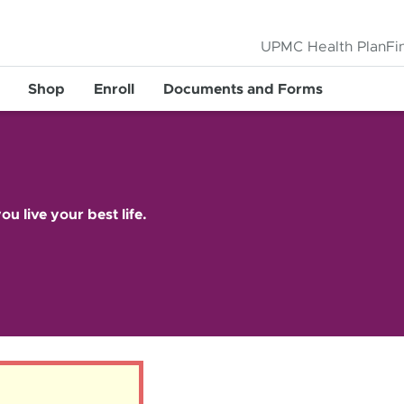
UPMC Health Plan
Fi
Shop
Enroll
Documents and Forms
ou live your best life.