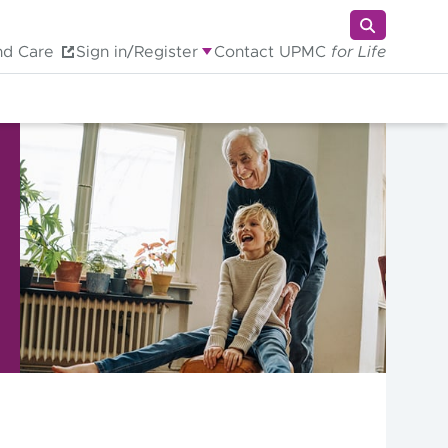
nd Care
Sign in/Register
Contact UPMC
for Life