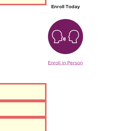
Enroll Today
Enroll in Person