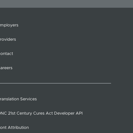
mployers
roviders
ontact
areers
ranslation Services
NC 21st Century Cures Act Developer API
ont Attribution