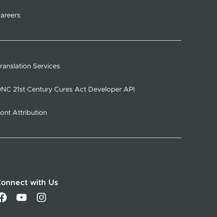
areers
ranslation Services
NC 21st Century Cures Act Developer API
ont Attribution
onnect with Us