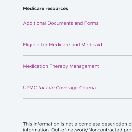
Medicare resources
Additional Documents and Forms
Eligible for Medicare and Medicaid
Medication Therapy Management
UPMC
for Life
Coverage Criteria
This information is not a complete description o
information. Out-of-network/Noncontracted pro