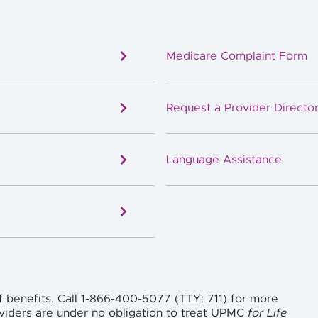
Medicare Complaint Form
Request a Provider Director
Language Assistance
f benefits. Call 1-866-400-5077 (TTY: 711) for more
viders are under no obligation to treat UPMC
for Life