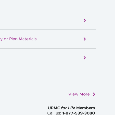
y or Plan Materials
View More
UPMC
for Life
Members
Call us:
1-877-539-3080