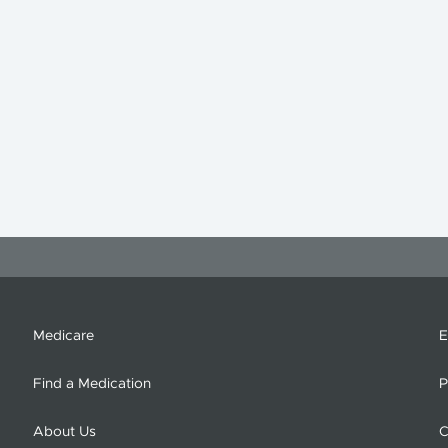
Medicare
E
Find a Medication
P
About Us
C