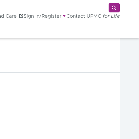
nd Care
Sign in/Register
Contact UPMC
for Life