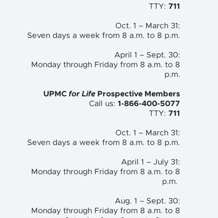
TTY:
711
Oct. 1 – March 31:
Seven days a week from 8 a.m. to
8 p.m.
April 1 – Sept. 30:
Monday through Friday from 8 a.m. to
8
p.m.
UPMC
for Life
Prospective Members
Call us:
1-866-400-5077
TTY:
711
Oct. 1 – March 31:
Seven days a week from 8 a.m. to 8 p.m.
April 1 – July 31:
Monday through Friday from 8 a.m. to 8
p.m.
Aug. 1 – Sept. 30:
Monday through Friday from 8 a.m. to 8