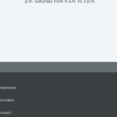
p.m. Saturday from 9 a.m. to 3 p.m.
mployers
roviders
ontact