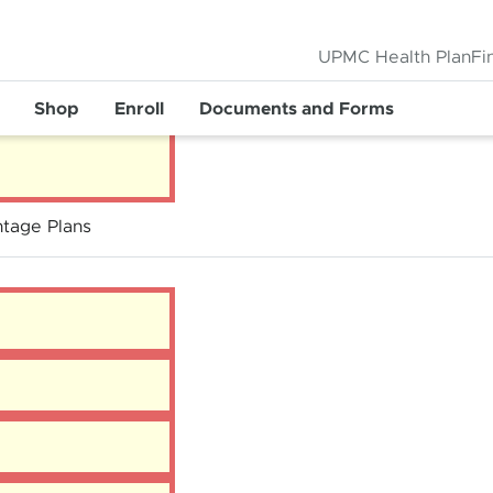
UPMC Health Plan
Fi
Shop
Enroll
Documents and Forms
tage Plans