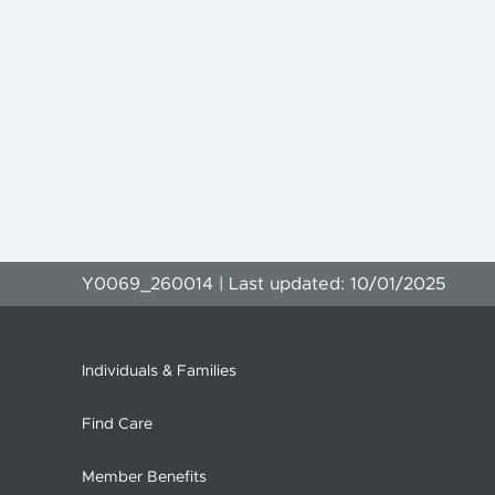
Y0069_260014 | Last updated: 10/01/2025
Individuals & Families
Find Care
Member Benefits