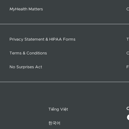
My
Health Matters
C
Privacy Statement & HIPAA Forms
T
Terms & Conditions
O
No Surprises Act
F
C
Tiếng Việt
한국어