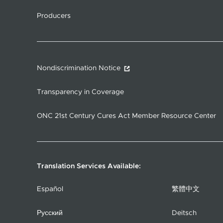
Producers
Nondiscrimination Notice
Transparency in Coverage
ONC 21st Century Cures Act Member Resource Center
Translation Services Available:
Español
繁體中文
Русский
Deitsch