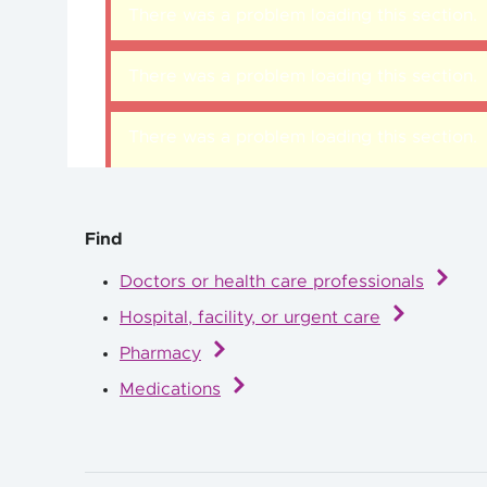
There was a problem loading this section.
There was a problem loading this section.
There was a problem loading this section.
Find
Doctors or health care professionals
Hospital, facility, or urgent care
Pharmacy
Medications