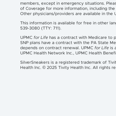
members, except in emergency situations. Plea
of Coverage for more information, including the 
Other physicians/providers are available in th
This information is available for free in other 
539-3080 (TTY: 711).
UPMC
for Life
has a contract with Medicare to
SNP plans have a contract with the PA State M
depends on contract renewal. UPMC
for Life
is 
UPMC Health Network Inc., UPMC Health Benefi
SilverSneakers is a registered trademark of Tivi
Health Inc. © 2025 Tivity Health Inc. All rights r