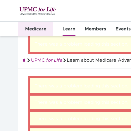
Medicare
Learn
Members
Events
There was a problem loading this section.
UPMC
for Life
Learn about Medicare Advan
Quality Health Insurance
There was a problem loading this section.
There was a problem loading this section.
There was a problem loading this section.