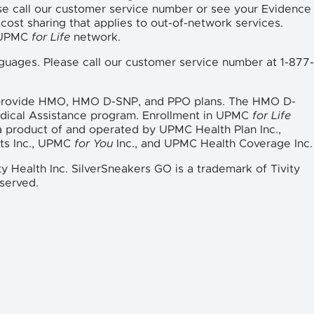
se call our customer service number or see your Evidence
cost sharing that applies to out-of-network services.
e UPMC
for Life
network.
languages. Please call our customer service number at 1-877-
 provide HMO, HMO D-SNP, and PPO plans. The HMO D-
edical Assistance program. Enrollment in UPMC
for Life
a product of and operated by UPMC Health Plan Inc.,
ts Inc., UPMC
for You
Inc., and UPMC Health Coverage Inc.
ty Health Inc. SilverSneakers GO is a trademark of Tivity
eserved.