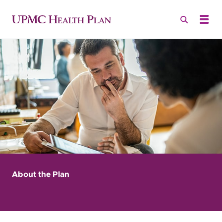
About the Plan