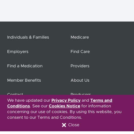
Individuals & Families
Medicare
Employers
Find Care
Find a Medication
Providers
Member Benefits
About Us
Contact
Producers
We have updated our
Privacy Policy
and
Terms and
Conditions
. See our
Cookies Notice
for information
My
Health Matters
Careers
concerning our use of cookies. By using this website, you
consent to our Terms and Conditions.
Close
Nondiscrimination Notice
Privacy Statement & HIPAA