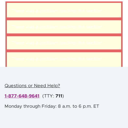
There was a problem loading this section.
There was a problem loading this section.
There was a problem loading this section.
There was a problem loading this section.
Questions or Need Help?
1-877-648-9641
(
TTY:
711
)
Monday through Friday: 8 a.m. to 6 p.m. ET