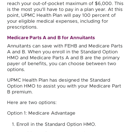
reach your out-of-pocket maximum of $6,000. This
is the most you'll have to pay in a plan year. At this
point, UPMC Health Plan will pay 100 percent of
your eligible medical expenses, including for
prescriptions.
Medicare Parts A and B for Annuitants
Annuitants can save with FEHB and Medicare Parts
A and B. When you enroll in the Standard Option
HMO and Medicare Parts A and B are the primary
payer of benefits, you can choose between two
options.
UPMC Health Plan has designed the Standard
Option HMO to assist you with your Medicare Part
B premium.
Here are two options:
Option 1: Medicare Advantage
Enroll in the Standard Option HMO.