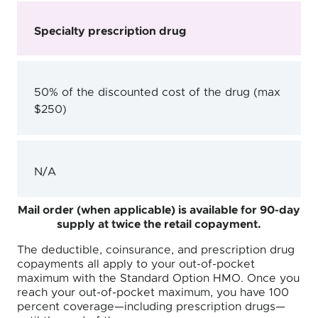
Specialty prescription drug
50% of the discounted cost of the drug (max
$250)
N/A
Mail order (when applicable) is available for 90-day
supply at twice the retail copayment.
The deductible, coinsurance, and prescription drug
copayments all apply to your out-of-pocket
maximum with the Standard Option HMO. Once you
reach your out-of-pocket maximum, you have 100
percent coverage—including prescription drugs—