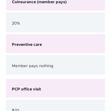
Coinsurance (member pays)
20%
Preventive care
Member pays nothing
PCP office visit
$20