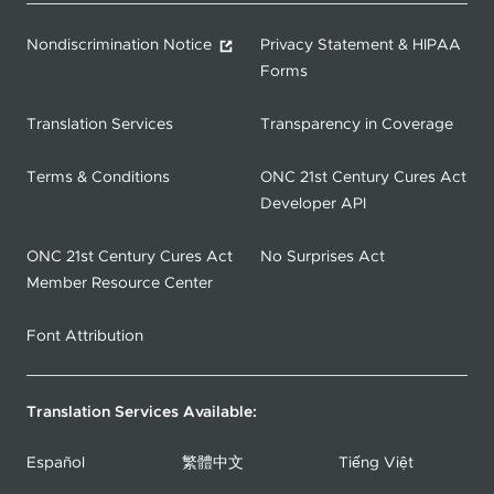
Nondiscrimination Notice
Privacy Statement & HIPAA
Forms
Translation Services
Transparency in Coverage
Terms & Conditions
ONC 21st Century Cures Act
Developer API
ONC 21st Century Cures Act
No Surprises Act
Member Resource Center
Font Attribution
Translation Services Available:
Español
繁體中文
Tiếng Việt