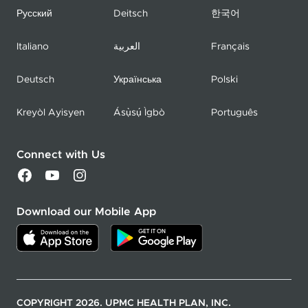
Русский
Deitsch
한국어
Italiano
العربية
Français
Deutsch
Українська
Polski
Kreyòl Ayisyen
Ásụ̀sụ́ Ìgbò
Português
Connect with Us
Download our Mobile App
COPYRIGHT 2026. UPMC HEALTH PLAN, INC.