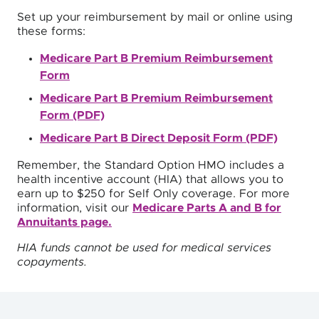
Set up your reimbursement by mail or online using
these forms:
Medicare Part B Premium Reimbursement
Form
Medicare Part B Premium Reimbursement
Form (PDF)
Medicare Part B Direct Deposit Form (PDF)
Remember, the Standard Option HMO includes a
health incentive account (HIA) that allows you to
earn up to $250 for Self Only coverage. For more
information, visit our
Medicare Parts A and B for
Annuitants page.
HIA funds cannot be used for medical services
copayments.