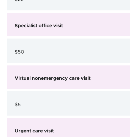
Specialist office visit
$50
Virtual nonemergency care visit
$5
Urgent care visit