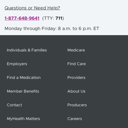
Questions or Need Help?
1-877-648-9641
(
TTY:
711
)
Monday through Friday: 8 a.m. to 6 p.m. ET
Individuals & Families
Medicare
Employers
Find Care
Find a Medication
Providers
Member Benefits
About Us
Contact
Producers
My
Health Matters
Careers