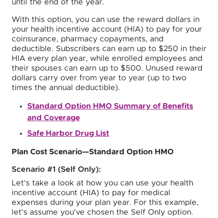
until the end of the year.
With this option, you can use the reward dollars in
your health incentive account (HIA) to pay for your
coinsurance, pharmacy copayments, and
deductible. Subscribers can earn up to $250 in their
HIA every plan year, while enrolled employees and
their spouses can earn up to $500. Unused reward
dollars carry over from year to year (up to two
times the annual deductible).
Standard Option HMO Summary of Benefits
and Coverage
Safe Harbor Drug List
Plan Cost Scenario—Standard Option HMO
Scenario #1 (Self Only):
Let's take a look at how you can use your health
incentive account (HIA) to pay for medical
expenses during your plan year. For this example,
let's assume you've chosen the Self Only option.