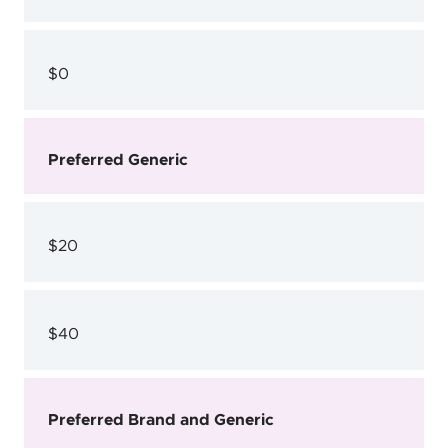
$0
Preferred Generic
$20
$40
Preferred Brand and Generic