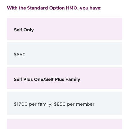
With the Standard Option HMO, you have:
Self Only
$850
Self Plus One/Self Plus Family
$1700 per family; $850 per member