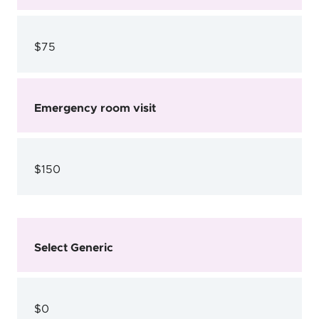
$75
Emergency room visit
$150
Select Generic
$0