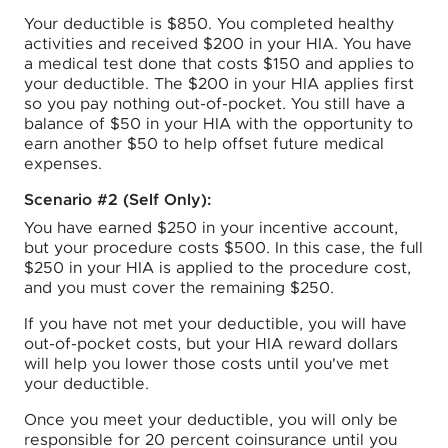
Your deductible is $850. You completed healthy
activities and received $200 in your HIA. You have
a medical test done that costs $150 and applies to
your deductible. The $200 in your HIA applies first
so you pay nothing out-of-pocket. You still have a
balance of $50 in your HIA with the opportunity to
earn another $50 to help offset future medical
expenses.
Scenario #2 (Self Only):
You have earned $250 in your incentive account,
but your procedure costs $500. In this case, the full
$250 in your HIA is applied to the procedure cost,
and you must cover the remaining $250.
If you have not met your deductible, you will have
out-of-pocket costs, but your HIA reward dollars
will help you lower those costs until you've met
your deductible.
Once you meet your deductible, you will only be
responsible for 20 percent coinsurance until you