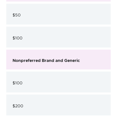
$50
$100
Nonpreferred Brand and Generic
$100
$200