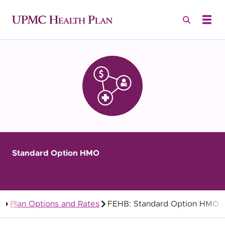
Standard Option HMO
Plan Options and Rates
FEHB: Standard Option HMO
Federal Employees Health Benefits (FEHB)