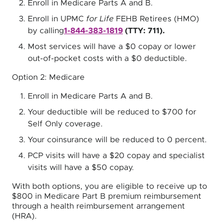
Enroll in Medicare Parts A and B.
Enroll in UPMC
for Life
FEHB Retirees (HMO)
by calling
1-844-383-1819
(TTY: 711).
Most services will have a $0 copay or lower
out-of-pocket costs with a $0 deductible.
Option 2: Medicare
Enroll in Medicare Parts A and B.
Your deductible will be reduced to $700 for
Self Only coverage.
Your coinsurance will be reduced to 0 percent.
PCP visits will have a $20 copay and specialist
visits will have a $50 copay.
With both options, you are eligible to receive up to
$800 in Medicare Part B premium reimbursement
through a health reimbursement arrangement
(HRA).