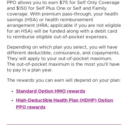
PPO allows you to earn $75 for Self Only Coverage
and $150 for Self Plus One or Self and Family
coverage. With premium pass-through, your health
savings (HSA) or health reimbursement
arrangement (HRA; applicable if you are not eligible
for an HSA) will be funded along with a debit card
to reimburse eligible out-of-pocket expenses.
Depending on which plan you select, you will have
different deductible, coinsurance, and copayments.
They will apply to your out-of-pocket maximum.
The out-of-pocket maximum is the most you'll have
to pay in a plan year.
The rewards you can earn will depend on your plan:
Standard Option HMO rewards
High-Deductible Health Plan (HDHP) Option
PPO rewards