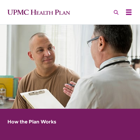
How the Plan Works