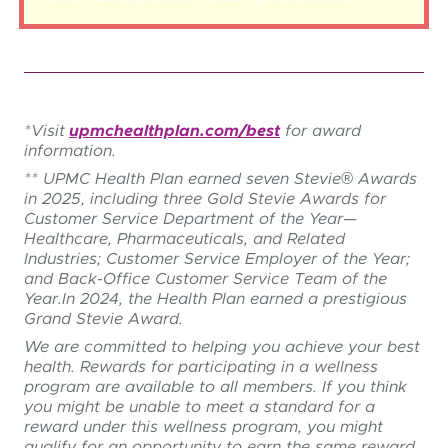
*Visit
upmchealthplan.com/best
for award
information.
**
UPMC Health Plan earned seven Stevie® Awards
in 2025, including three Gold Stevie Awards for
Customer Service Department of the Year—
Healthcare, Pharmaceuticals, and Related
Industries; Customer Service Employer of the Year;
and Back-Office Customer Service Team of the
Year.
In 2024, the Health Plan earned a prestigious
Grand Stevie Award.
We are committed to helping you achieve your best
health. Rewards for participating in a wellness
program are available to all members. If you think
you might be unable to meet a standard for a
reward under this wellness program, you might
qualify for an opportunity to earn the same reward