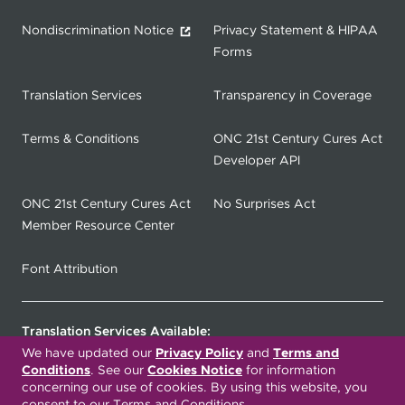
Nondiscrimination Notice
Privacy Statement & HIPAA
Forms
Translation Services
Transparency in Coverage
Terms & Conditions
ONC 21st Century Cures Act
Developer API
ONC 21st Century Cures Act
No Surprises Act
Member Resource Center
Font Attribution
Translation Services Available:
We have updated our
Privacy Policy
and
Terms and
Conditions
. See our
Cookies Notice
for information
Español
繁體中文
Tiếng Việt
concerning our use of cookies. By using this website, you