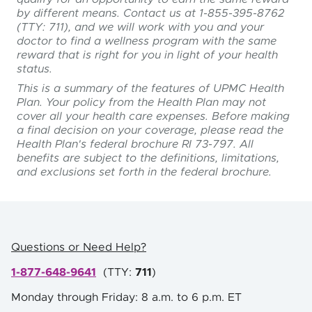
by different means. Contact us at 1-855-395-8762
(TTY: 711), and we will work with you and your
doctor to find a wellness program with the same
reward that is right for you in light of your health
status.
This is a summary of the features of UPMC Health
Plan. Your policy from the Health Plan may not
cover all your health care expenses. Before making
a final decision on your coverage, please read the
Health Plan's federal brochure RI 73-797. All
benefits are subject to the definitions, limitations,
and exclusions set forth in the federal brochure.
Questions or Need Help?
1-877-648-9641
(
TTY:
711
)
Monday through Friday: 8 a.m. to 6 p.m. ET