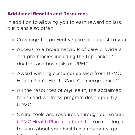
Additional Benefits and Resources
In addition to allowing you to earn reward dollars,
our plans also offer:
Coverage for preventive care at no cost to you.
Access to a broad network of care providers
and pharmacies including the top-ranked*
doctors and hospitals of UPMC.
Award-winning customer service from UPMC
Health Plan’s Health Care Concierge team.**
All the resources of
My
Health, the acclaimed
health and wellness program developed by
UPMC.
Online tools and resources through our secure
UPMC Health Plan member site
. You can log in
to learn about your health plan benefits, get