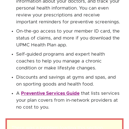
information about your doctors, and track your
personal health information. You can even
review your prescriptions and receive
important reminders for preventive screenings.
On-the-go access to your member ID card, the
status of claims, and more if you download the
UPMC Health Plan app.
Self-guided programs and expert health
coaches to help you manage a chronic
condition or make lifestyle changes.
Discounts and savings at gyms and spas, and
on sporting goods and health food.
A
Preventive Services Guide
that lists services
your plan covers from in-network providers at
no cost to you.
There was a problem loading this section.