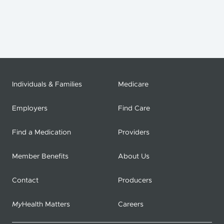
Individuals & Families
Medicare
Employers
Find Care
Find a Medication
Providers
Member Benefits
About Us
Contact
Producers
My
Health Matters
Careers