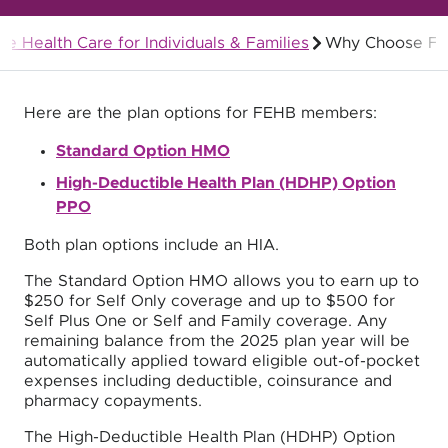
le Health Care for Individuals & Families
Why Choose F
Federal Employees Health Benefits (FEHB)
Here are the plan options for FEHB members:
Standard Option HMO
High-Deductible Health Plan (HDHP) Option
PPO
Both plan options include an HIA.
The Standard Option HMO allows you to earn up to
$250 for Self Only coverage and up to $500 for
Self Plus One or Self and Family coverage. Any
remaining balance from the 2025 plan year will be
automatically applied toward eligible out-of-pocket
expenses including deductible, coinsurance and
pharmacy copayments.
The High-Deductible Health Plan (HDHP) Option