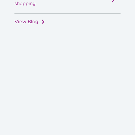
shopping
View Blog