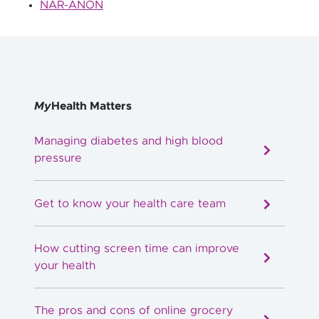
NAR-ANON
My
Health Matters
Managing diabetes and high blood
pressure
Get to know your health care team
How cutting screen time can improve
your health
The pros and cons of online grocery