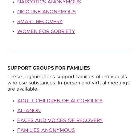
NARCOTICS ANONYMOUS
NICOTINE ANONYMOUS
SMART RECOVERY
WOMEN FOR SOBRIETY
SUPPORT GROUPS FOR FAMILIES
These organizations support families of individuals
who use substances. In-person and virtual meetings
are available.
ADULT CHILDREN OF ALCOHOLICS
AL-ANON
FACES AND VOICES OF RECOVERY
FAMILIES ANONYMOUS