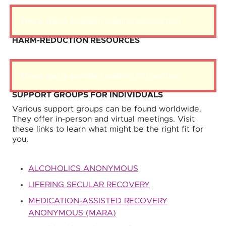
There was a problem loading this section.
HARM-REDUCTION RESOURCES
There was a problem loading this section.
SUPPORT GROUPS FOR INDIVIDUALS
Various support groups can be found worldwide.
They offer in-person and virtual meetings. Visit
these links to learn what might be the right fit for
you.
ALCOHOLICS ANONYMOUS
LIFERING SECULAR RECOVERY
MEDICATION-ASSISTED RECOVERY
ANONYMOUS (MARA)