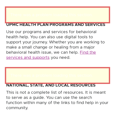
There was a problem loading this section.
UPMC HEALTH PLAN PROGRAMS AND SERVICES
Use our programs and services for behavioral
health help. You can also use digital tools to
support your journey. Whether you are working to
make a small change or healing from a major
behavioral health issue, we can help.
Find the
services and supports
you need.
There was a problem loading this section.
NATIONAL, STATE, AND LOCAL RESOURCES
This is not a complete list of resources. It is meant
to serve as a guide. You can use the search
function within many of the links to find help in your
community.