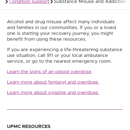
Condition Support
Substance Misuse and Addiction
Members
Alcohol and drug misuse affect many individuals
and families in our communities. If you or a loved
one is starting your recovery journey, you might
benefit from using these resources.
If you are experiencing a life-threatening substance
use situation, call 911 or your local ambulance
service, or go to the nearest emergency room.
Learn the signs of an opioid overdose
.
Learn more about fentanyl and overdose
.
Learn more about xylazine and overdose.
UPMC RESOURCES