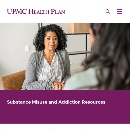
Substance Misuse and Addiction Resources