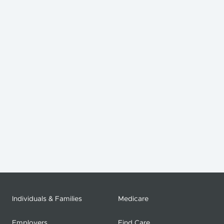
Individuals & Families
Medicare
Employers
Find Care