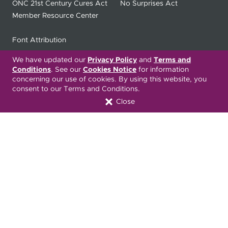
ONC 21st Century Cures Act
No Surprises Act
Member Resource Center
Font Attribution
We have updated our
Privacy Policy
and
Terms and
Conditions
. See our
Cookies Notice
for information
Translation Services Available:
concerning our use of cookies. By using this website, you
consent to our Terms and Conditions.
Español
繁體中文
Tiếng Việt
Close
Русский
Deitsch
한국어
Italiano
العربية
Français
Deutsch
Українська
Polski
Kreyòl Ayisyen
Ásụ̀sụ́ Ìgbò
Português
Connect with Us