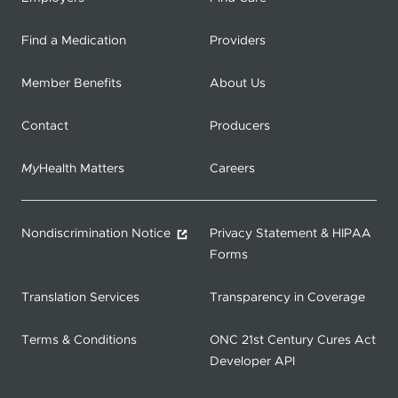
Find a Medication
Providers
Member Benefits
About Us
Contact
Producers
My
Health Matters
Careers
Nondiscrimination Notice
Privacy Statement & HIPAA
Forms
Translation Services
Transparency in Coverage
Terms & Conditions
ONC 21st Century Cures Act
Developer API