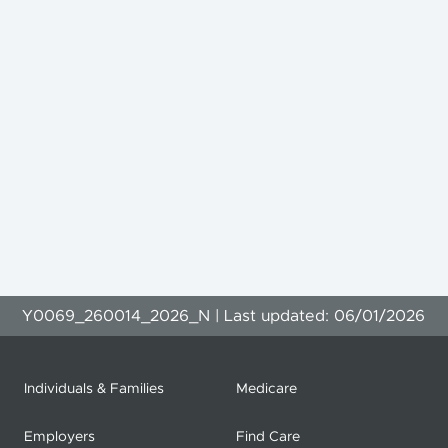
Y0069_260014_2026_N | Last updated: 06/01/2026
Individuals & Families
Medicare
Employers
Find Care