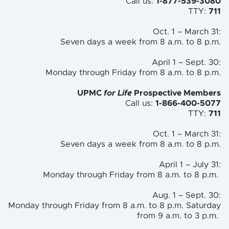
Call us:
1-877-539-3080
TTY:
711
Oct. 1 – March 31:
Seven days a week from 8 a.m. to
8 p.m.
April 1 – Sept. 30:
Monday through Friday from 8 a.m. to
8 p.m.
UPMC
for Life
Prospective Members
Call us:
1-866-400-5077
TTY:
711
Oct. 1 – March 31:
Seven days a week from 8 a.m. to 8 p.m.
April 1 – July 31:
Monday through Friday from 8 a.m. to 8 p.m.
Aug. 1 – Sept. 30:
Monday through Friday from 8 a.m. to 8 p.m. Saturday
from 9 a.m. to 3 p.m.