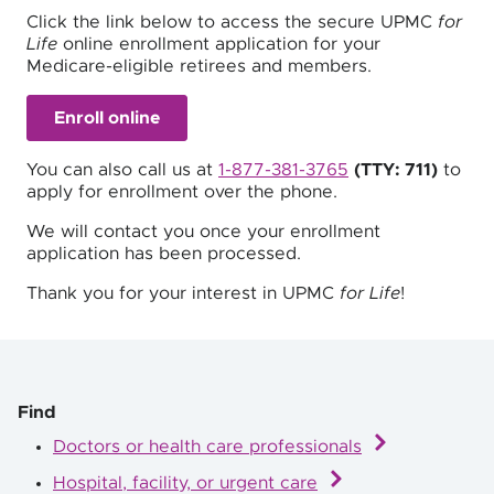
Click the link below to access the secure UPMC
for
Life
online enrollment application for your
Medicare-eligible retirees and members.
Enroll online
You can also call us at
1-877-381-3765
(TTY: 711)
to
apply for enrollment over the phone.
We will contact you once your enrollment
application has been processed.
Thank you for your interest in UPMC
for Life
!
Find
Doctors or health care professionals
Hospital, facility, or urgent care