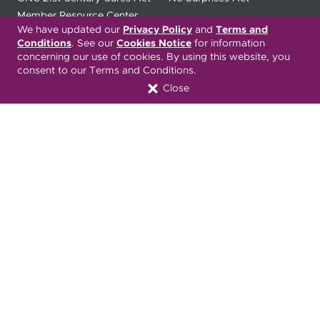
Member Resource Center
We have updated our
Privacy Policy
and
Terms and
Conditions
. See our
Cookies Notice
for information
Font Attribution
concerning our use of cookies. By using this website, you
consent to our Terms and Conditions.
Close
Translation Services Available:
Español
繁體中文
Tiếng Việt
Русский
Deitsch
한국어
Italiano
العربية
Français
Deutsch
Українська
Polski
Kreyòl Ayisyen
Ásụ̀sụ́ Ìgbò
Português
Connect with Us