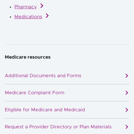
Pharmacy
Medications
Medicare resources
Additional Documents and Forms
Medicare Complaint Form
Eligible for Medicare and Medicaid
Request a Provider Directory or Plan Materials