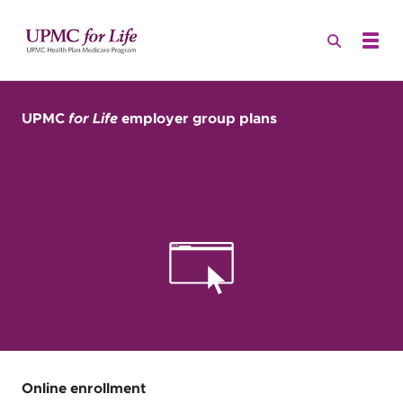
UPMC
for Life
employer group plans
Online enrollment