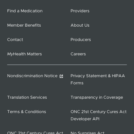
Find a Medication
Providers
Member Benefits
About Us
Contact
Producers
My
Health Matters
Careers
Nondiscrimination Notice
Privacy Statement & HIPAA
Forms
Translation Services
Transparency in Coverage
Terms & Conditions
ONC 21st Century Cures Act
Developer API
ONC 21st Century Cures Act
No Surprises Act