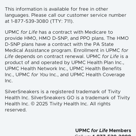
This information is available for free in other
languages. Please call our customer service number
at 1-877-539-3080 (TTY: 711).
UPMC
for Life
has a contract with Medicare to
provide HMO, HMO D-SNP, and PPO plans. The HMO
D-SNP plans have a contract with the PA State
Medical Assistance program. Enrollment in UPMC
for
Life
depends on contract renewal. UPMC
for Life
is a
product of and operated by UPMC Health Plan Inc.,
UPMC Health Network Inc., UPMC Health Benefits
Inc., UPMC
for You
Inc., and UPMC Health Coverage
Inc.
SilverSneakers is a registered trademark of Tivity
Health Inc. SilverSneakers GO is a trademark of Tivity
Health Inc. © 2025 Tivity Health Inc. All rights
reserved.
UPMC
for Life
Members