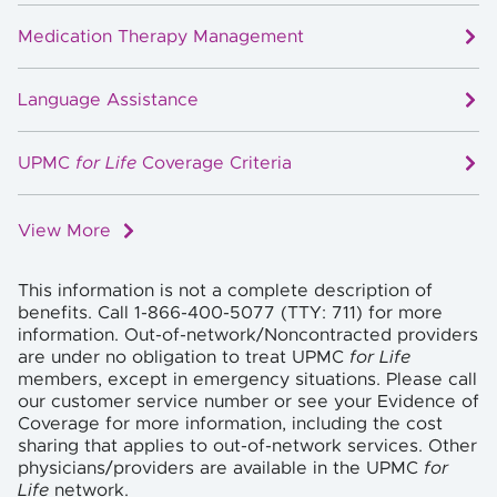
Medication Therapy Management
Language Assistance
UPMC
for Life
Coverage Criteria
View More
This information is not a complete description of
benefits. Call 1-866-400-5077 (TTY: 711) for more
information. Out-of-network/Noncontracted providers
are under no obligation to treat UPMC
for Life
members, except in emergency situations. Please call
our customer service number or see your Evidence of
Coverage for more information, including the cost
sharing that applies to out-of-network services. Other
physicians/providers are available in the UPMC
for
Life
network.