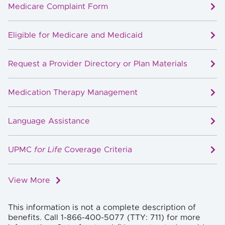
Medicare Complaint Form
Eligible for Medicare and Medicaid
Request a Provider Directory or Plan Materials
Medication Therapy Management
Language Assistance
UPMC
for Life
Coverage Criteria
View More
This information is not a complete description of
benefits. Call 1-866-400-5077 (TTY: 711) for more