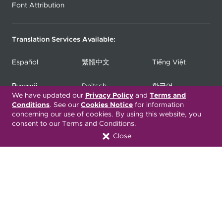
Font Attribution
Translation Services Available:
Español
繁體中文
Tiếng Việt
Русский
Deitsch
한국어
We have updated our
Privacy Policy
and
Terms and
Conditions
. See our
Cookies Notice
for information
Italiano
العربية
Français
concerning our use of cookies. By using this website, you
consent to our Terms and Conditions.
Deutsch
Українська
Polski
Close
Kreyòl Ayisyen
Ásụ̀sụ́ Ìgbò
Português
Connect with Us