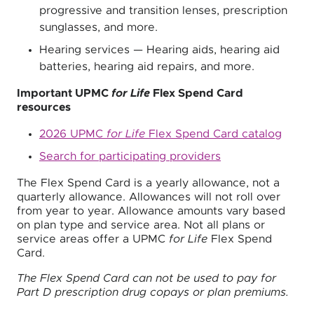
progressive and transition lenses, prescription
sunglasses, and more.
Hearing services — Hearing aids, hearing aid
batteries, hearing aid repairs, and more.
Important UPMC
for Life
Flex Spend Card
resources
2026 UPMC
for Life
Flex Spend Card catalog
Search for participating providers
The Flex Spend Card is a yearly allowance, not a
quarterly allowance. Allowances will not roll over
from year to year. Allowance amounts vary based
on plan type and service area. Not all plans or
service areas offer a UPMC
for Life
Flex Spend
Card.
The Flex Spend Card can not be used to pay for
Part D prescription drug copays or plan premiums.