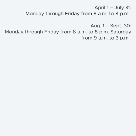
April 1 – July 31:
Monday through Friday from 8 a.m. to 8 p.m.
Aug. 1 – Sept. 30:
Monday through Friday from 8 a.m. to 8 p.m. Saturday
from 9 a.m. to 3 p.m.