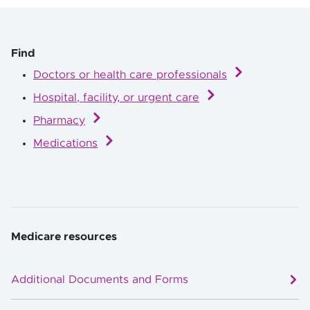
Find
Doctors or health care professionals
Hospital, facility, or urgent care
Pharmacy
Medications
Medicare resources
Additional Documents and Forms