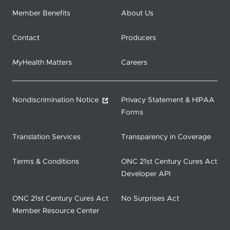
Member Benefits
About Us
Contact
Producers
My
Health Matters
Careers
Nondiscrimination Notice
Privacy Statement & HIPAA
Forms
Translation Services
Transparency in Coverage
Terms & Conditions
ONC 21st Century Cures Act
Developer API
ONC 21st Century Cures Act
No Surprises Act
Member Resource Center