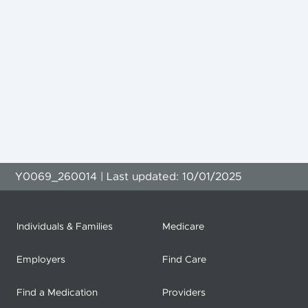
Y0069_260014 | Last updated: 10/01/2025
Individuals & Families
Medicare
Employers
Find Care
Find a Medication
Providers