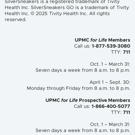
SilverSneakers is a registered trademark of Tivity
Health Inc. SilverSneakers GO is a trademark of Tivity
Health Inc. © 2025 Tivity Health Inc. All rights
reserved.
UPMC
for Life
Members
Call us:
1-877-539-3080
TTY:
711
Oct. 1 – March 31:
Seven days a week from 8 a.m. to
8 p.m.
April 1 – Sept. 30:
Monday through Friday from 8 a.m. to
8 p.m.
UPMC
for Life
Prospective Members
Call us:
1-866-400-5077
TTY:
711
Oct. 1 – March 31:
Seven days a week from 8 a.m. to 8 p.m.