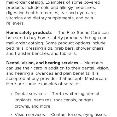
mail-order catalog. Examples of some covered
products include cold and allergy medicines,
digestive health remedies, ear and eye care,
vitamins and dietary supplements, and pain
relievers.
Home safety products
— The Flex Spend Card can
be used to buy home safety products through our
mail-order catalog. Some product options include
bed rails, dressing aids, grab bars, shower chairs
and transfer benches, and tub rails.
Dental, vision, and hearing services
— Members
can use their card in addition to their dental, vision,
and hearing allowances and plan benefits. It is
accepted at any provider that accepts Mastercard.
Here are some examples of services:
Dental services — Teeth whitening, dental
implants, dentures, root canals, bridges,
crowns, and more.
Vision services — Contact lenses, eyeglasses,