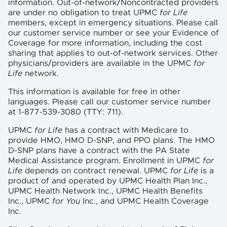
information. Out-of-network/Noncontracted providers
are under no obligation to treat UPMC
for Life
members, except in emergency situations. Please call
our customer service number or see your Evidence of
Coverage for more information, including the cost
sharing that applies to out-of-network services. Other
physicians/providers are available in the UPMC
for
Life
network.
This information is available for free in other
languages. Please call our customer service number
at 1-877-539-3080 (TTY: 711).
UPMC
for Life
has a contract with Medicare to
provide HMO, HMO D-SNP, and PPO plans. The HMO
D-SNP plans have a contract with the PA State
Medical Assistance program. Enrollment in UPMC
for
Life
depends on contract renewal. UPMC
for Life
is a
product of and operated by UPMC Health Plan Inc.,
UPMC Health Network Inc., UPMC Health Benefits
Inc., UPMC
for You
Inc., and UPMC Health Coverage
Inc.