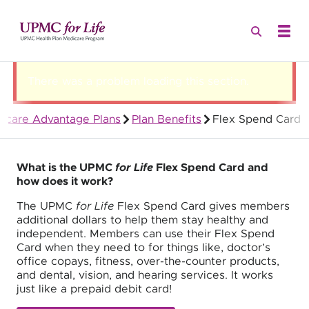
There was a problem loading this section.
icare Advantage Plans
Plan Benefits
Flex Spend Card
Quality Health Insurance
What is the UPMC
for Life
Flex Spend Card and
how does it work?
The UPMC
for Life
Flex Spend Card gives members
additional dollars to help them stay healthy and
independent. Members can use their Flex Spend
Card when they need to for things like, doctor’s
office copays, fitness, over-the-counter products,
and dental, vision, and hearing services. It works
just like a prepaid debit card!