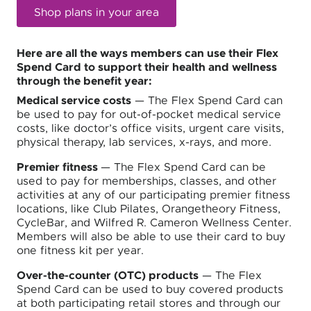
Shop plans in your area
Here are all the ways members can use their Flex
Spend Card to support their health and wellness
through the benefit year:
Medical service costs
— The Flex Spend Card can
be used to pay for out-of-pocket medical service
costs, like doctor’s office visits, urgent care visits,
physical therapy, lab services, x-rays, and more.
Premier fitness
— The Flex Spend Card can be
used to pay for memberships, classes, and other
activities at any of our participating premier fitness
locations, like Club Pilates, Orangetheory Fitness,
CycleBar, and Wilfred R. Cameron Wellness Center.
Members will also be able to use their card to buy
one fitness kit per year.
Over-the-counter (OTC) products
— The Flex
Spend Card can be used to buy covered products
at both participating retail stores and through our