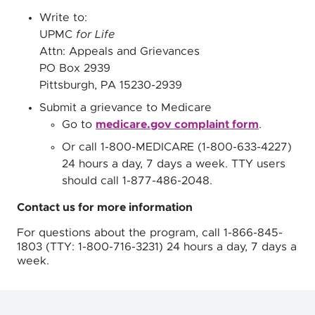
Write to:
UPMC
for Life
Attn: Appeals and Grievances
PO Box 2939
Pittsburgh, PA 15230-2939
Submit a grievance to Medicare
Go to
medicare.gov complaint form
.
Or call 1-800-MEDICARE (1-800-633-4227)
24 hours a day, 7 days a week. TTY users
should call 1-877-486-2048.
Contact us for more information
For questions about the program, call 1-866-845-
1803 (TTY: 1-800-716-3231) 24 hours a day, 7 days a
week.