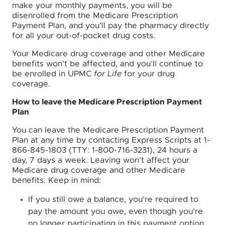
make your monthly payments, you will be
disenrolled from the Medicare Prescription
Payment Plan, and you’ll pay the pharmacy directly
for all your out-of-pocket drug costs.
Your Medicare drug coverage and other Medicare
benefits won’t be affected, and you’ll continue to
be enrolled in UPMC
for Life
for your drug
coverage.
How to leave the Medicare Prescription Payment
Plan
You can leave the Medicare Prescription Payment
Plan at any time by contacting Express Scripts at 1-
866-845-1803 (TTY: 1-800-716-3231), 24 hours a
day, 7 days a week. Leaving won’t affect your
Medicare drug coverage and other Medicare
benefits. Keep in mind:
If you still owe a balance, you’re required to
pay the amount you owe, even though you’re
no longer participating in this payment option.