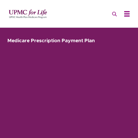
Medicare Prescription Payment Plan