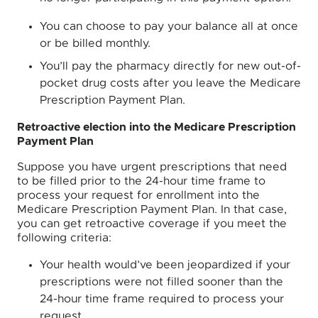
You can choose to pay your balance all at once
or be billed monthly.
You’ll pay the pharmacy directly for new out-of-
pocket drug costs after you leave the Medicare
Prescription Payment Plan.
Retroactive election into the Medicare Prescription
Payment Plan
Suppose you have urgent prescriptions that need
to be filled prior to the 24-hour time frame to
process your request for enrollment into the
Medicare Prescription Payment Plan. In that case,
you can get retroactive coverage if you meet the
following criteria:
Your health would’ve been jeopardized if your
prescriptions were not filled sooner than the
24-hour time frame required to process your
request.