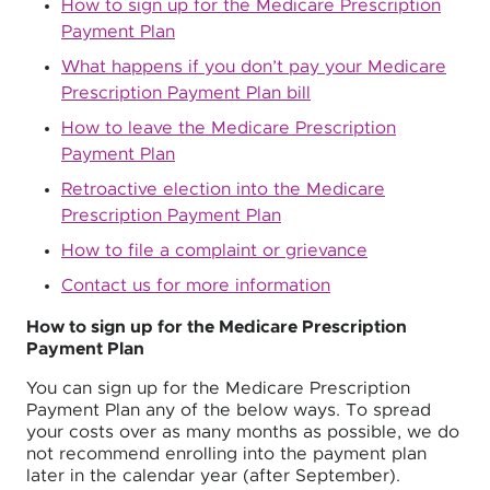
How to sign up for the Medicare Prescription
Payment Plan
What happens if you don’t pay your Medicare
Prescription Payment Plan bill
How to leave the Medicare Prescription
Payment Plan
Retroactive election into the Medicare
Prescription Payment Plan
How to file a complaint or grievance
Contact us for more information
How to sign up for the Medicare Prescription
Payment Plan
You can sign up for the Medicare Prescription
Payment Plan any of the below ways. To spread
your costs over as many months as possible, we do
not recommend enrolling into the payment plan
later in the calendar year (after September).