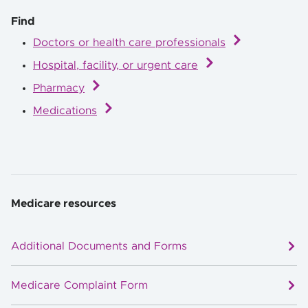
Find
Doctors or health care professionals
Hospital, facility, or urgent care
Pharmacy
Medications
Medicare resources
Additional Documents and Forms
Medicare Complaint Form