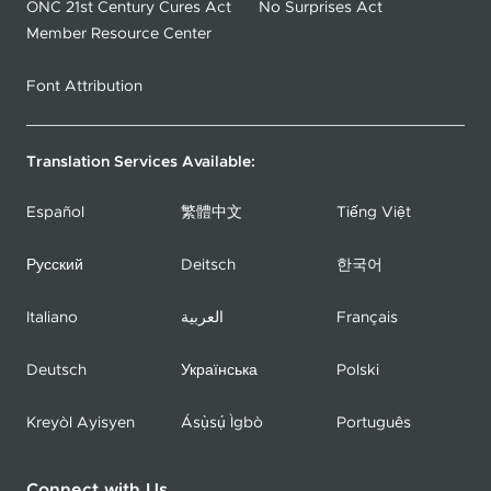
ONC 21st Century Cures Act
No Surprises Act
Member Resource Center
Font Attribution
Translation Services Available:
Español
繁體中文
Tiếng Việt
Русский
Deitsch
한국어
Italiano
العربية
Français
Deutsch
Українська
Polski
Kreyòl Ayisyen
Ásụ̀sụ́ Ìgbò
Português
Connect with Us