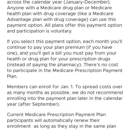
across the calendar year (January-December).
Anyone with a Medicare drug plan or Medicare
health plan with drug coverage (like a Medicare
Advantage plan with drug coverage) can use this
payment option. All plans offer this payment option
and participation is voluntary.
If you select this payment option, each month you’ll
continue to pay your plan premium (if you have
one), and you’ll get a bill you must pay from your
health or drug plan for your prescription drugs
(instead of paying the pharmacy). There’s no cost
to participate in the Medicare Prescription Payment
Plan.
Members can enroll for Jan. 1. To spread costs over
as many months as possible, we do not recommend
enrolling into the payment plan later in the calendar
year (after September).
Current Medicare Prescription Payment Plan
participants will automatically renew their
enrollment as long as they stay in the same plan