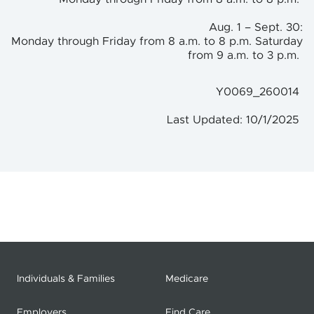
Aug. 1 – Sept. 30:
Monday through Friday from 8 a.m. to 8 p.m. Saturday
from 9 a.m. to 3 p.m.
Y0069_260014
Last Updated: 10/1/2025
Individuals & Families
Medicare
Employers
Find Care