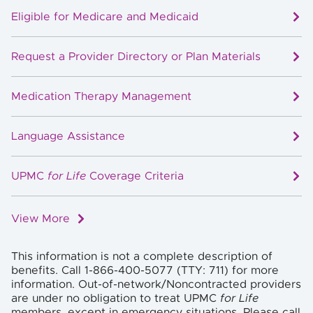
Eligible for Medicare and Medicaid
Request a Provider Directory or Plan Materials
Medication Therapy Management
Language Assistance
UPMC
for Life
Coverage Criteria
View More
This information is not a complete description of
benefits. Call 1-866-400-5077 (TTY: 711) for more
information. Out-of-network/Noncontracted providers
are under no obligation to treat UPMC
for Life
members, except in emergency situations. Please call