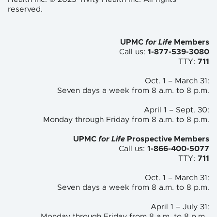
reserved.
UPMC
for Life
Members
Call us:
1-877-539-3080
TTY:
711
Oct. 1 – March 31:
Seven days a week from 8 a.m. to
8 p.m.
April 1 – Sept. 30:
Monday through Friday from 8 a.m. to
8 p.m.
UPMC
for Life
Prospective Members
Call us:
1-866-400-5077
TTY:
711
Oct. 1 – March 31:
Seven days a week from 8 a.m. to 8 p.m.
April 1 – July 31:
Monday through Friday from 8 a.m. to 8 p.m.