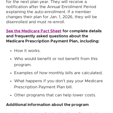
for the next plan year. They will receive a
notification after the Annual Enrollment Period
explaining the auto-enrollment. If a member
changes their plan for Jan. 1, 2026, they will be
disenrolled and must re-enroll.
See the Medicare Fact Sheet
for complete details
and frequently asked questions about the
Medicare Prescription Payment Plan, including:
How it works.
Who would benefit or not benefit from this
program.
Examples of how monthly bills are calculated.
What happens if you don’t pay your Medicare
Prescription Payment Plan bill.
Other programs that can help lower costs.
Additional information about the program