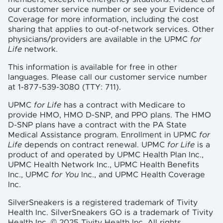
our customer service number or see your Evidence of
Coverage for more information, including the cost
sharing that applies to out-of-network services. Other
physicians/providers are available in the UPMC
for
Life
network.
This information is available for free in other
languages. Please call our customer service number
at 1-877-539-3080 (TTY: 711).
UPMC
for Life
has a contract with Medicare to
provide HMO, HMO D-SNP, and PPO plans. The HMO
D-SNP plans have a contract with the PA State
Medical Assistance program. Enrollment in UPMC
for
Life
depends on contract renewal. UPMC
for Life
is a
product of and operated by UPMC Health Plan Inc.,
UPMC Health Network Inc., UPMC Health Benefits
Inc., UPMC
for You
Inc., and UPMC Health Coverage
Inc.
SilverSneakers is a registered trademark of Tivity
Health Inc. SilverSneakers GO is a trademark of Tivity
Health Inc. © 2025 Tivity Health Inc. All rights