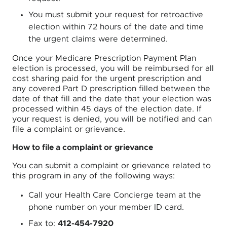
You must submit your request for retroactive
election within 72 hours of the date and time
the urgent claims were determined.
Once your Medicare Prescription Payment Plan
election is processed, you will be reimbursed for all
cost sharing paid for the urgent prescription and
any covered Part D prescription filled between the
date of that fill and the date that your election was
processed within 45 days of the election date. If
your request is denied, you will be notified and can
file a complaint or grievance.
How to file a complaint or grievance
You can submit a complaint or grievance related to
this program in any of the following ways:
Call your Health Care Concierge team at the
phone number on your member ID card.
Fax to:
412-454-7920