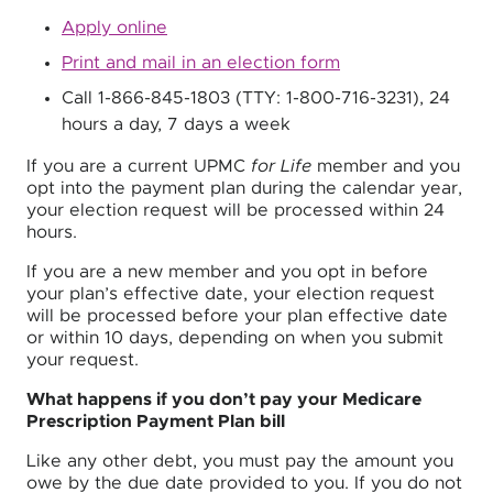
Apply online
Print and mail in an election form
Call 1-866-845-1803 (TTY: 1-800-716-3231), 24
hours a day, 7 days a week
If you are a current UPMC
for Life
member and you
opt into the payment plan during the calendar year,
your election request will be processed within 24
hours.
If you are a new member and you opt in before
your plan’s effective date, your election request
will be processed before your plan effective date
or within 10 days, depending on when you submit
your request.
What happens if you don’t pay your Medicare
Prescription Payment Plan bill
Like any other debt, you must pay the amount you
owe by the due date provided to you. If you do not