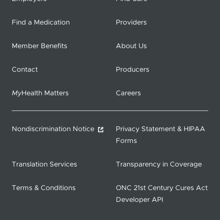
Find a Medication
Providers
Member Benefits
About Us
Contact
Producers
My
Health Matters
Careers
Nondiscrimination Notice
Privacy Statement & HIPAA
Forms
Translation Services
Transparency in Coverage
Terms & Conditions
ONC 21st Century Cures Act
Developer API