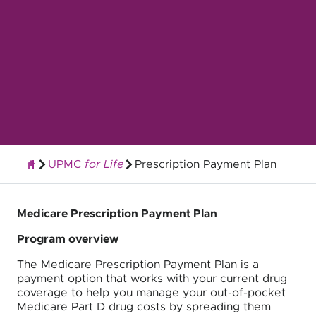
UPMC
for Life
Prescription Payment Plan
Quality Health Insurance
Medicare Prescription Payment Plan
Program overview
The Medicare Prescription Payment Plan is a
payment option that works with your current drug
coverage to help you manage your out-of-pocket
Medicare Part D drug costs by spreading them