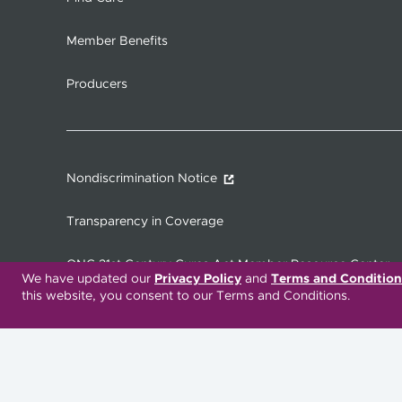
Member Benefits
Producers
Nondiscrimination Notice
Transparency in Coverage
ONC 21st Century Cures Act Member Resource Center
We have updated our
Privacy Policy
and
Terms and Condition
this website, you consent to our Terms and Conditions.
Translation Services Available:
Español
繁體中文