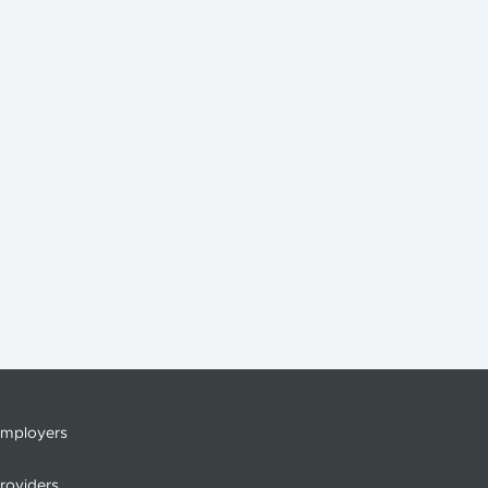
mployers
roviders