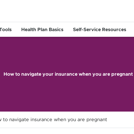
 Tools
Health Plan Basics
Self-Service Resources
How to navigate your insurance when you are pregnant
 to navigate insurance when you are pregnant