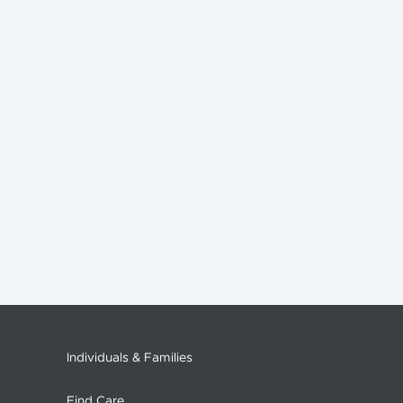
Individuals & Families
Find Care