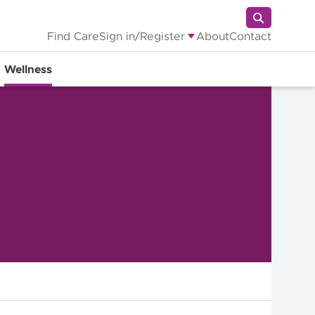
Find Care
Sign in/Register
About
Contact
Wellness