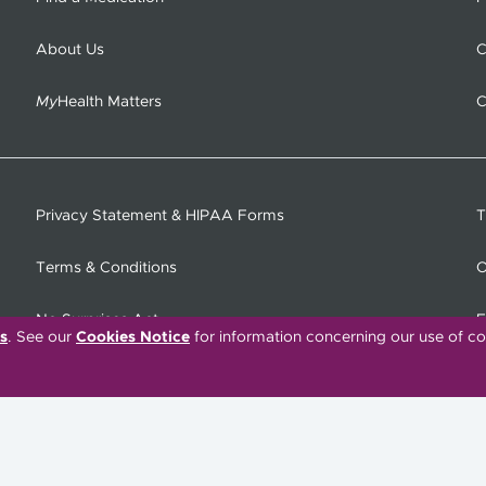
About Us
C
My
Health Matters
C
Privacy Statement & HIPAA Forms
T
Terms & Conditions
O
No Surprises Act
F
s
. See our
Cookies Notice
for information concerning our use of co
C
Tiếng Việt