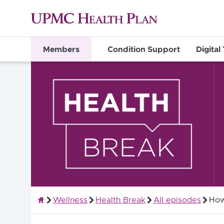
Members
Condition Support
Digital
Wellness
Health Break
All episodes
How
Members