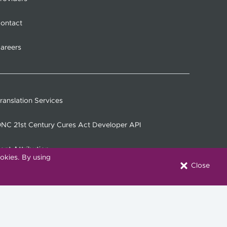
ontact
areers
ranslation Services
NC 21st Century Cures Act Developer API
ont Attribution
okies. By using
Close
onnect with Us