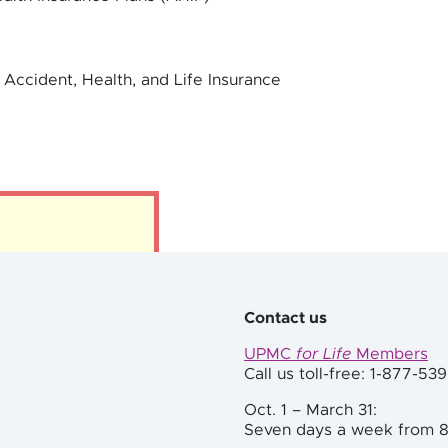
 Accident, Health, and Life Insurance
Contact us
UPMC
for Life
Members
Call us toll-free: 1-877-53
Oct. 1 – March 31:
Seven days a week from 8