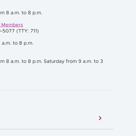
m 8 a.m. to 8 p.m.
e Members
0-5077 (TTY: 711)
 a.m. to 8 p.m.
m 8 a.m. to 8 p.m. Saturday from 9 a.m. to 3