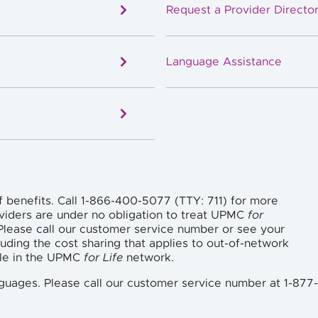
Request a Provider Director
Language Assistance
f benefits. Call 1-866-400-5077 (TTY: 711) for more
viders are under no obligation to treat UPMC
for
lease call our customer service number or see your
uding the cost sharing that applies to out-of-network
ble in the UPMC
for Life
network.
languages. Please call our customer service number at 1-877-