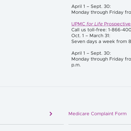
April 1 – Sept. 30:
Monday through Friday fro
UPMC
for Life
Prospectiv
Call us toll-free: 1-866-40
Oct. 1 –
March 31:
Seven days a week from 8
April 1 – Sept. 30:
Monday through Friday fro
p.m.
Medicare Complaint Form