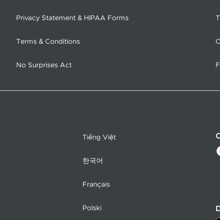
Privacy Statement & HIPAA Forms
T
Terms & Conditions
O
No Surprises Act
F
C
Tiếng Việt
한국어
Français
Polski