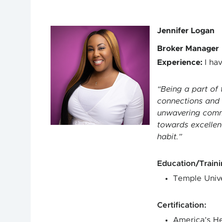
Jennifer Logan
Broker Manager
Experience
:
I ha
Being a part of 
connections and e
unwavering commit
towards excellenc
habit.
Education/Train
Temple Unive
Certification
:
America’s He