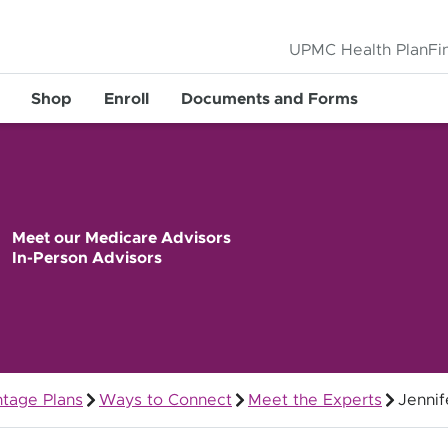
UPMC Health Plan
Fi
Shop
Enroll
Documents and Forms
Meet our Medicare Advisors
In-Person Advisors
tage Plans
Ways to Connect
Meet the Experts
Jennif