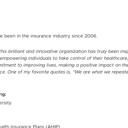
ve been in the insurance industry since 2006.
this brilliant and innovative organization has truly been ins
mpowering individuals to take control of their healthcare,
ment to improving lives, making a positive impact on the w
e. One of my favorite quotes is, “We are what we repeatedl
ing
:
rsity
alth Insurance Plans (AHIP)