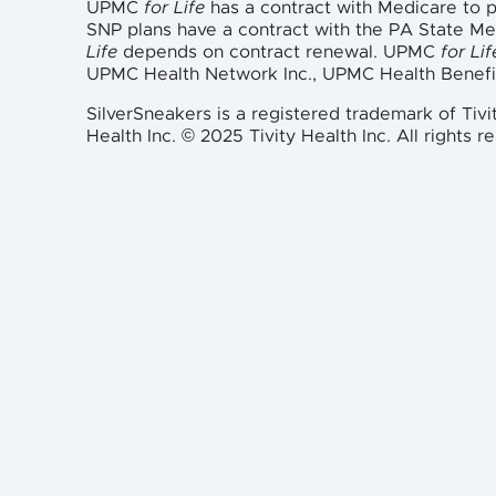
UPMC
for Life
has a contract with Medicare to
SNP plans have a contract with the PA State M
Life
depends on contract renewal. UPMC
for Lif
UPMC Health Network Inc., UPMC Health Benefi
SilverSneakers is a registered trademark of Tivi
Health Inc. © 2025 Tivity Health Inc. All rights r