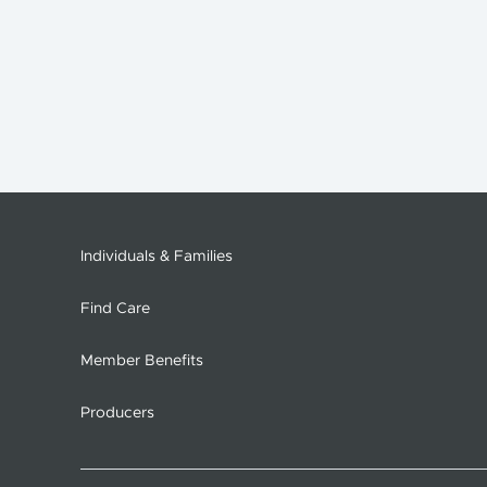
Individuals & Families
Find Care
Member Benefits
Producers