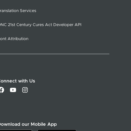
ranslation Services
NC 21st Century Cures Act Developer API
ont Attribution
onnect with Us
Download our Mobile App