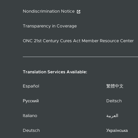
Nondiscrimination Notice
Transparency in Coverage
ONC 21st Century Cures Act Member Resource Center
Translation Services Available:
Español
繁體中文
Русский
Deitsch
Italiano
العربية
Deutsch
Українська