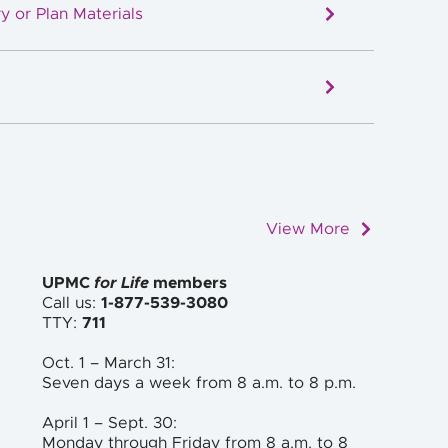
y or Plan Materials
View More
UPMC
for Life
members
Call us:
1-877-539-3080
TTY:
711
Oct. 1 – March 31:
Seven days a week from 8 a.m. to
8 p.m.
April 1 – Sept. 30:
Monday through Friday from 8 a.m. to
8