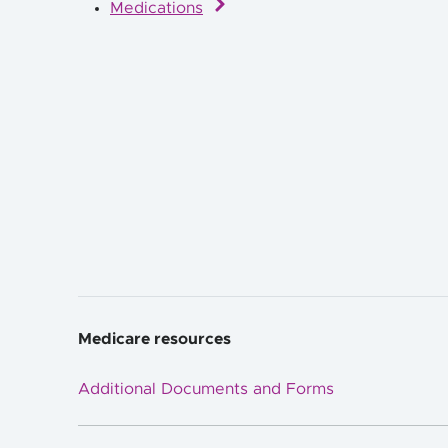
Medications
Medicare resources
Additional Documents and Forms