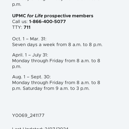
p.m.
UPMC
for Life
prospective members
Call us:
1-866-400-5077
TTY:
711
Oct. 1 – Mar. 31:
Seven days a week from 8 a.m. to 8 p.m.
April. 1 – July 31:
Monday through Friday from 8 a.m. to 8
p.m.
Aug. 1 – Sept. 30:
Monday through Friday from 8 a.m. to 8
p.m. Saturday from 9 a.m. to 3 p.m.
Y0069_241177