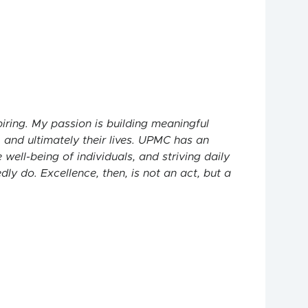
piring. My passion is building meaningful
 and ultimately their lives. UPMC has an
ell-being of individuals, and striving daily
y do. Excellence, then, is not an act, but a