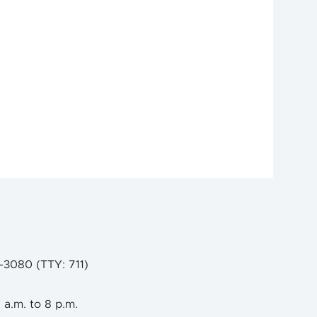
9-3080 (TTY: 711)
 a.m. to 8 p.m.