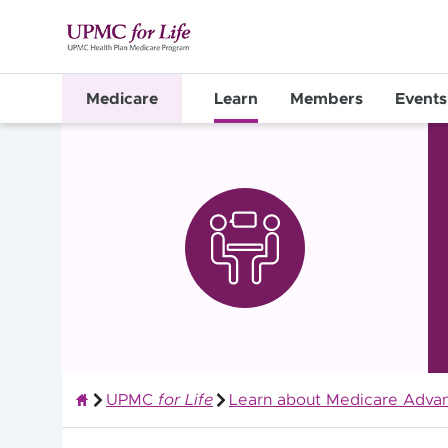
Medicare
Learn
Members
Events
UPMC
for Life
Learn about Medicare Advan
Quality Health Insurance