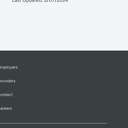
Last Updated: 2/07/2024
mployers
roviders
ontact
areers