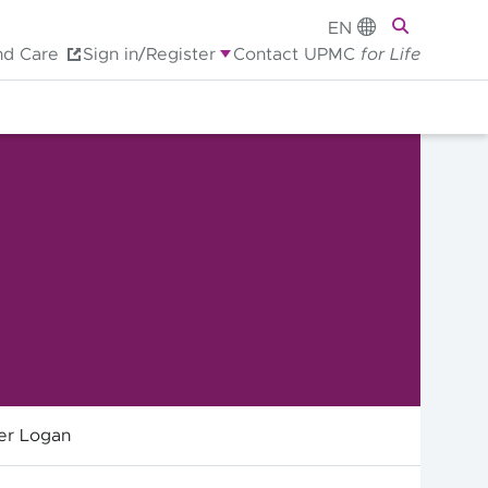
EN
nd Care
Sign in/Register
Contact UPMC
for Life
er Logan