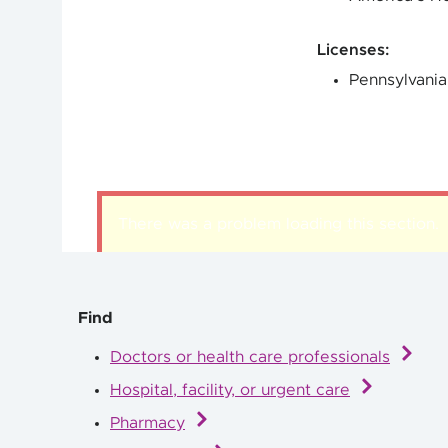
Licenses
:
Pennsylvania
There was a problem loading this section.
Find
Doctors or health care professionals
Hospital, facility, or urgent care
Pharmacy