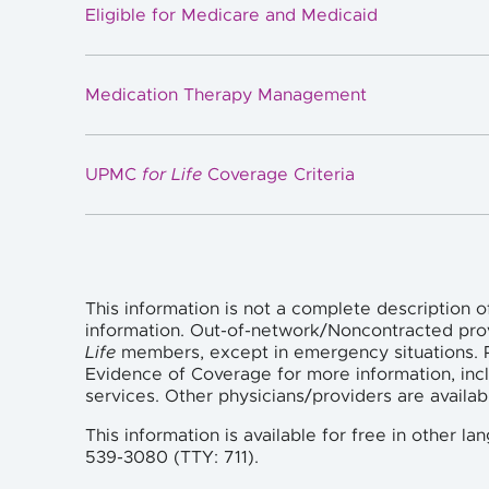
Eligible for Medicare and Medicaid
Medication Therapy Management
UPMC
for Life
Coverage Criteria
This information is not a complete description o
information. Out-of-network/Noncontracted pro
Life
members, except in emergency situations. P
Evidence of Coverage for more information, incl
services. Other physicians/providers are availa
This information is available for free in other 
539-3080 (TTY: 711).