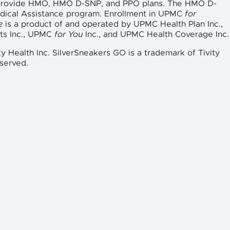
 provide HMO, HMO D-SNP, and PPO plans. The HMO D-
edical Assistance program. Enrollment in UPMC
for
e
is a product of and operated by UPMC Health Plan Inc.,
ts Inc., UPMC
for You
Inc., and UPMC Health Coverage Inc.
ty Health Inc. SilverSneakers GO is a trademark of Tivity
eserved.