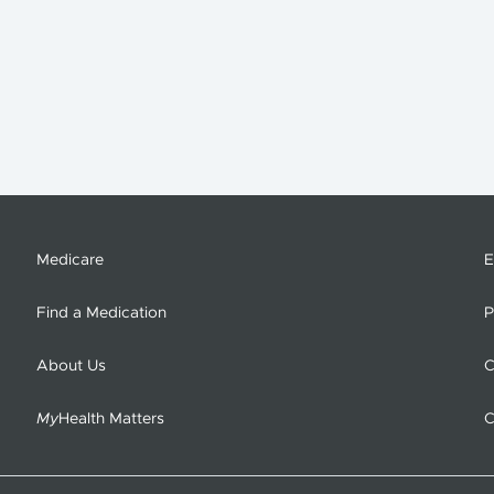
Medicare
E
Find a Medication
P
About Us
C
My
Health Matters
C